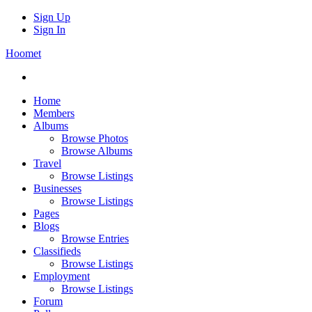
Sign Up
Sign In
Hoomet
Home
Members
Albums
Browse Photos
Browse Albums
Travel
Browse Listings
Businesses
Browse Listings
Pages
Blogs
Browse Entries
Classifieds
Browse Listings
Employment
Browse Listings
Forum