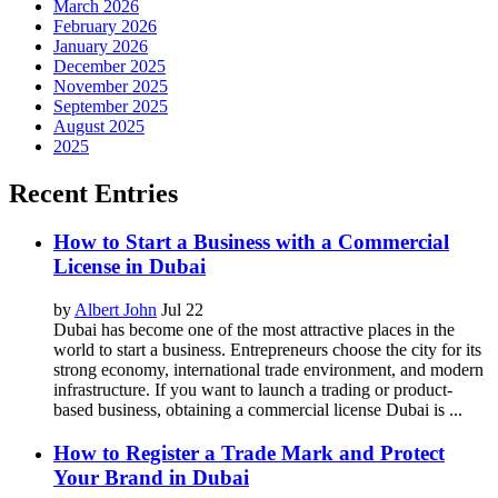
March 2026
February 2026
January 2026
December 2025
November 2025
September 2025
August 2025
2025
Recent Entries
How to Start a Business with a Commercial
License in Dubai
by
Albert John
Jul 22
Dubai has become one of the most attractive places in the
world to start a business. Entrepreneurs choose the city for its
strong economy, international trade environment, and modern
infrastructure. If you want to launch a trading or product-
based business, obtaining a commercial license Dubai is ...
How to Register a Trade Mark and Protect
Your Brand in Dubai