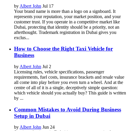
by
Albert John
Jul 17
Your brand name is more than a logo on a signboard. It
represents your reputation, your market position, and your
customer trust. If you operate in a competitive market like
Dubai, protecting that identity should be a priority, not an
afterthought. Trademark registration in Dubai gives you
exclus...
How to Choose the Right Taxi Vehicle for
Business
by
Albert John
Jul 2
Licensing rules, vehicle specifications, passenger
requirements, fuel costs, insurance brackets and resale value
all come into play before you even turn a wheel. And at the
centre of all of it is a single, deceptively simple question:
which vehicle should you actually buy? This guide is written
by ...
Common Mistakes to Avoid During Business
Setup in Dubai
by
Albert John
Jun 24