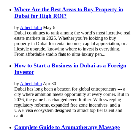
Where Are the Best Areas to Buy Property in
Dubai for High ROI?
by
Albert John
May 6
Dubai continues to rank among the world’s most lucrative real
estate markets in 2025. Whether you’re looking to buy
property in Dubai for rental income, capital appreciation, or a
lifestyle upgrade, knowing where to invest is everything.
From affordable studio flats to ultra-luxury pen...
How to Start a Business in Dubai as a Foreign
Investor
by
Albert John
Apr 30
Dubai has long been a beacon for global entrepreneurs --- a
city where ambition meets opportunity at every corner. But in
2026, the game has changed even further. With sweeping
regulatory reforms, expanded free zone incentives, and a
UAE visa ecosystem designed to attract top-tier talent and
capit...
Complete Guide to Aromatherapy Massage