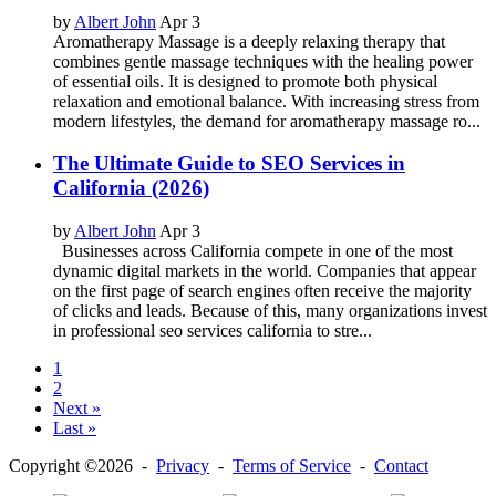
by
Albert John
Apr 3
Aromatherapy Massage is a deeply relaxing therapy that
combines gentle massage techniques with the healing power
of essential oils. It is designed to promote both physical
relaxation and emotional balance. With increasing stress from
modern lifestyles, the demand for aromatherapy massage ro...
The Ultimate Guide to SEO Services in
California (2026)
by
Albert John
Apr 3
Businesses across California compete in one of the most
dynamic digital markets in the world. Companies that appear
on the first page of search engines often receive the majority
of clicks and leads. Because of this, many organizations invest
in professional seo services california to stre...
1
2
Next »
Last »
Copyright ©2026 -
Privacy
-
Terms of Service
-
Contact