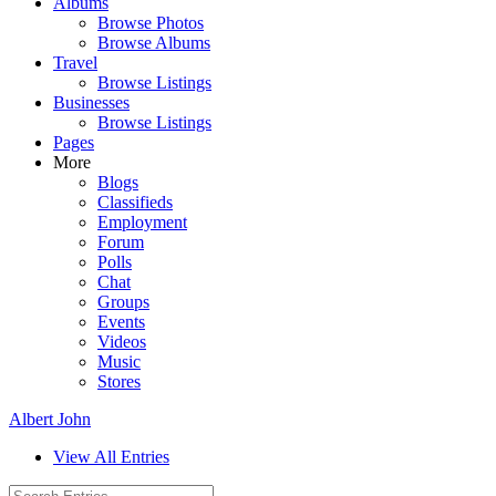
Albums
Browse Photos
Browse Albums
Travel
Browse Listings
Businesses
Browse Listings
Pages
More
Blogs
Classifieds
Employment
Forum
Polls
Chat
Groups
Events
Videos
Music
Stores
Albert John
View All Entries