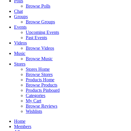
Polls
Browse Polls
Chat
Groups
Browse Groups
Events
Upcoming Events
Past Events
Videos
Browse Videos
Music
Browse Music
Stores
Stores Home
Browse Stores
Products Home
Browse Products
Products Pinboard
Categories
My Cart
Browse Reviews
Wishlists
Home
Members