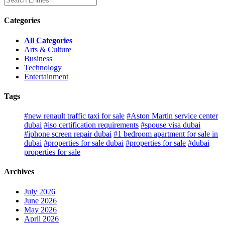
Categories
All Categories
Arts & Culture
Business
Technology
Entertainment
Tags
#new renault traffic taxi for sale
#Aston Martin service center
dubai
#iso certification requirements
#spouse visa dubai
#iphone screen repair dubai
#1 bedroom apartment for sale in
dubai
#properties for sale dubai
#properties for sale
#dubai
properties for sale
Archives
July 2026
June 2026
May 2026
April 2026