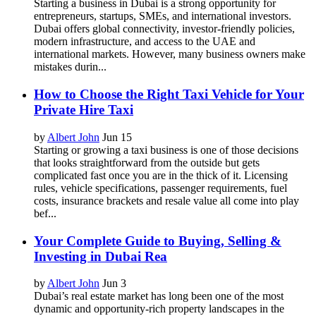
Starting a business in Dubai is a strong opportunity for
entrepreneurs, startups, SMEs, and international investors.
Dubai offers global connectivity, investor-friendly policies,
modern infrastructure, and access to the UAE and
international markets. However, many business owners make
mistakes durin...
How to Choose the Right Taxi Vehicle for Your
Private Hire Taxi
by
Albert John
Jun 15
Starting or growing a taxi business is one of those decisions
that looks straightforward from the outside but gets
complicated fast once you are in the thick of it. Licensing
rules, vehicle specifications, passenger requirements, fuel
costs, insurance brackets and resale value all come into play
bef...
Your Complete Guide to Buying, Selling &
Investing in Dubai Rea
by
Albert John
Jun 3
Dubai’s real estate market has long been one of the most
dynamic and opportunity-rich property landscapes in the