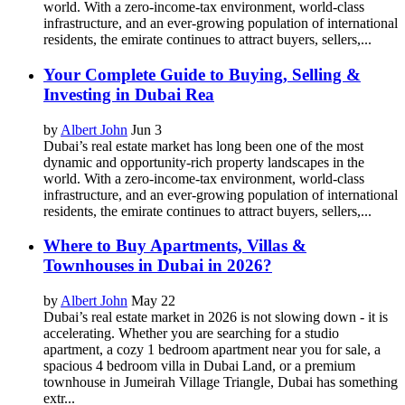
world. With a zero-income-tax environment, world-class
infrastructure, and an ever-growing population of international
residents, the emirate continues to attract buyers, sellers,...
Your Complete Guide to Buying, Selling &
Investing in Dubai Rea
by
Albert John
Jun 3
Dubai’s real estate market has long been one of the most
dynamic and opportunity-rich property landscapes in the
world. With a zero-income-tax environment, world-class
infrastructure, and an ever-growing population of international
residents, the emirate continues to attract buyers, sellers,...
Where to Buy Apartments, Villas &
Townhouses in Dubai in 2026?
by
Albert John
May 22
Dubai’s real estate market in 2026 is not slowing down - it is
accelerating. Whether you are searching for a studio
apartment, a cozy 1 bedroom apartment near you for sale, a
spacious 4 bedroom villa in Dubai Land, or a premium
townhouse in Jumeirah Village Triangle, Dubai has something
extr...