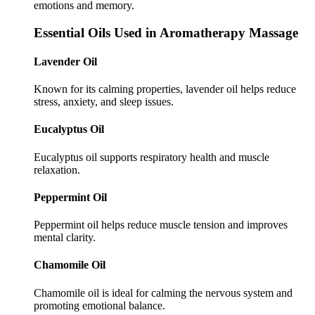
emotions and memory.
Essential Oils Used in Aromatherapy Massage
Lavender Oil
Known for its calming properties, lavender oil helps reduce
stress, anxiety, and sleep issues.
Eucalyptus Oil
Eucalyptus oil supports respiratory health and muscle
relaxation.
Peppermint Oil
Peppermint oil helps reduce muscle tension and improves
mental clarity.
Chamomile Oil
Chamomile oil is ideal for calming the nervous system and
promoting emotional balance.