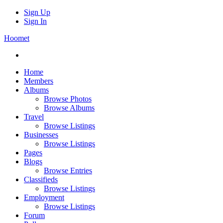
Sign Up
Sign In
Hoomet
Home
Members
Albums
Browse Photos
Browse Albums
Travel
Browse Listings
Businesses
Browse Listings
Pages
Blogs
Browse Entries
Classifieds
Browse Listings
Employment
Browse Listings
Forum