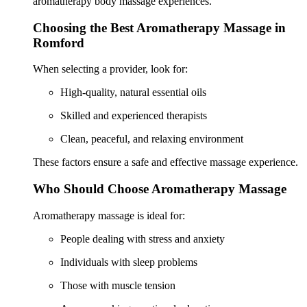
aromatherapy body massage experiences.
Choosing the Best Aromatherapy Massage in
Romford
When selecting a provider, look for:
High-quality, natural essential oils
Skilled and experienced therapists
Clean, peaceful, and relaxing environment
These factors ensure a safe and effective massage experience.
Who Should Choose Aromatherapy Massage
Aromatherapy massage is ideal for:
People dealing with stress and anxiety
Individuals with sleep problems
Those with muscle tension