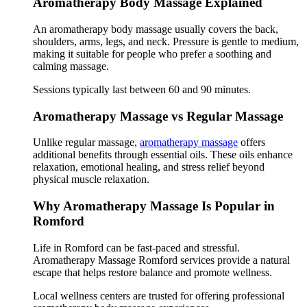
Aromatherapy Body Massage Explained
An aromatherapy body massage usually covers the back,
shoulders, arms, legs, and neck. Pressure is gentle to medium,
making it suitable for people who prefer a soothing and
calming massage.
Sessions typically last between 60 and 90 minutes.
Aromatherapy Massage vs Regular Massage
Unlike regular massage,
aromatherapy massage
offers
additional benefits through essential oils. These oils enhance
relaxation, emotional healing, and stress relief beyond
physical muscle relaxation.
Why Aromatherapy Massage Is Popular in
Romford
Life in Romford can be fast-paced and stressful.
Aromatherapy Massage Romford services provide a natural
escape that helps restore balance and promote wellness.
Local wellness centers are trusted for offering professional