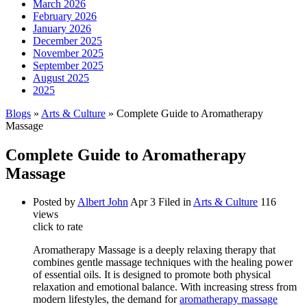
March 2026
February 2026
January 2026
December 2025
November 2025
September 2025
August 2025
2025
Blogs
»
Arts & Culture
» Complete Guide to Aromatherapy
Massage
Complete Guide to Aromatherapy
Massage
Posted by
Albert John
Apr 3
Filed in
Arts & Culture
116
views
click to rate
Aromatherapy Massage is a deeply relaxing therapy that
combines gentle massage techniques with the healing power
of essential oils. It is designed to promote both physical
relaxation and emotional balance. With increasing stress from
modern lifestyles, the demand for
aromatherapy massage