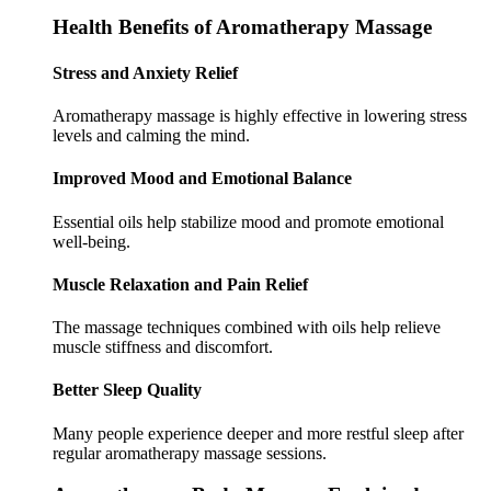
Health Benefits of Aromatherapy Massage
Stress and Anxiety Relief
Aromatherapy massage is highly effective in lowering stress
levels and calming the mind.
Improved Mood and Emotional Balance
Essential oils help stabilize mood and promote emotional
well-being.
Muscle Relaxation and Pain Relief
The massage techniques combined with oils help relieve
muscle stiffness and discomfort.
Better Sleep Quality
Many people experience deeper and more restful sleep after
regular aromatherapy massage sessions.