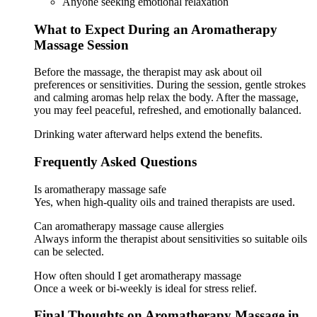
Anyone seeking emotional relaxation
What to Expect During an Aromatherapy
Massage Session
Before the massage, the therapist may ask about oil
preferences or sensitivities. During the session, gentle strokes
and calming aromas help relax the body. After the massage,
you may feel peaceful, refreshed, and emotionally balanced.
Drinking water afterward helps extend the benefits.
Frequently Asked Questions
Is aromatherapy massage safe
Yes, when high-quality oils and trained therapists are used.
Can aromatherapy massage cause allergies
Always inform the therapist about sensitivities so suitable oils
can be selected.
How often should I get aromatherapy massage
Once a week or bi-weekly is ideal for stress relief.
Final Thoughts on Aromatherapy Massage in