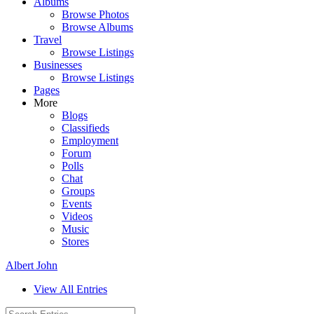
Albums
Browse Photos
Browse Albums
Travel
Browse Listings
Businesses
Browse Listings
Pages
More
Blogs
Classifieds
Employment
Forum
Polls
Chat
Groups
Events
Videos
Music
Stores
Albert John
View All Entries