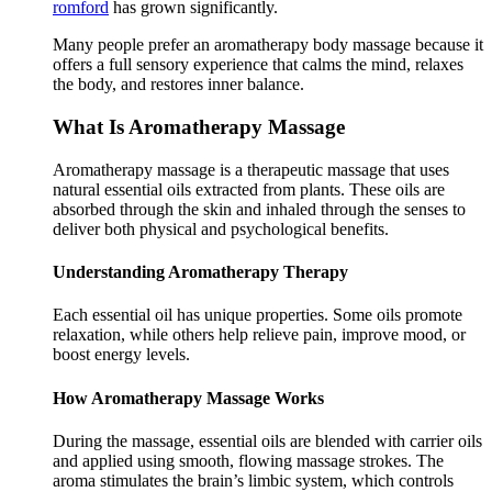
romford
has grown significantly.
Many people prefer an aromatherapy body massage because it
offers a full sensory experience that calms the mind, relaxes
the body, and restores inner balance.
What Is Aromatherapy Massage
Aromatherapy massage is a therapeutic massage that uses
natural essential oils extracted from plants. These oils are
absorbed through the skin and inhaled through the senses to
deliver both physical and psychological benefits.
Understanding Aromatherapy Therapy
Each essential oil has unique properties. Some oils promote
relaxation, while others help relieve pain, improve mood, or
boost energy levels.
How Aromatherapy Massage Works
During the massage, essential oils are blended with carrier oils
and applied using smooth, flowing massage strokes. The
aroma stimulates the brain’s limbic system, which controls