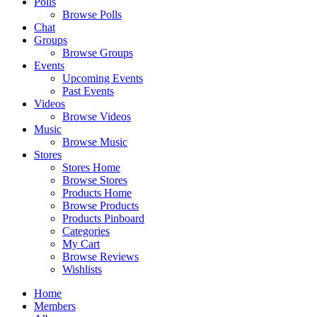
Polls
Browse Polls
Chat
Groups
Browse Groups
Events
Upcoming Events
Past Events
Videos
Browse Videos
Music
Browse Music
Stores
Stores Home
Browse Stores
Products Home
Browse Products
Products Pinboard
Categories
My Cart
Browse Reviews
Wishlists
Home
Members