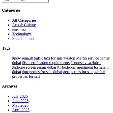
Categories
All Categories
Arts & Culture
Business
Technology
Entertainment
Tags
#new renault traffic taxi for sale
#Aston Martin service center
dubai
#iso certification requirements
#spouse visa dubai
#iphone screen repair dubai
#1 bedroom apartment for sale in
dubai
#properties for sale dubai
#properties for sale
#dubai
properties for sale
Archives
July 2026
June 2026
May 2026
April 2026