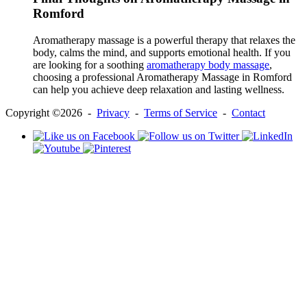
Romford
Aromatherapy massage is a powerful therapy that relaxes the
body, calms the mind, and supports emotional health. If you
are looking for a soothing
aromatherapy body massage
,
choosing a professional Aromatherapy Massage in Romford
can help you achieve deep relaxation and lasting wellness.
Copyright ©2026 -
Privacy
-
Terms of Service
-
Contact