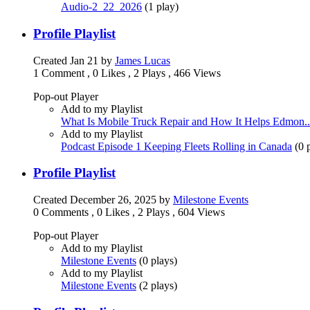
Audio-2_22_2026
(
1 play
)
Profile Playlist
Created
Jan 21
by
James Lucas
1 Comment
,
0 Likes
,
2 Plays
,
466 Views
Pop-out Player
Add to my Playlist
What Is Mobile Truck Repair and How It Helps Edmon..
Add to my Playlist
Podcast Episode 1 Keeping Fleets Rolling in Canada
(
0 
Profile Playlist
Created
December 26, 2025
by
Milestone Events
0 Comments
,
0 Likes
,
2 Plays
,
604 Views
Pop-out Player
Add to my Playlist
Milestone Events
(
0 plays
)
Add to my Playlist
Milestone Events
(
2 plays
)