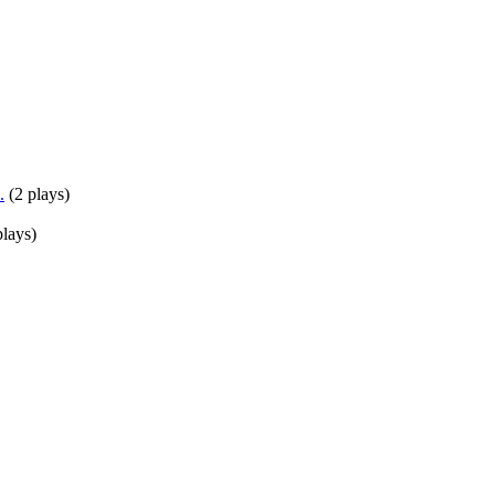
.
(
2 plays
)
plays
)