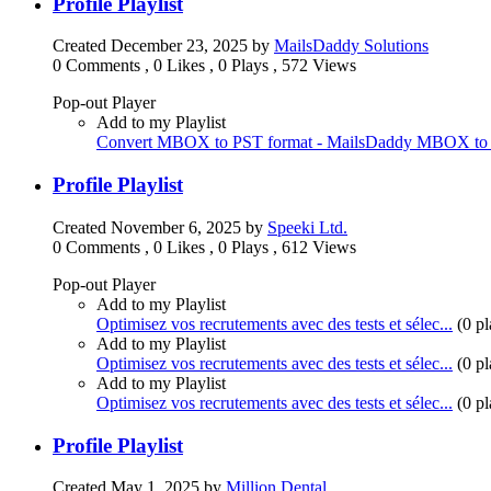
Profile Playlist
Created
December 23, 2025
by
MailsDaddy Solutions
0 Comments
,
0 Likes
,
0 Plays
,
572 Views
Pop-out Player
Add to my Playlist
Convert MBOX to PST format - MailsDaddy MBOX to 
Profile Playlist
Created
November 6, 2025
by
Speeki Ltd.
0 Comments
,
0 Likes
,
0 Plays
,
612 Views
Pop-out Player
Add to my Playlist
Optimisez vos recrutements avec des tests et sélec...
(
0 pl
Add to my Playlist
Optimisez vos recrutements avec des tests et sélec...
(
0 pl
Add to my Playlist
Optimisez vos recrutements avec des tests et sélec...
(
0 pl
Profile Playlist
Created
May 1, 2025
by
Million Dental