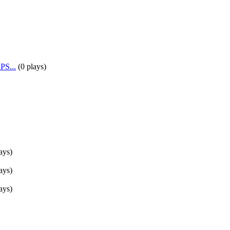
PS...
(
0 plays
)
ays
)
ays
)
ays
)