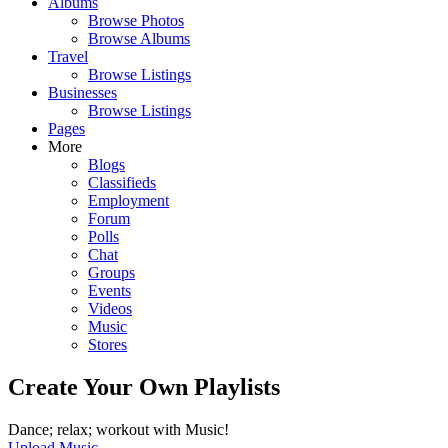
Albums
Browse Photos
Browse Albums
Travel
Browse Listings
Businesses
Browse Listings
Pages
More
Blogs
Classifieds
Employment
Forum
Polls
Chat
Groups
Events
Videos
Music
Stores
Create Your Own Playlists
Dance; relax; workout with Music!
Upload Music