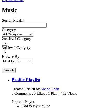
Music
Search Music:
Category
2nd-level Category
3rd-level Category
Browse By:
Search
Profile Playlist
Created
Feb 28
by
Shabo Shah
0 Comments
,
0 Likes
,
1 Play
,
452 Views
Pop-out Player
Add to my Playlist