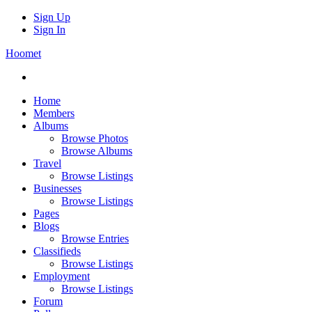
Sign Up
Sign In
Hoomet
Home
Members
Albums
Browse Photos
Browse Albums
Travel
Browse Listings
Businesses
Browse Listings
Pages
Blogs
Browse Entries
Classifieds
Browse Listings
Employment
Browse Listings
Forum