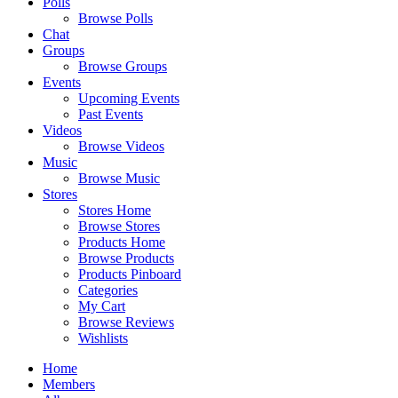
Polls
Browse Polls
Chat
Groups
Browse Groups
Events
Upcoming Events
Past Events
Videos
Browse Videos
Music
Browse Music
Stores
Stores Home
Browse Stores
Products Home
Browse Products
Products Pinboard
Categories
My Cart
Browse Reviews
Wishlists
Home
Members