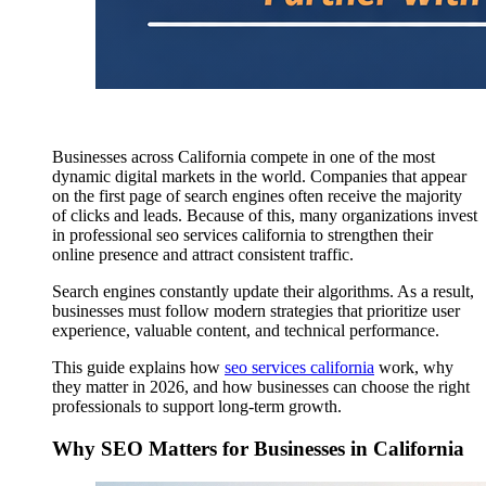
Businesses across California compete in one of the most
dynamic digital markets in the world. Companies that appear
on the first page of search engines often receive the majority
of clicks and leads. Because of this, many organizations invest
in professional seo services california to strengthen their
online presence and attract consistent traffic.
Search engines constantly update their algorithms. As a result,
businesses must follow modern strategies that prioritize user
experience, valuable content, and technical performance.
This guide explains how
seo services california
work, why
they matter in 2026, and how businesses can choose the right
professionals to support long-term growth.
Why SEO Matters for Businesses in California