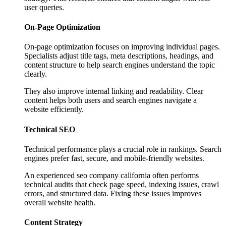
user queries.
On-Page Optimization
On-page optimization focuses on improving individual pages.
Specialists adjust title tags, meta descriptions, headings, and
content structure to help search engines understand the topic
clearly.
They also improve internal linking and readability. Clear
content helps both users and search engines navigate a
website efficiently.
Technical SEO
Technical performance plays a crucial role in rankings. Search
engines prefer fast, secure, and mobile-friendly websites.
An experienced seo company california often performs
technical audits that check page speed, indexing issues, crawl
errors, and structured data. Fixing these issues improves
overall website health.
Content Strategy