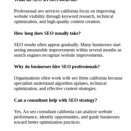
Professional seo services california focus on improving
website visibility through keyword research, technical
optimization, and high-quality content creation.
How long does SEO usually take?
SEO results often appear gradually. Many businesses start
seeing measurable improvements within several months as
search engines recognize website improvements.
Why do businesses hire SEO professionals?
Organizations often work with seo firms california because
specialists understand algorithm updates, technical
optimization, and effective content strategies.
Can a consultant help with SEO strategy?
Yes. An seo consultant california can analyze website
performance, identify opportunities, and guide businesses
toward better optimization practices.