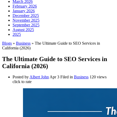
March 2026
February 2026
January 2026
December 2025
November 2025
September 2025
August 2025
2025
Blogs
»
Business
» The Ultimate Guide to SEO Services in
California (2026)
The Ultimate Guide to SEO Services in
California (2026)
Posted by
Albert John
Apr 3
Filed in
Business
120 views
click to rate