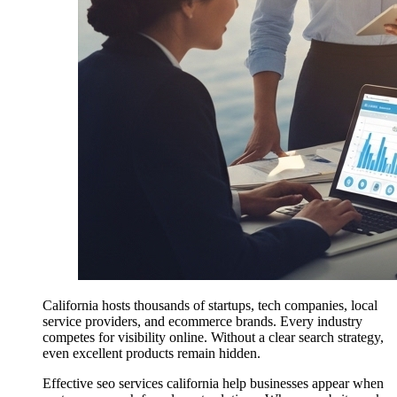
California hosts thousands of startups, tech companies, local
service providers, and ecommerce brands. Every industry
competes for visibility online. Without a clear search strategy,
even excellent products remain hidden.
Effective seo services california help businesses appear when