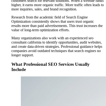
customers search for relevant solutions. When a website ranks
higher, it earns more organic traffic. More traffic often leads to
more inquiries, sales, and brand recognition.
Research from the academic field of Search Engine
Optimization consistently shows that users trust organic
results more than paid advertisements. This trust increases the
value of long-term optimization efforts.
Many organizations also work with an experienced seo
consultant california to identify opportunities, audit websites,
and create data-driven strategies. Professional guidance helps
companies avoid outdated techniques that search engines no
longer support.
What Professional SEO Services Usually
Include