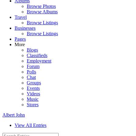
Albums
Browse Photos
Browse Albums
Travel
Browse Listings
Businesses
Browse Listings
Pages
More
Blogs
Classifieds
Employment
Forum
Polls
Chat
Groups
Events
Videos
Music
Stores
Albert John
View All Entries