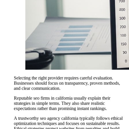
Selecting the right provider requires careful evaluation.
Businesses should focus on transparency, proven methods,
and clear communication.
Reputable seo firms in california usually explain their
strategies in simple terms. They also share realistic
expectations rather than promising instant rankings.
A trustworthy seo agency california typically follows ethical
optimization techniques and focuses on sustainable results.
Ethical strategies protect websites from penalties and build