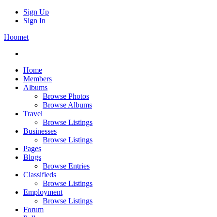
Sign Up
Sign In
Hoomet
Home
Members
Albums
Browse Photos
Browse Albums
Travel
Browse Listings
Businesses
Browse Listings
Pages
Blogs
Browse Entries
Classifieds
Browse Listings
Employment
Browse Listings
Forum