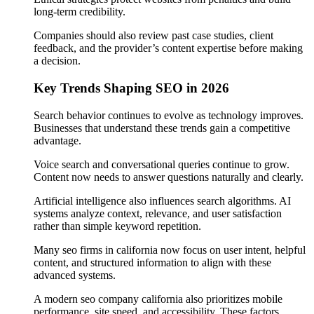
long-term credibility.
Companies should also review past case studies, client
feedback, and the provider’s content expertise before making
a decision.
Key Trends Shaping SEO in 2026
Search behavior continues to evolve as technology improves.
Businesses that understand these trends gain a competitive
advantage.
Voice search and conversational queries continue to grow.
Content now needs to answer questions naturally and clearly.
Artificial intelligence also influences search algorithms. AI
systems analyze context, relevance, and user satisfaction
rather than simple keyword repetition.
Many seo firms in california now focus on user intent, helpful
content, and structured information to align with these
advanced systems.
A modern seo company california also prioritizes mobile
performance, site speed, and accessibility. These factors