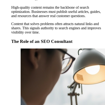
High-quality content remains the backbone of search
optimization. Businesses must publish useful articles, guides,
and resources that answer real customer questions.
Content that solves problems often attracts natural links and
shares. This signals authority to search engines and improves
visibility over time.
The Role of an SEO Consultant