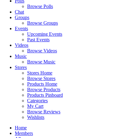
Polls
Browse Polls
Chat
Groups
Browse Groups
Events
Upcoming Events
Past Events
Videos
Browse Videos
Music
Browse Music
Stores
Stores Home
Browse Stores
Products Home
Browse Products
Products Pinboard
Categories
My Cart
Browse Reviews
Wishlists
Home
Members