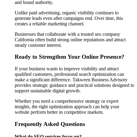
and brand authority.
Unlike paid advertising, organic visibility continues to
generate leads even after campaigns end. Over time, this
creates a reliable marketing channel.
Businesses that collaborate with a trusted seo company
California often build strong online reputations and attract
steady customer interest.
Ready to Strengthen Your Online Presence?
If your business wants to improve visibility and attract
qualified customers, professional search optimization can
make a significant difference. Takween Business Advisory
provides strategic guidance and practical solutions designed to
support sustainable digital growth.
Whether you need a comprehensive strategy or expert
insights, the right optimization approach can help your
website perform better in competitive markets.
Frequently Asked Questions
What do SEO services focus on?