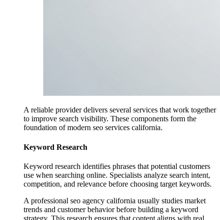
A reliable provider delivers several services that work together
to improve search visibility. These components form the
foundation of modern seo services california.
Keyword Research
Keyword research identifies phrases that potential customers
use when searching online. Specialists analyze search intent,
competition, and relevance before choosing target keywords.
A professional seo agency california usually studies market
trends and customer behavior before building a keyword
strategy. This research ensures that content aligns with real