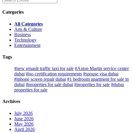
Categories
All Categories
Arts & Culture
Business
Technology
Entertainment
Tags
#new renault traffic taxi for sale
#Aston Martin service center
dubai
#iso certification requirements
#spouse visa dubai
#iphone screen repair dubai
#1 bedroom apartment for sale in
dubai
#properties for sale dubai
#properties for sale
#dubai
properties for sale
Archives
July 2026
June 2026
May 2026
April 2026