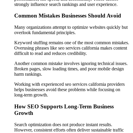
strongly influence search rankings and user experience.
Common Mistakes Businesses Should Avoid
Many organizations attempt to optimize websites quickly but
overlook fundamental principles.
Keyword stuffing remains one of the most common mistakes.
Overusing phrases like seo services california makes content
difficult to read and reduces credibility.
Another common mistake involves ignoring technical issues.
Broken pages, slow loading times, and poor mobile design
harm rankings.
Working with experienced seo services california providers
helps businesses avoid these problems while focusing on
long-term growth.
How SEO Supports Long-Term Business
Growth
Search optimization does not produce instant results.
However, consistent efforts often deliver sustainable traffic