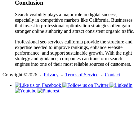
Conclusion
Search visibility plays a major role in digital success,
especially in competitive markets like California. Businesses
that invest in professional optimization strategies often gain
stronger online authority and attract consistent organic traffic.
Professional seo services california provide the structure and
expertise needed to improve rankings, enhance website
performance, and support sustainable growth. With the right
strategy and guidance, companies can transform search
engines into one of their most reliable sources of customers.
Copyright ©2026 -
Privacy
-
Terms of Service
-
Contact