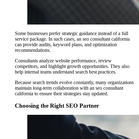
Some businesses prefer strategic guidance instead of a full
service package. In such cases, an seo consultant california
can provide audits, keyword plans, and optimization
recommendations.
Consultants analyze website performance, review
competitors, and highlight growth opportunities. They also
help internal teams understand search best practices.
Because search trends evolve constantly, many organizations
maintain long-term collaboration with an seo consultant
california to ensure their strategies stay updated.
Choosing the Right SEO Partner