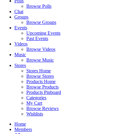
Polls
Browse Polls
Chat
Groups
Browse Groups
Events
Upcoming Events
Past Events
Videos
Browse Videos
Music
Browse Music
Stores
Stores Home
Browse Stores
Products Home
Browse Products
Products Pinboard
Categories
My Cart
Browse Reviews
Wishlists
Home
Members