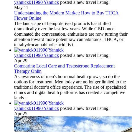
yannick011990 Yannick
posted a new travel listing:
May 11
Understanding the Modern Market: How to Buy THCA
Flower Online
The landscape of hemp-derived products has shifted
dramatically over the last few years. While CBD once
dominated the conversation, enthusiasts are now turning their
attention toward more potent raw cannabinoids. THCA, or
tetrahydrocannabinolic acid, is t...
yannick011990 Yannick
posted a new travel listing:
Apr 29
Comparing Local Care and Testosterone Replacement
Therapy Onlin
As awareness of men's hormonal health grows, so do the
options for treatment. Men today are no longer limited to the
traditional doctor’s office experience. The rise of specialized
clinics and digital health platforms has created a competitive
lands...
yannick011990 Yannick
posted a new travel listing:
Apr 25