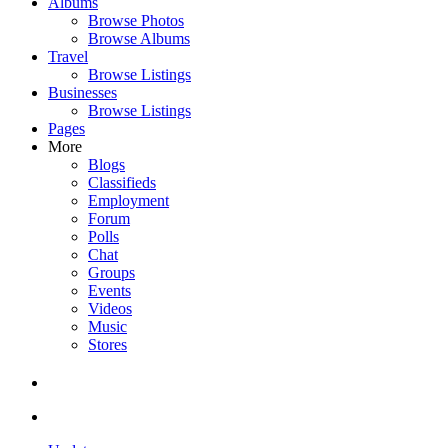
Albums
Browse Photos
Browse Albums
Travel
Browse Listings
Businesses
Browse Listings
Pages
More
Blogs
Classifieds
Employment
Forum
Polls
Chat
Groups
Events
Videos
Music
Stores