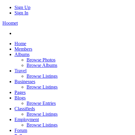
Sign Up
Sign In
Hoomet
Home
Members
Albums
Browse Photos
Browse Albums
Travel
Browse Listings
Businesses
Browse Listings
Pages
Blogs
Browse Entries
Classifieds
Browse Listings
Employment
Browse Listings
Forum