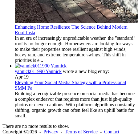
Enhancing Home Resilience The Science Behind Modern
Roof Insta
In an era of increasingly unpredictable weather, the "standard"
roof is no longer enough. Homeowners are looking for ways
to make their properties more resilient against high winds,
heavy rain, and extreme temperature swings. This shift in
priorities is e...
yannick011990 Yannick
wrote a new blog entry:
Apr 19
Elevating Your Social Media Strategy with a Professional
SMM Pa
Building a recognizable presence on social media has become
a complex endeavor that requires more than just high-quality
photos or clever captions. With platform algorithms constantly
shifting, organic growth can often feel like an uphill battle for
small...
There are no more results to show.
Copyright ©2026 -
Privacy
-
Terms of Service
-
Contact