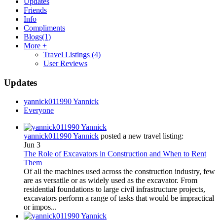
Updates
Friends
Info
Compliments
Blogs
(1)
More +
Travel Listings
(4)
User Reviews
Updates
yannick011990 Yannick
Everyone
yannick011990 Yannick
posted a new travel listing:
Jun 3
The Role of Excavators in Construction and When to Rent
Them
Of all the machines used across the construction industry, few
are as versatile or as widely used as the excavator. From
residential foundations to large civil infrastructure projects,
excavators perform a range of tasks that would be impractical
or impos...