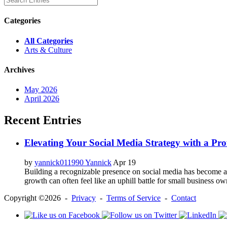
Categories
All Categories
Arts & Culture
Archives
May 2026
April 2026
Recent Entries
Elevating Your Social Media Strategy with a Pr
by
yannick011990 Yannick
Apr 19
Building a recognizable presence on social media has become a c
growth can often feel like an uphill battle for small business ow
Copyright ©2026 -
Privacy
-
Terms of Service
-
Contact