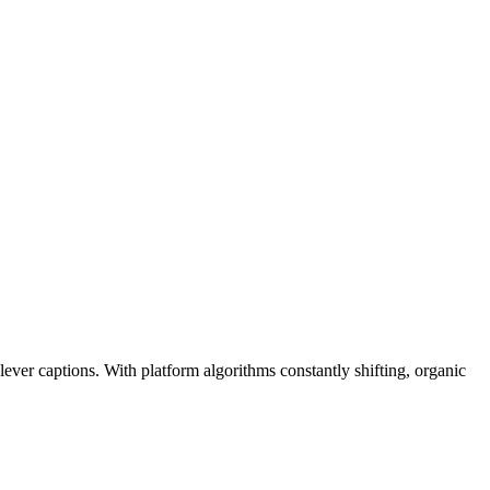
ever captions. With platform algorithms constantly shifting, organic