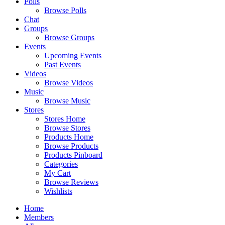
Polls
Browse Polls
Chat
Groups
Browse Groups
Events
Upcoming Events
Past Events
Videos
Browse Videos
Music
Browse Music
Stores
Stores Home
Browse Stores
Products Home
Browse Products
Products Pinboard
Categories
My Cart
Browse Reviews
Wishlists
Home
Members