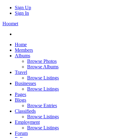
Sign Up
Sign In
Hoomet
Home
Members
Albums
Browse Photos
Browse Albums
Travel
Browse Listings
Businesses
Browse Listings
Pages
Blogs
Browse Entries
Classifieds
Browse Listings
Employment
Browse Listings
Forum