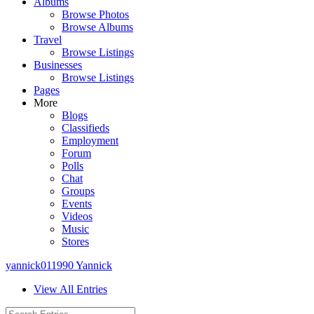
Albums
Browse Photos
Browse Albums
Travel
Browse Listings
Businesses
Browse Listings
Pages
More
Blogs
Classifieds
Employment
Forum
Polls
Chat
Groups
Events
Videos
Music
Stores
yannick011990 Yannick
View All Entries