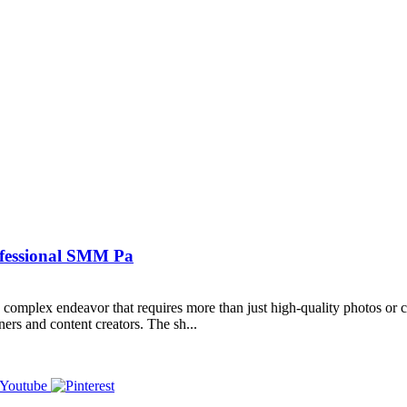
ofessional SMM Pa
omplex endeavor that requires more than just high-quality photos or cl
ners and content creators. The sh...