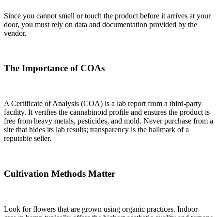
Since you cannot smell or touch the product before it arrives at your
door, you must rely on data and documentation provided by the
vendor.
The Importance of COAs
A Certificate of Analysis (COA) is a lab report from a third-party
facility. It verifies the cannabinoid profile and ensures the product is
free from heavy metals, pesticides, and mold. Never purchase from a
site that hides its lab results; transparency is the hallmark of a
reputable seller.
Cultivation Methods Matter
Look for flowers that are grown using organic practices. Indoor-