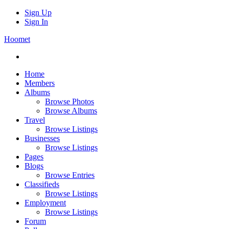
Sign Up
Sign In
Hoomet
Home
Members
Albums
Browse Photos
Browse Albums
Travel
Browse Listings
Businesses
Browse Listings
Pages
Blogs
Browse Entries
Classifieds
Browse Listings
Employment
Browse Listings
Forum