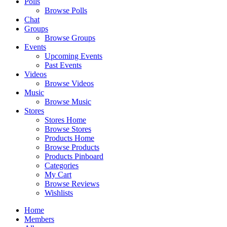
Polls
Browse Polls
Chat
Groups
Browse Groups
Events
Upcoming Events
Past Events
Videos
Browse Videos
Music
Browse Music
Stores
Stores Home
Browse Stores
Products Home
Browse Products
Products Pinboard
Categories
My Cart
Browse Reviews
Wishlists
Home
Members