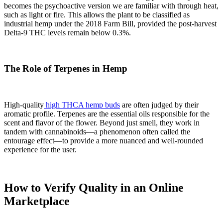
becomes the psychoactive version we are familiar with through heat,
such as light or fire. This allows the plant to be classified as
industrial hemp under the 2018 Farm Bill, provided the post-harvest
Delta-9 THC levels remain below 0.3%.
The Role of Terpenes in Hemp
High-quality
high THCA hemp buds
are often judged by their
aromatic profile. Terpenes are the essential oils responsible for the
scent and flavor of the flower. Beyond just smell, they work in
tandem with cannabinoids—a phenomenon often called the
entourage effect—to provide a more nuanced and well-rounded
experience for the user.
How to Verify Quality in an Online
Marketplace