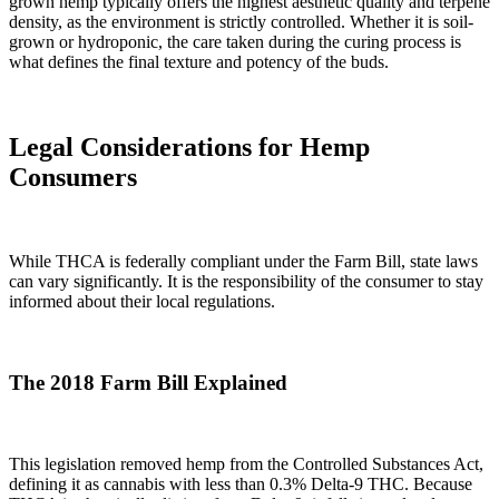
grown hemp typically offers the highest aesthetic quality and terpene
density, as the environment is strictly controlled. Whether it is soil-
grown or hydroponic, the care taken during the curing process is
what defines the final texture and potency of the buds.
Legal Considerations for Hemp
Consumers
While THCA is federally compliant under the Farm Bill, state laws
can vary significantly. It is the responsibility of the consumer to stay
informed about their local regulations.
The 2018 Farm Bill Explained
This legislation removed hemp from the Controlled Substances Act,
defining it as cannabis with less than 0.3% Delta-9 THC. Because