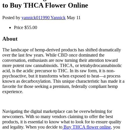
to Buy THCA Flower Online
Posted by
yannick011990 Yannick
May 11
Price
$55.00
About
The landscape of hemp-derived products has shifted dramatically
over the last few years. While CBD once dominated the
conversation, enthusiasts are now turning their attention toward
more potent raw cannabinoids. THCA, or tetrahydrocannabinolic
acid, is the acidic precursor to THC. In its raw form, it is non-
psychoactive, but it transforms when exposed to heat—a process
known as decarboxylation. This unique characteristic has made it a
favorite for those seeking a premium, federally compliant hemp
experience.
Navigating the digital marketplace can be overwhelming for
newcomers. With so many vendors claiming to offer the best
products, it is essential to know what to look for to ensure quality
and legality. When you decide to
Buy THCA flower online
, you