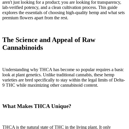
aren't just looking for a product; you are looking for transparency,
lab-verified potency, and a clean cultivation process. This guide
explores the essentials of choosing high-quality hemp and what sets
premium flowers apart from the rest.
The Science and Appeal of Raw
Cannabinoids
Understanding why THCA has become so popular requires a basic
look at plant genetics. Unlike traditional cannabis, these hemp
varieties are bred specifically to stay within the legal limits of Delta-
9 THC while maximizing other cannabinoid content.
What Makes THCA Unique?
THCA is the natural state of THC in the living plant. It only