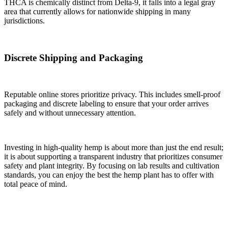
THCA is chemically distinct from Delta-9, it falls into a legal gray
area that currently allows for nationwide shipping in many
jurisdictions.
Discrete Shipping and Packaging
Reputable online stores prioritize privacy. This includes smell-proof
packaging and discrete labeling to ensure that your order arrives
safely and without unnecessary attention.
Investing in high-quality hemp is about more than just the end result;
it is about supporting a transparent industry that prioritizes consumer
safety and plant integrity. By focusing on lab results and cultivation
standards, you can enjoy the best the hemp plant has to offer with
total peace of mind.