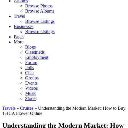
Albums
Browse Photos
Browse Albums
Travel
Browse Listings
Businesses
Browse Listings
Pages
More
Blogs
Classifieds
Employment
Forum
Polls
Chat
Groups
Events
Videos
Music
Stores
Travels
»
Cruises
» Understanding the Modern Market: How to Buy
THCA Flower Online
Understanding the Modern Market: How