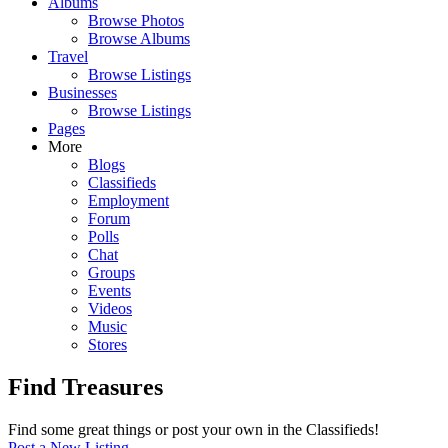
Albums
Browse Photos
Browse Albums
Travel
Browse Listings
Businesses
Browse Listings
Pages
More
Blogs
Classifieds
Employment
Forum
Polls
Chat
Groups
Events
Videos
Music
Stores
Find Treasures
Find some great things or post your own in the Classifieds!
Post a New Listing