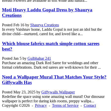
Breath Flowers are available in soft white and natura...
Moti Heavy Laddu Gopal Dress by Shaurya
Creations
Posted
Feb 16
by
Shaurya Creations
In every Vaishnav home, Laddu Gopal is not just an idol but the
divine child—nurtured, cared for, and loved like a...
Which blouse fabrics match simple cotton sarees
best?
Posted
Jan 5
by
Gulbhahar 241
Purchase an amazing Dark Red Saree for weddings and other
formal celebrations. Dark red sarees are well-known for their ...
Need a Wallpaper Mural That Matches Your Style?
Giffywalls Has
Posted
May 23, 2025
by
Giffywalls Wallpaper
Redefine the space using some amazing wall mural! Our dinosaur
wallpaper is perfect for daring kids rooms, preppy wallpa...
Copyright ©2026 -
Privacy
-
Terms of Service
-
Contact