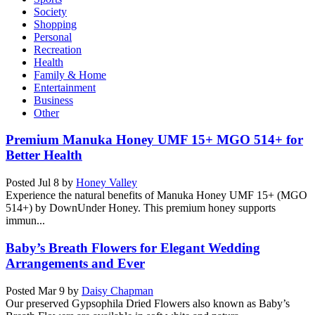
Society
Shopping
Personal
Recreation
Health
Family & Home
Entertainment
Business
Other
Premium Manuka Honey UMF 15+ MGO 514+ for
Better Health
Posted
Jul 8
by
Honey Valley
Experience the natural benefits of Manuka Honey UMF 15+ (MGO
514+) by DownUnder Honey. This premium honey supports
immun...
Baby’s Breath Flowers for Elegant Wedding
Arrangements and Ever
Posted
Mar 9
by
Daisy Chapman
Our preserved Gypsophila Dried Flowers also known as Baby’s