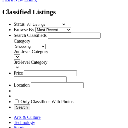
Classified Listings
Status
Browse By
Search Classifieds
Category
2nd-level Category
3rd-level Category
Price
Location
Only Classifieds With Photos
Search
Arts & Culture
Technology
Sports