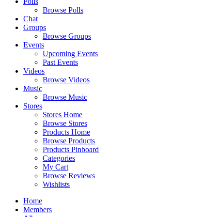
Polls
Browse Polls
Chat
Groups
Browse Groups
Events
Upcoming Events
Past Events
Videos
Browse Videos
Music
Browse Music
Stores
Stores Home
Browse Stores
Products Home
Browse Products
Products Pinboard
Categories
My Cart
Browse Reviews
Wishlists
Home
Members