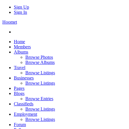
Sign Up
Sign In
Hoomet
Home
Members
Albums
Browse Photos
Browse Albums
Travel
Browse Listings
Businesses
Browse Listings
Pages
Blogs
Browse Entries
Classifieds
Browse Listings
Employment
Browse Listings
Forum