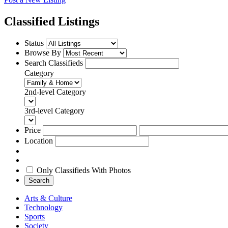
Classified Listings
Status
Browse By
Search Classifieds
Category
2nd-level Category
3rd-level Category
Price
Location
Only Classifieds With Photos
Search
Arts & Culture
Technology
Sports
Society