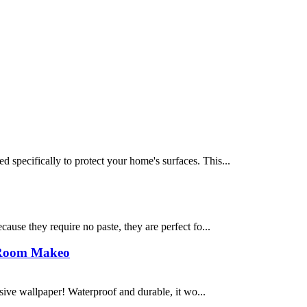
 specifically to protect your home's surfaces. This...
cause they require no paste, they are perfect fo...
t Room Makeo
sive wallpaper! Waterproof and durable, it wo...