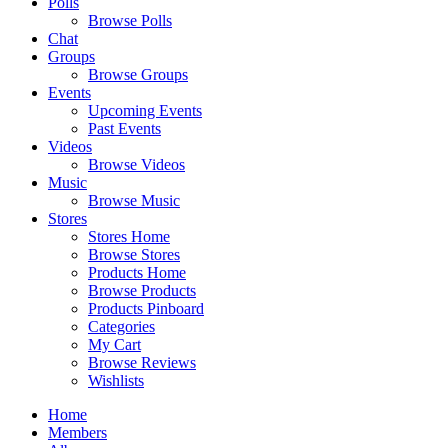
Polls
Browse Polls
Chat
Groups
Browse Groups
Events
Upcoming Events
Past Events
Videos
Browse Videos
Music
Browse Music
Stores
Stores Home
Browse Stores
Products Home
Browse Products
Products Pinboard
Categories
My Cart
Browse Reviews
Wishlists
Home
Members