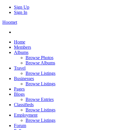
Sign Up
Sign In
Hoomet
Home
Members
Albums
Browse Photos
Browse Albums
Travel
Browse Listings
Businesses
Browse Listings
Pages
Blogs
Browse Entries
Classifieds
Browse Listings
Employment
Browse Listings
Forum