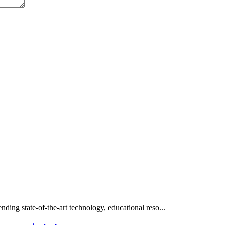
ding state-of-the-art technology, educational reso...