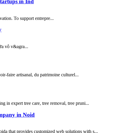
artups in Ind
ation. To support entrepre...
y
iữa vô v&agra...
r-faire artisanal, du patrimoine culturel...
g in expert tree care, tree removal, tree pruni...
ompany in Noid
a that provides customized web solutions with s...