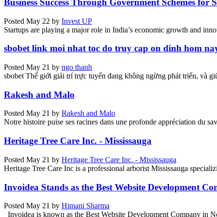
Business Success Through Government Schemes for St
Posted
May 22
by
Invest UP
Startups are playing a major role in India’s economic growth and innov
sbobet link moi nhat toc do truy cap on dinh hom na
Posted
May 21
by
ngo thanh
sbobet Thế giới giải trí trực tuyến đang không ngừng phát triển, và g
Rakesh and Malo
Posted
May 21
by
Rakesh and Malo
Notre histoire puise ses racines dans une profonde appréciation du savoi
Heritage Tree Care Inc. - Mississauga
Posted
May 21
by
Heritage Tree Care Inc. - Mississauga
Heritage Tree Care Inc is a professional arborist Mississauga specializin
Invoidea Stands as the Best Website Development C
Posted
May 21
by
Himani Sharma
Invoidea is known as the Best Website Development Company in Noid