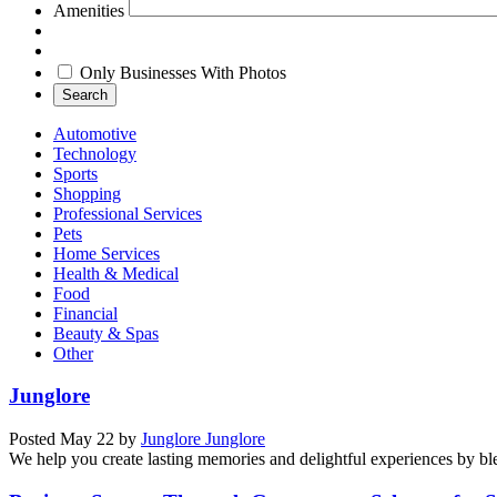
Amenities
Only Businesses With Photos
Search
Automotive
Technology
Sports
Shopping
Professional Services
Pets
Home Services
Health & Medical
Food
Financial
Beauty & Spas
Other
Junglore
Posted
May 22
by
Junglore Junglore
We help you create lasting memories and delightful experiences by blen