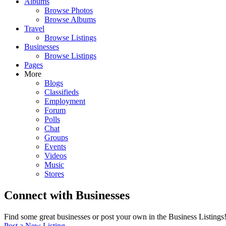
Albums
Browse Photos
Browse Albums
Travel
Browse Listings
Businesses
Browse Listings
Pages
More
Blogs
Classifieds
Employment
Forum
Polls
Chat
Groups
Events
Videos
Music
Stores
Connect with Businesses
Find some great businesses or post your own in the Business Listings
Post a New Listing