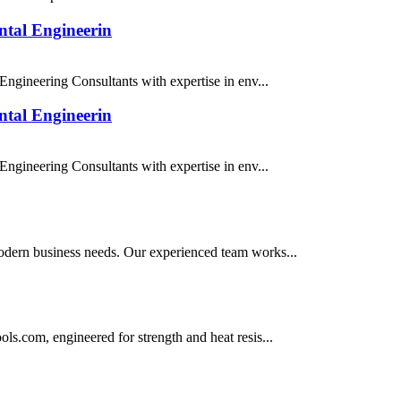
tal Engineerin
ngineering Consultants with expertise in env...
tal Engineerin
ngineering Consultants with expertise in env...
 modern business needs. Our experienced team works...
ools.com, engineered for strength and heat resis...