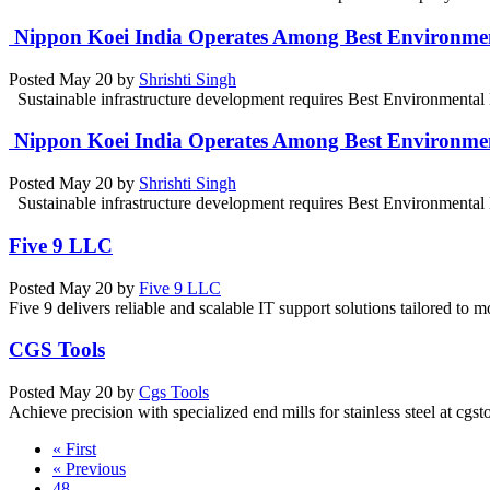
Nippon Koei India Operates Among Best Environmen
Posted
May 20
by
Shrishti Singh
Sustainable infrastructure development requires Best Environmental E
Nippon Koei India Operates Among Best Environmen
Posted
May 20
by
Shrishti Singh
Sustainable infrastructure development requires Best Environmental E
Five 9 LLC
Posted
May 20
by
Five 9 LLC
Five 9 delivers reliable and scalable IT support solutions tailored to
CGS Tools
Posted
May 20
by
Cgs Tools
Achieve precision with specialized end mills for stainless steel at cgst
« First
« Previous
48