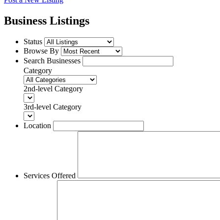
Business Listings
Status
Browse By
Search Businesses
Category
2nd-level Category
3rd-level Category
Location
Services Offered