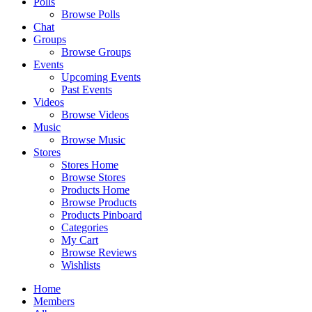
Polls
Browse Polls
Chat
Groups
Browse Groups
Events
Upcoming Events
Past Events
Videos
Browse Videos
Music
Browse Music
Stores
Stores Home
Browse Stores
Products Home
Browse Products
Products Pinboard
Categories
My Cart
Browse Reviews
Wishlists
Home
Members