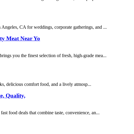
 Angeles, CA for weddings, corporate gatherings, and ...
ty Meat Near Yo
ngs you the finest selection of fresh, high-grade mea...
, delicious comfort food, and a lively atmosp...
e, Quality,
ast food deals that combine taste, convenience, an...