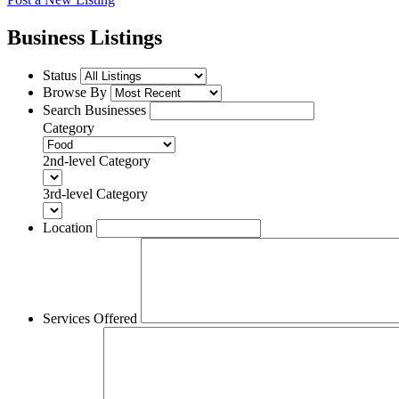
Business Listings
Status
Browse By
Search Businesses
Category
2nd-level Category
3rd-level Category
Location
Services Offered