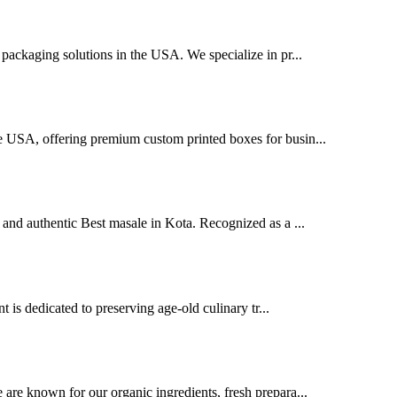
packaging solutions in the USA. We specialize in pr...
e USA, offering premium custom printed boxes for busin...
and authentic Best masale in Kota. Recognized as a ...
t is dedicated to preserving age-old culinary tr...
are known for our organic ingredients, fresh prepara...