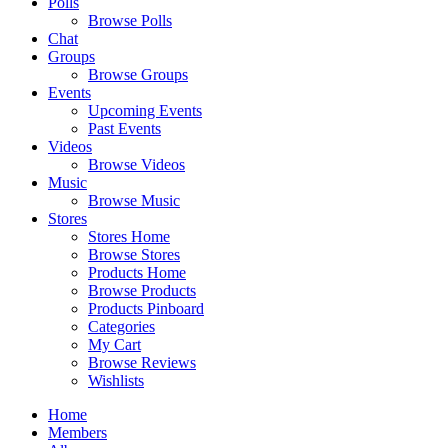
Polls
Browse Polls
Chat
Groups
Browse Groups
Events
Upcoming Events
Past Events
Videos
Browse Videos
Music
Browse Music
Stores
Stores Home
Browse Stores
Products Home
Browse Products
Products Pinboard
Categories
My Cart
Browse Reviews
Wishlists
Home
Members