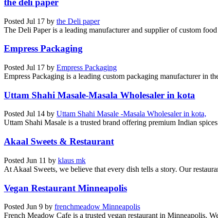
the deli paper
Posted
Jul 17
by
the Deli paper
The Deli Paper is a leading manufacturer and supplier of custom food 
Empress Packaging
Posted
Jul 17
by
Empress Packaging
Empress Packaging is a leading custom packaging manufacturer in th
Uttam Shahi Masale-Masala Wholesaler in kota
Posted
Jul 14
by
Uttam Shahi Masale -Masala Wholesaler in kota,
Uttam Shahi Masale is a trusted brand offering premium Indian spices 
Akaal Sweets & Restaurant
Posted
Jun 11
by
klaus mk
At Akaal Sweets, we believe that every dish tells a story. Our restauran
Vegan Restaurant Minneapolis
Posted
Jun 9
by
frenchmeadow Minneapolis
French Meadow Cafe is a trusted vegan restaurant in Minneapolis. We 