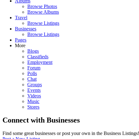
Albums
Browse Photos
Browse Albums
Travel
Browse Listings
Businesses
Browse Listings
Pages
More
Blogs
Classifieds
Employment
Forum
Polls
Chat
Groups
Events
Videos
Music
Stores
Connect with Businesses
Find some great businesses or post your own in the Business Listings
Post a New Listing