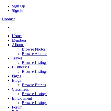
Sign Up
Sign In
Hoomet
Home
Members
Albums
Browse Photos
Browse Albums
Travel
Browse Listings
Businesses
Browse Listings
Pages
Blogs
Browse Entries
Classifieds
Browse Listings
Employment
Browse Listings
Forum