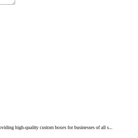
ing high-quality custom boxes for businesses of all s...