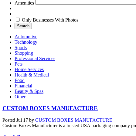
Amenities
Only Businesses With Photos
Search
Automotive
Technology
Sports
Shopping
Professional Services
Pets
Home Services
Health & Medical
Food
Financial
Beauty & Spas
Other
CUSTOM BOXES MANUFACTURE
Posted
Jul 17
by
CUSTOM BOXES MANUFACTURE
Custom Boxes Manufacturer is a trusted USA packaging company provid