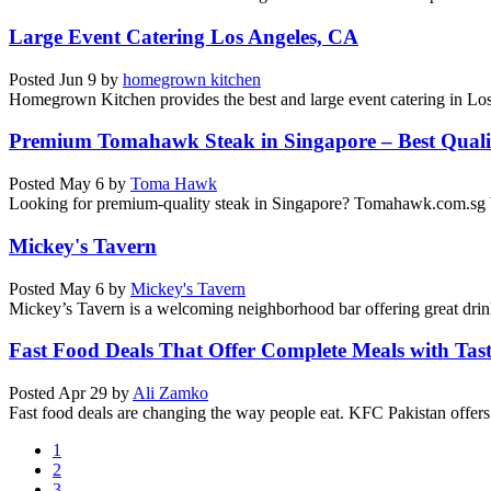
Large Event Catering Los Angeles, CA
Posted
Jun 9
by
homegrown kitchen
Homegrown Kitchen provides the best and large event catering in Los
Premium Tomahawk Steak in Singapore – Best Quali
Posted
May 6
by
Toma Hawk
Looking for premium-quality steak in Singapore? Tomahawk.com.sg bri
Mickey's Tavern
Posted
May 6
by
Mickey's Tavern
Mickey’s Tavern is a welcoming neighborhood bar offering great drinks
Fast Food Deals That Offer Complete Meals with Tast
Posted
Apr 29
by
Ali Zamko
Fast food deals are changing the way people eat. KFC Pakistan offers f
1
2
3