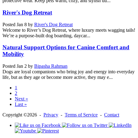
protective wear. Keep pets warm, cozy, and stylish du...
River's Dog Retreat
Posted
Jan 8
by
River's Dog Retreat
Welcome to River’s Dog Retreat, where luxury meets wagging tails!
We’re a purpose-built dog boarding, daycar...
Natural Support Options for Canine Comfort and
Mobility
Posted
Jan 2
by
Bipasha Rahman
Dogs are loyal companions who bring joy and energy into everyday
life, but as they age or become more active, they may e...
1
2
Next »
Last »
Copyright ©2026 -
Privacy
-
Terms of Service
-
Contact