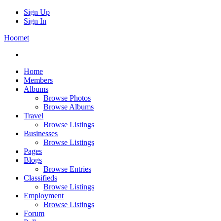
Sign Up
Sign In
Hoomet
Home
Members
Albums
Browse Photos
Browse Albums
Travel
Browse Listings
Businesses
Browse Listings
Pages
Blogs
Browse Entries
Classifieds
Browse Listings
Employment
Browse Listings
Forum