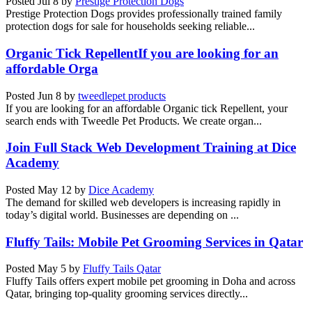
Posted
Jul 8
by
Prestige Protection Dogs
Prestige Protection Dogs provides professionally trained family
protection dogs for sale for households seeking reliable...
Organic Tick RepellentIf you are looking for an
affordable Orga
Posted
Jun 8
by
tweedlepet products
If you are looking for an affordable Organic tick Repellent, your
search ends with Tweedle Pet Products. We create organ...
Join Full Stack Web Development Training at Dice
Academy
Posted
May 12
by
Dice Academy
The demand for skilled web developers is increasing rapidly in
today’s digital world. Businesses are depending on ...
Fluffy Tails: Mobile Pet Grooming Services in Qatar
Posted
May 5
by
Fluffy Tails Qatar
Fluffy Tails offers expert mobile pet grooming in Doha and across
Qatar, bringing top-quality grooming services directly...