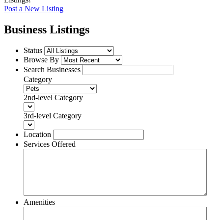
Post a New Listing
Business Listings
Status
Browse By
Search Businesses
Category
2nd-level Category
3rd-level Category
Location
Services Offered
Amenities