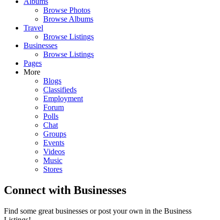
Albums
Browse Photos
Browse Albums
Travel
Browse Listings
Businesses
Browse Listings
Pages
More
Blogs
Classifieds
Employment
Forum
Polls
Chat
Groups
Events
Videos
Music
Stores
Connect with Businesses
Find some great businesses or post your own in the Business
Listings!