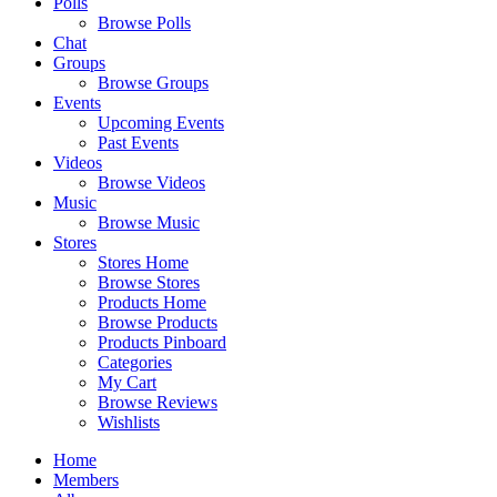
Polls
Browse Polls
Chat
Groups
Browse Groups
Events
Upcoming Events
Past Events
Videos
Browse Videos
Music
Browse Music
Stores
Stores Home
Browse Stores
Products Home
Browse Products
Products Pinboard
Categories
My Cart
Browse Reviews
Wishlists
Home
Members