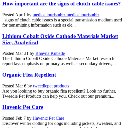
How important are the signs of clutch cable issues?
Posted
Apr 1
by
medicaltourismbiz medicaltourismbiz
signs of clutch cable issues is a special transmission medium used
for transmitting information such as ele...
Lithium Cobalt Oxide Cathode Materials Market
Size, Analytical
Posted
Mar 31
by
Bhavna Kubade
The Lithium Cobalt Oxide Cathode Materials Market research
report lays emphasis on primary as well as secondary drivers,...
Organic Flea Repellent
Posted
Mar 6
by
tweedlepet products
Are you looking to buy organic flea repellent? Look no further,
Tweedle Pet Products can help you. Check out our premium...
Havenic Pet Care
Posted
Feb 7
by
Havenic Pet Care
Discover winter clothing for dogs including jackets, sweaters, and