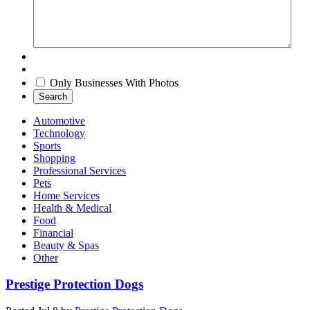
Only Businesses With Photos
Search
Automotive
Technology
Sports
Shopping
Professional Services
Pets
Home Services
Health & Medical
Food
Financial
Beauty & Spas
Other
Prestige Protection Dogs