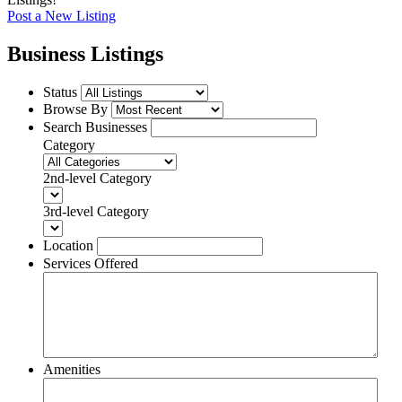
Post a New Listing
Business Listings
Status
Browse By
Search Businesses
Category
2nd-level Category
3rd-level Category
Location
Services Offered
Amenities