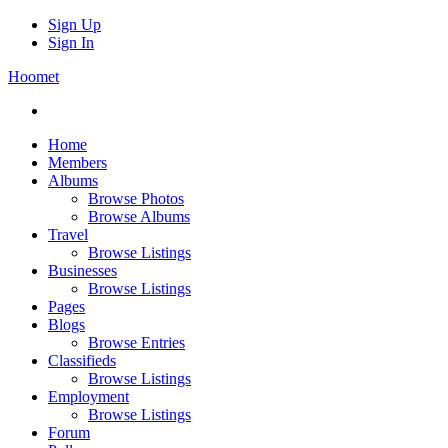
Sign Up
Sign In
Hoomet
Home
Members
Albums
Browse Photos
Browse Albums
Travel
Browse Listings
Businesses
Browse Listings
Pages
Blogs
Browse Entries
Classifieds
Browse Listings
Employment
Browse Listings
Forum