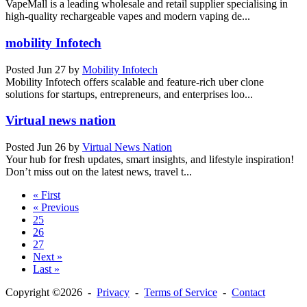
VapeMall is a leading wholesale and retail supplier specialising in
high-quality rechargeable vapes and modern vaping de...
mobility Infotech
Posted
Jun 27
by
Mobility Infotech
Mobility Infotech offers scalable and feature-rich uber clone
solutions for startups, entrepreneurs, and enterprises loo...
Virtual news nation
Posted
Jun 26
by
Virtual News Nation
Your hub for fresh updates, smart insights, and lifestyle inspiration!
Don’t miss out on the latest news, travel t...
« First
« Previous
25
26
27
Next »
Last »
Copyright ©2026 -
Privacy
-
Terms of Service
-
Contact