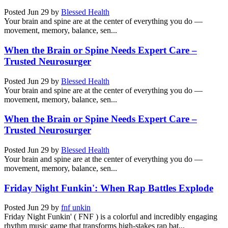
Posted
Jun 29
by
Blessed Health
Your brain and spine are at the center of everything you do —
movement, memory, balance, sen...
When the Brain or Spine Needs Expert Care –
Trusted Neurosurger
Posted
Jun 29
by
Blessed Health
Your brain and spine are at the center of everything you do —
movement, memory, balance, sen...
When the Brain or Spine Needs Expert Care –
Trusted Neurosurger
Posted
Jun 29
by
Blessed Health
Your brain and spine are at the center of everything you do —
movement, memory, balance, sen...
Friday Night Funkin': When Rap Battles Explode
Posted
Jun 29
by
fnf unkin
Friday Night Funkin' ( FNF ) is a colorful and incredibly engaging
rhythm music game that transforms high-stakes rap bat...