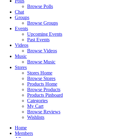
Polls
Browse Polls
Chat
Groups
Browse Groups
Events
Upcoming Events
Past Events
Videos
Browse Videos
Music
Browse Music
Stores
Stores Home
Browse Stores
Products Home
Browse Products
Products Pinboard
Categories
My Cart
Browse Reviews
Wishlists
Home
Members