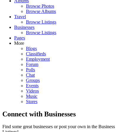
Albums
Browse Photos
Browse Albums
Travel
Browse Listings
Businesses
Browse Listings
Pages
More
Blogs
Classifieds
Employment
Forum
Polls
Chat
Groups
Events
Videos
Music
Stores
Connect with Businesses
Find some great businesses or post your own in the Business
Listings!