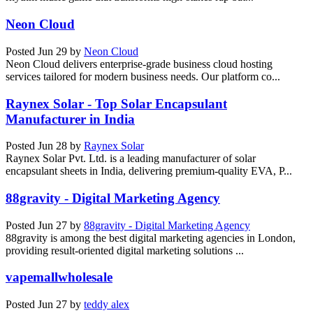
Neon Cloud
Posted
Jun 29
by
Neon Cloud
Neon Cloud delivers enterprise-grade business cloud hosting
services tailored for modern business needs. Our platform co...
Raynex Solar - Top Solar Encapsulant
Manufacturer in India
Posted
Jun 28
by
Raynex Solar
Raynex Solar Pvt. Ltd. is a leading manufacturer of solar
encapsulant sheets in India, delivering premium-quality EVA, P...
88gravity - Digital Marketing Agency
Posted
Jun 27
by
88gravity - Digital Marketing Agency
88gravity is among the best digital marketing agencies in London,
providing result-oriented digital marketing solutions ...
vapemallwholesale
Posted
Jun 27
by
teddy alex