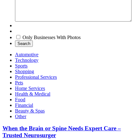
Only Businesses With Photos
Search
Automotive
Technology
Sports
Shopping
Professional Services
Pets
Home Services
Health & Medical
Food
Financial
Beauty & Spas
Other
When the Brain or Spine Needs Expert Care –
Trusted Neurosurger