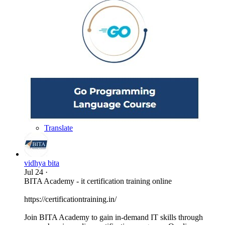
Translate
vidhya bita
Jul 24
·
BITA Academy - it certification training online
https://certificationtraining.in/
Join BITA Academy to gain in-demand IT skills through