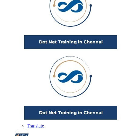
Translate