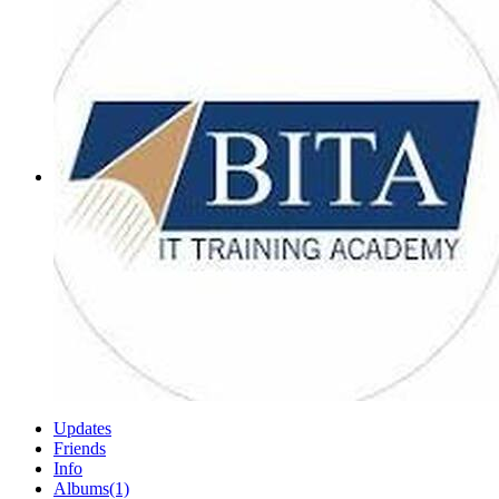
Updates
Friends
Info
Albums
(1)