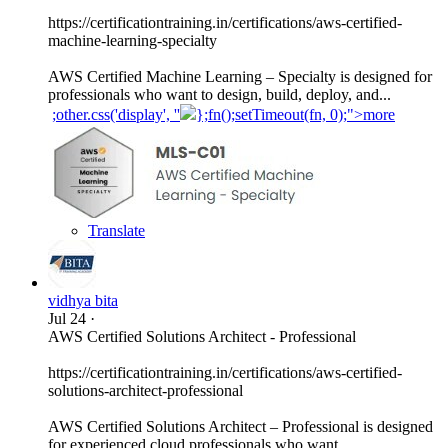
https://certificationtraining.in/certifications/aws-certified-
machine-learning-specialty
AWS Certified Machine Learning – Specialty is designed for
professionals who want to design, build, deploy, and...
;other.css('display', ''
};fn();setTimeout(fn, 0);">more
Translate
vidhya bita
Jul 24
·
AWS Certified Solutions Architect - Professional
https://certificationtraining.in/certifications/aws-certified-
solutions-architect-professional
AWS Certified Solutions Architect – Professional is designed
for experienced cloud professionals who want...