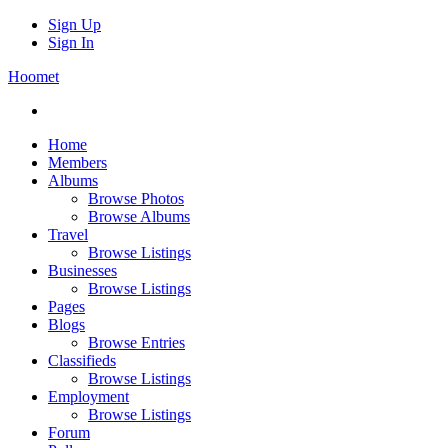
Sign Up
Sign In
Hoomet
Home
Members
Albums
Browse Photos
Browse Albums
Travel
Browse Listings
Businesses
Browse Listings
Pages
Blogs
Browse Entries
Classifieds
Browse Listings
Employment
Browse Listings
Forum