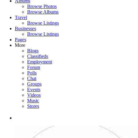
Albums
Browse Photos
Browse Albums
Travel
Browse Listings
Businesses
Browse Listings
Pages
More
Blogs
Classifieds
Employment
Forum
Polls
Chat
Groups
Events
Videos
Music
Stores