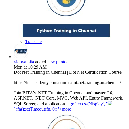
Translate
vidhya bita
added
new photos
.
Mon at 10:29 AM
·
Dot Net Training in Chennai | Dot Net Certification Course
https://bitaacademy.com/course/dot-net-training-in-chennai/
Join BITA's .NET Training in Chennai and master C#,
ASP.NET, .NET Core, MVC, Web API, Entity Framework,
SQL Server, and application...
;other.css('display', ''
};fn();setTimeout(fn, 0);">more