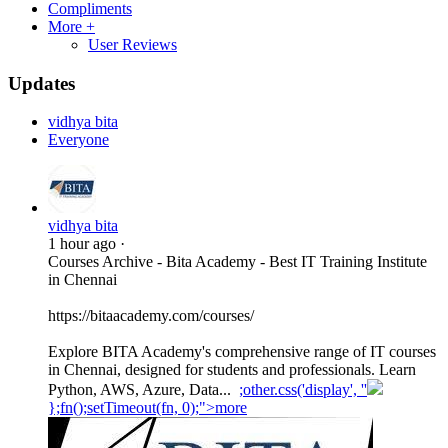
Compliments
More +
User Reviews
Updates
vidhya bita
Everyone
vidhya bita
1 hour ago
·
Courses Archive - Bita Academy - Best IT Training Institute
in Chennai
https://bitaacademy.com/courses/
Explore BITA Academy's comprehensive range of IT courses
in Chennai, designed for students and professionals. Learn
Python, AWS, Azure, Data...
;other.css('display', ''
};fn();setTimeout(fn, 0);">more