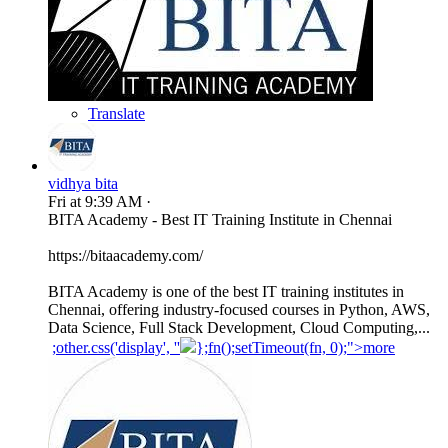
Translate
vidhya bita
Fri at 9:39 AM
·
BITA Academy - Best IT Training Institute in Chennai
https://bitaacademy.com/
BITA Academy is one of the best IT training institutes in
Chennai, offering industry-focused courses in Python, AWS,
Data Science, Full Stack Development, Cloud Computing,...
;other.css('display', ''
};fn();setTimeout(fn, 0);">more