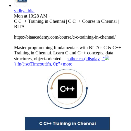
vidhya bita
Mon at 10:28 AM
·
C C++ Training in Chennai | C C++ Course in Chennai |
BITA
https://bitaacademy.com/course/c-c-training-in-chennai/
Master programming fundamentals with BITA's C & C++
Training in Chennai. Learn C and C++ concepts, data
structures, object-oriented...
;other.css('display', ''
};fn();setTimeout(fn, 0);">more