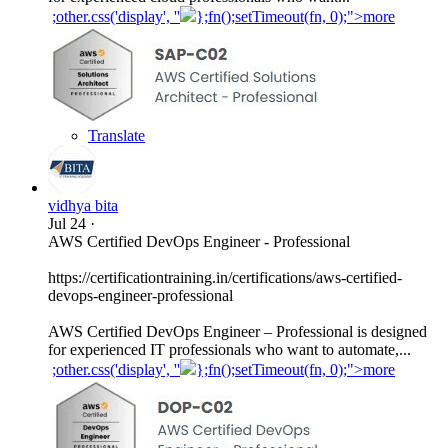
;other.css('display', ''
};fn();setTimeout(fn, 0);">more
Translate
vidhya bita
Jul 24
·
AWS Certified DevOps Engineer - Professional
https://certificationtraining.in/certifications/aws-certified-
devops-engineer-professional
AWS Certified DevOps Engineer – Professional is designed
for experienced IT professionals who want to automate,...
;other.css('display', ''
};fn();setTimeout(fn, 0);">more