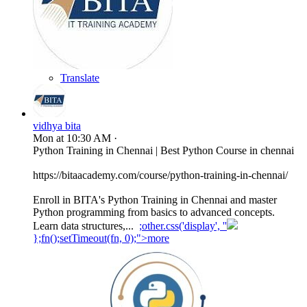
Translate
vidhya bita
Mon at 10:30 AM
·
Python Training in Chennai | Best Python Course in chennai
https://bitaacademy.com/course/python-training-in-chennai/
Enroll in BITA's Python Training in Chennai and master
Python programming from basics to advanced concepts.
Learn data structures,...
;other.css('display', ''
};fn();setTimeout(fn, 0);">more