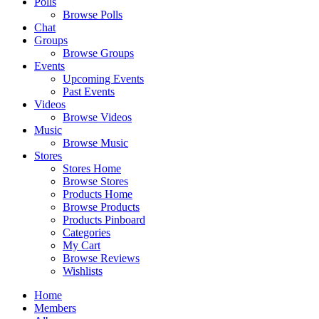
Polls
Browse Polls
Chat
Groups
Browse Groups
Events
Upcoming Events
Past Events
Videos
Browse Videos
Music
Browse Music
Stores
Stores Home
Browse Stores
Products Home
Browse Products
Products Pinboard
Categories
My Cart
Browse Reviews
Wishlists
Home
Members