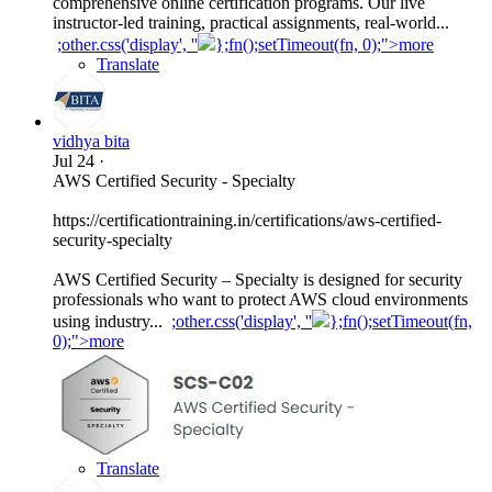
comprehensive online certification programs. Our live
instructor-led training, practical assignments, real-world...
;other.css('display', ''
};fn();setTimeout(fn, 0);">more
Translate
vidhya bita
Jul 24
·
AWS Certified Security - Specialty
https://certificationtraining.in/certifications/aws-certified-
security-specialty
AWS Certified Security – Specialty is designed for security
professionals who want to protect AWS cloud environments
using industry...
;other.css('display', ''
};fn();setTimeout(fn,
0);">more
Translate