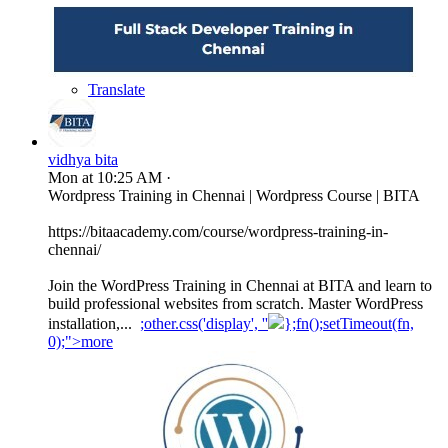
Translate
vidhya bita
Mon at 10:25 AM
·
Wordpress Training in Chennai | Wordpress Course | BITA
https://bitaacademy.com/course/wordpress-training-in-
chennai/
Join the WordPress Training in Chennai at BITA and learn to
build professional websites from scratch. Master WordPress
installation,...
;other.css('display', ''
};fn();setTimeout(fn,
0);">more