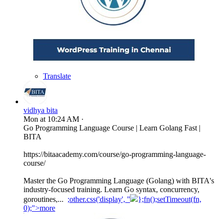
Translate
vidhya bita
Mon at 10:24 AM
·
Go Programming Language Course | Learn Golang Fast |
BITA
https://bitaacademy.com/course/go-programming-language-
course/
Master the Go Programming Language (Golang) with BITA's
industry-focused training. Learn Go syntax, concurrency,
goroutines,...
;other.css('display', ''
};fn();setTimeout(fn,
0);">more