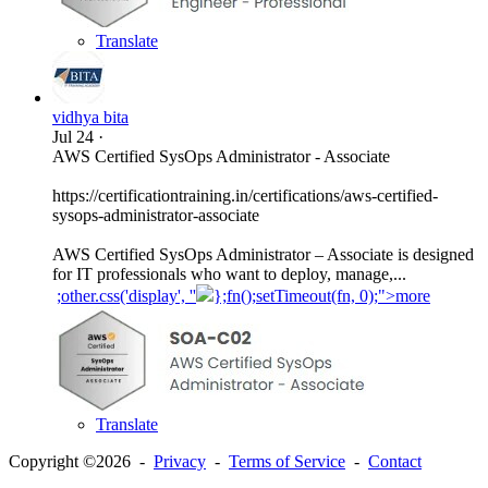
Translate
vidhya bita
Jul 24
·
AWS Certified SysOps Administrator - Associate
https://certificationtraining.in/certifications/aws-certified-
sysops-administrator-associate
AWS Certified SysOps Administrator – Associate is designed
for IT professionals who want to deploy, manage,...
;other.css('display', ''
};fn();setTimeout(fn, 0);">more
Translate
Copyright ©2026 -
Privacy
-
Terms of Service
-
Contact