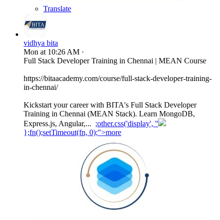
Translate
vidhya bita
Mon at 10:26 AM
·
Full Stack Developer Training in Chennai | MEAN Course
https://bitaacademy.com/course/full-stack-developer-training-
in-chennai/
Kickstart your career with BITA's Full Stack Developer
Training in Chennai (MEAN Stack). Learn MongoDB,
Express.js, Angular,...
;other.css('display', ''
};fn();setTimeout(fn, 0);">more