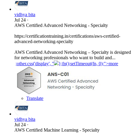
vidhya bita
Jul 24
·
AWS Certified Advanced Networking - Specialty
https://certificationtraining.in/certifications/aws-certified-
advanced-networking-specialty
AWS Certified Advanced Networking – Specialty is designed
for networking professionals who want to build and...
;other.css('display', ''
};fn();setTimeout(fn, 0);">more
Translate
vidhya bita
Jul 24
·
AWS Certified Machine Learning - Specialty