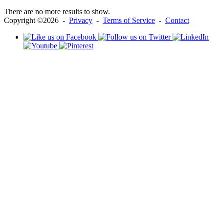
There are no more results to show.
Copyright ©2026 -
Privacy
-
Terms of Service
-
Contact