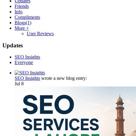
Updates
Friends
Info
Compliments
Blogs
(1)
More +
User Reviews
Updates
SEO Insights
Everyone
SEO Insights
wrote a new blog entry:
Jul 8