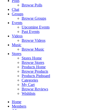
Polls
Browse Polls
Chat
Groups
Browse Groups
Events
Upcoming Events
Past Events
Videos
Browse Videos
Music
Browse Music
Stores
Stores Home
Browse Stores
Products Home
Browse Products
Products Pinboard
Categories
My Cart
Browse Reviews
Wishlists
Home
Members