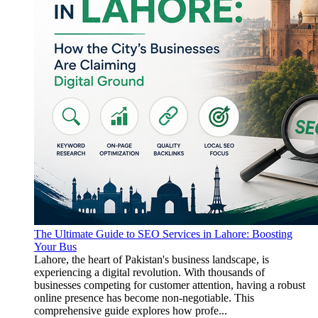
The Ultimate Guide to SEO Services in Lahore: Boosting
Your Bus
Lahore, the heart of Pakistan's business landscape, is
experiencing a digital revolution. With thousands of
businesses competing for customer attention, having a robust
online presence has become non-negotiable. This
comprehensive guide explores how profe...