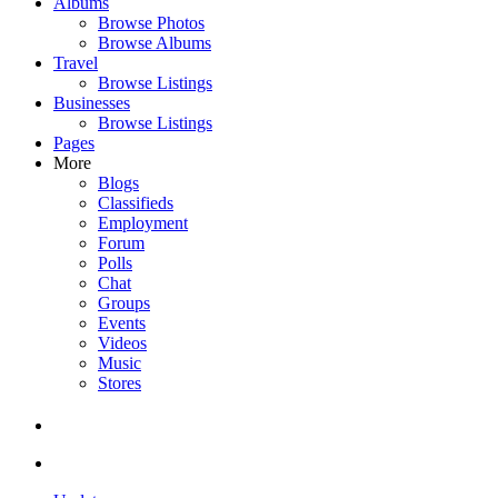
Albums
Browse Photos
Browse Albums
Travel
Browse Listings
Businesses
Browse Listings
Pages
More
Blogs
Classifieds
Employment
Forum
Polls
Chat
Groups
Events
Videos
Music
Stores