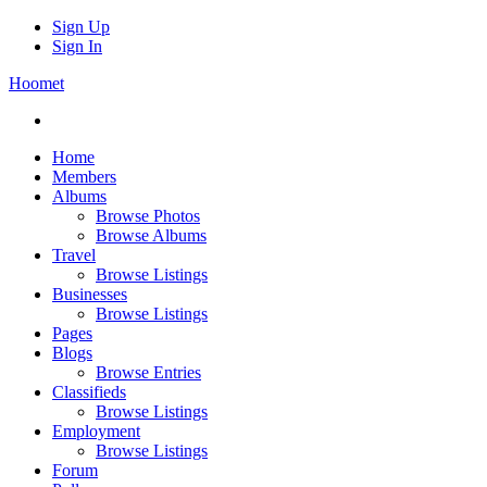
Sign Up
Sign In
Hoomet
Home
Members
Albums
Browse Photos
Browse Albums
Travel
Browse Listings
Businesses
Browse Listings
Pages
Blogs
Browse Entries
Classifieds
Browse Listings
Employment
Browse Listings
Forum