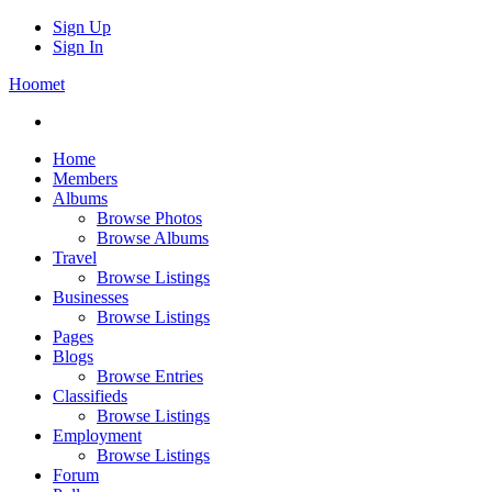
Sign Up
Sign In
Hoomet
Home
Members
Albums
Browse Photos
Browse Albums
Travel
Browse Listings
Businesses
Browse Listings
Pages
Blogs
Browse Entries
Classifieds
Browse Listings
Employment
Browse Listings
Forum