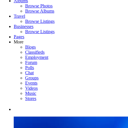
Albums
Browse Photos
Browse Albums
Travel
Browse Listings
Businesses
Browse Listings
Pages
More
Blogs
Classifieds
Employment
Forum
Polls
Chat
Groups
Events
Videos
Music
Stores