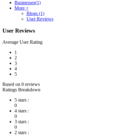
Businesses
(1)
More +
Blogs
(1)
User Reviews
User Reviews
Average User Rating
1
2
3
4
5
Based on 0 reviews
Ratings Breakdown
5 stars :
0
4 stars :
0
3 stars :
0
2 stars :