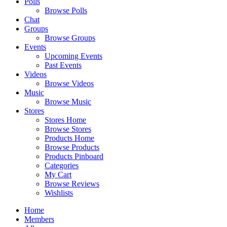
Polls
Browse Polls
Chat
Groups
Browse Groups
Events
Upcoming Events
Past Events
Videos
Browse Videos
Music
Browse Music
Stores
Stores Home
Browse Stores
Products Home
Browse Products
Products Pinboard
Categories
My Cart
Browse Reviews
Wishlists
Home
Members