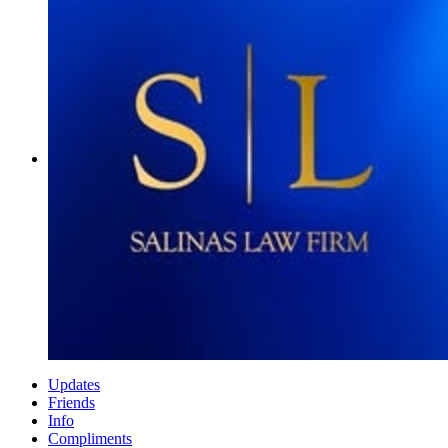
Updates
Friends
Info
Compliments