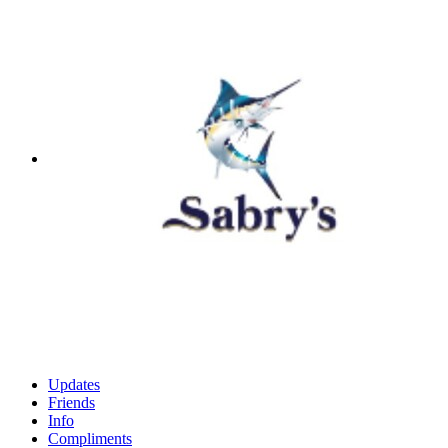
Updates
Friends
Info
Compliments