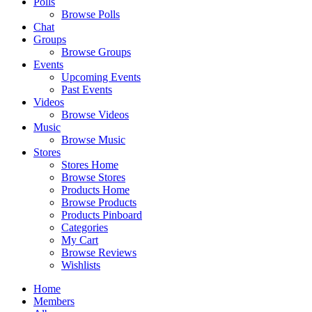
Polls
Browse Polls
Chat
Groups
Browse Groups
Events
Upcoming Events
Past Events
Videos
Browse Videos
Music
Browse Music
Stores
Stores Home
Browse Stores
Products Home
Browse Products
Products Pinboard
Categories
My Cart
Browse Reviews
Wishlists
Home
Members