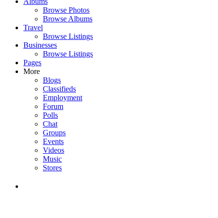
Albums
Browse Photos
Browse Albums
Travel
Browse Listings
Businesses
Browse Listings
Pages
More
Blogs
Classifieds
Employment
Forum
Polls
Chat
Groups
Events
Videos
Music
Stores