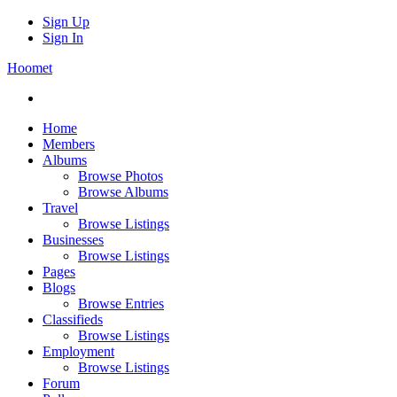
Sign Up
Sign In
Hoomet
Home
Members
Albums
Browse Photos
Browse Albums
Travel
Browse Listings
Businesses
Browse Listings
Pages
Blogs
Browse Entries
Classifieds
Browse Listings
Employment
Browse Listings
Forum