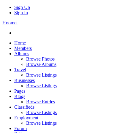
Sign Up
Sign In
Hoomet
Home
Members
Albums
Browse Photos
Browse Albums
Travel
Browse Listings
Businesses
Browse Listings
Pages
Blogs
Browse Entries
Classifieds
Browse Listings
Employment
Browse Listings
Forum