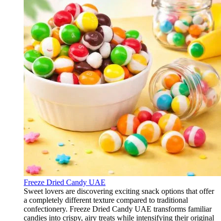
Freeze Dried Candy UAE
Sweet lovers are discovering exciting snack options that offer
a completely different texture compared to traditional
confectionery. Freeze Dried Candy UAE transforms familiar
candies into crispy, airy treats while intensifying their original