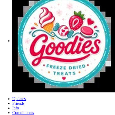
Updates
Friends
Info
Compliments