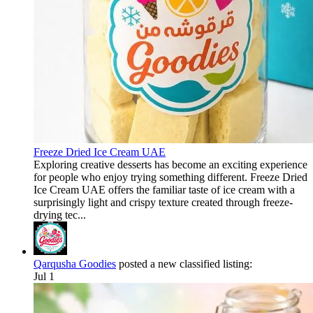
Freeze Dried Ice Cream UAE
Exploring creative desserts has become an exciting experience
for people who enjoy trying something different. Freeze Dried
Ice Cream UAE offers the familiar taste of ice cream with a
surprisingly light and crispy texture created through freeze-
drying tec...
Qarqusha Goodies
posted a new classified listing:
Jul 1