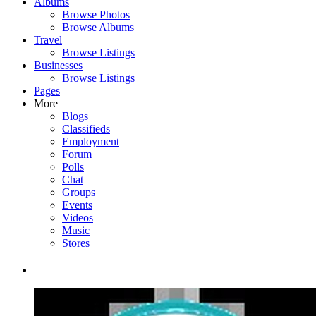
Albums
Browse Photos
Browse Albums
Travel
Browse Listings
Businesses
Browse Listings
Pages
More
Blogs
Classifieds
Employment
Forum
Polls
Chat
Groups
Events
Videos
Music
Stores