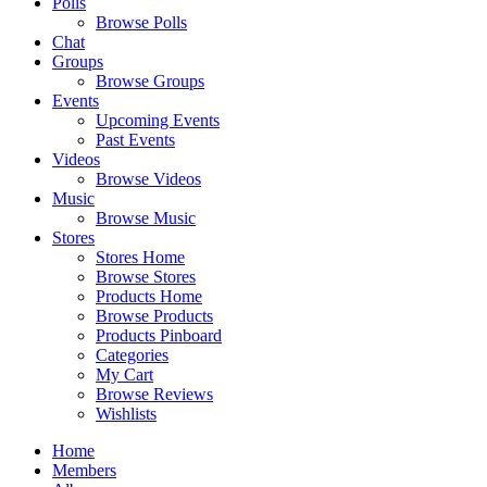
Polls
Browse Polls
Chat
Groups
Browse Groups
Events
Upcoming Events
Past Events
Videos
Browse Videos
Music
Browse Music
Stores
Stores Home
Browse Stores
Products Home
Browse Products
Products Pinboard
Categories
My Cart
Browse Reviews
Wishlists
Home
Members