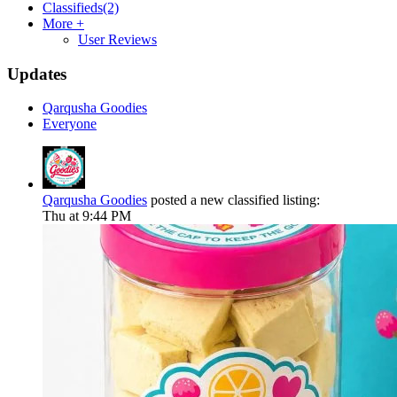
Classifieds
(2)
More +
User Reviews
Updates
Qarqusha Goodies
Everyone
Qarqusha Goodies
posted a new classified listing:
Thu at 9:44 PM