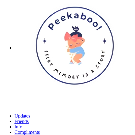
Updates
Friends
Info
Compliments