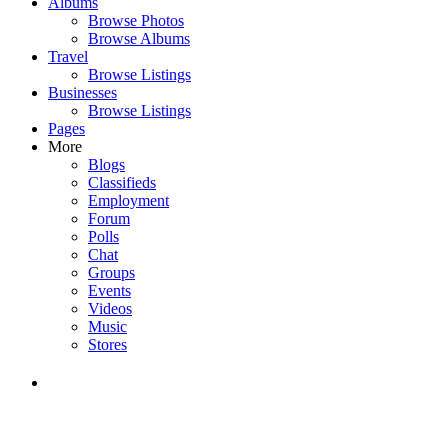
Albums
Browse Photos
Browse Albums
Travel
Browse Listings
Businesses
Browse Listings
Pages
More
Blogs
Classifieds
Employment
Forum
Polls
Chat
Groups
Events
Videos
Music
Stores