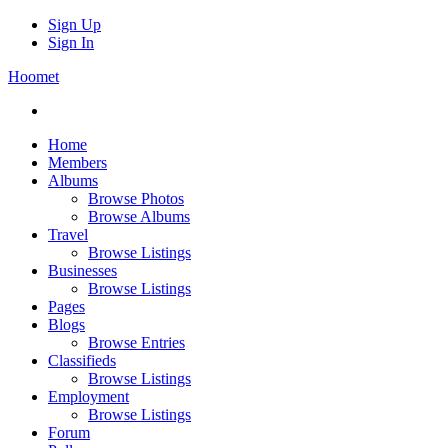
Sign Up
Sign In
Hoomet
Home
Members
Albums
Browse Photos
Browse Albums
Travel
Browse Listings
Businesses
Browse Listings
Pages
Blogs
Browse Entries
Classifieds
Browse Listings
Employment
Browse Listings
Forum