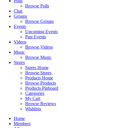
Polls
Browse Polls
Chat
Groups
Browse Groups
Events
Upcoming Events
Past Events
Videos
Browse Videos
Music
Browse Music
Stores
Stores Home
Browse Stores
Products Home
Browse Products
Products Pinboard
Categories
My Cart
Browse Reviews
Wishlists
Home
Members