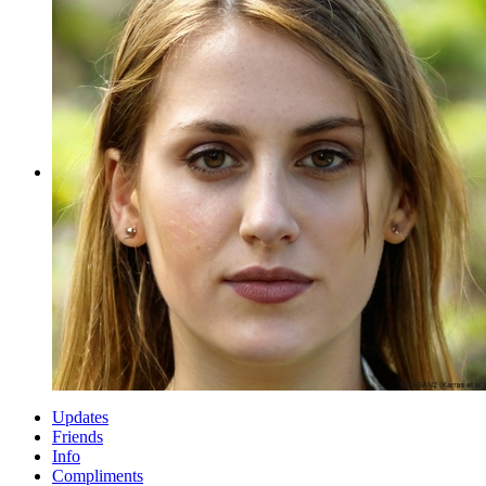
Updates
Friends
Info
Compliments