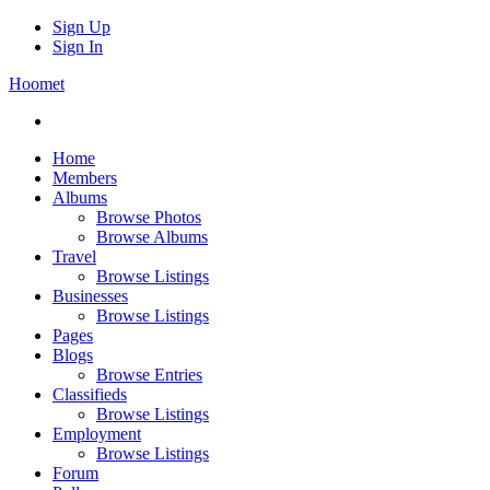
Sign Up
Sign In
Hoomet
Home
Members
Albums
Browse Photos
Browse Albums
Travel
Browse Listings
Businesses
Browse Listings
Pages
Blogs
Browse Entries
Classifieds
Browse Listings
Employment
Browse Listings
Forum