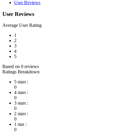
User Reviews
User Reviews
Average User Rating
1
2
3
4
5
Based on 0 reviews
Ratings Breakdown
5 stars :
0
4 stars :
0
3 stars :
0
2 stars :
0
1 star :
0