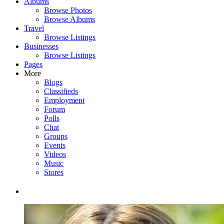
Albums
Browse Photos
Browse Albums
Travel
Browse Listings
Businesses
Browse Listings
Pages
More
Blogs
Classifieds
Employment
Forum
Polls
Chat
Groups
Events
Videos
Music
Stores