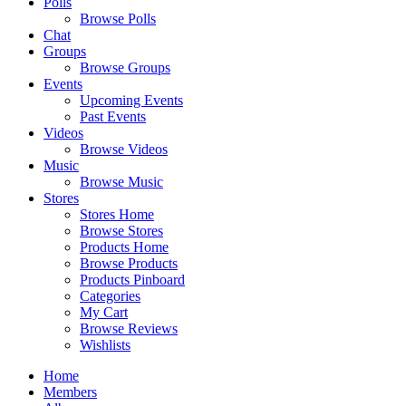
Polls
Browse Polls
Chat
Groups
Browse Groups
Events
Upcoming Events
Past Events
Videos
Browse Videos
Music
Browse Music
Stores
Stores Home
Browse Stores
Products Home
Browse Products
Products Pinboard
Categories
My Cart
Browse Reviews
Wishlists
Home
Members