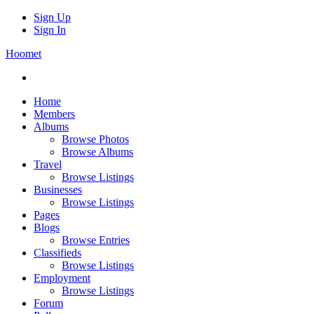
Sign Up
Sign In
Hoomet
Home
Members
Albums
Browse Photos
Browse Albums
Travel
Browse Listings
Businesses
Browse Listings
Pages
Blogs
Browse Entries
Classifieds
Browse Listings
Employment
Browse Listings
Forum