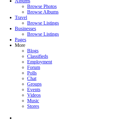
Albums
Browse Photos
Browse Albums
Travel
Browse Listings
Businesses
Browse Listings
Pages
More
Blogs
Classifieds
Employment
Forum
Polls
Chat
Groups
Events
Videos
Music
Stores