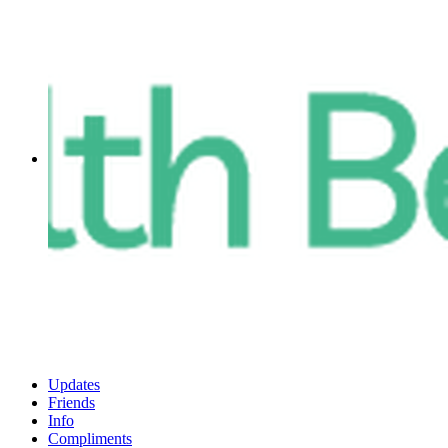
Updates
Friends
Info
Compliments