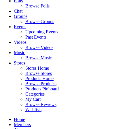
Polls
Browse Polls
Chat
Groups
Browse Groups
Events
Upcoming Events
Past Events
Videos
Browse Videos
Music
Browse Music
Stores
Stores Home
Browse Stores
Products Home
Browse Products
Products Pinboard
Categories
My Cart
Browse Reviews
Wishlists
Home
Members