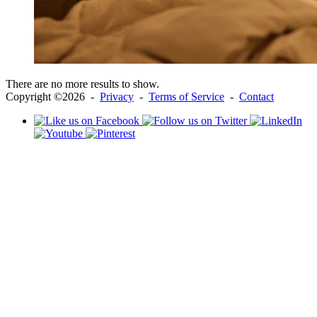
There are no more results to show.
Copyright ©2026 -
Privacy
-
Terms of Service
-
Contact