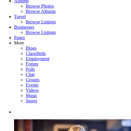
Albums
Browse Photos
Browse Albums
Travel
Browse Listings
Businesses
Browse Listings
Pages
More
Blogs
Classifieds
Employment
Forum
Polls
Chat
Groups
Events
Videos
Music
Stores