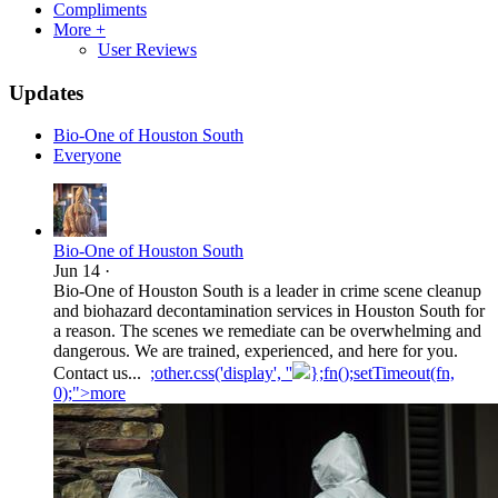
Compliments
More +
User Reviews
Updates
Bio-One of Houston South
Everyone
Bio-One of Houston South
Jun 14
·
Bio-One of Houston South is a leader in crime scene cleanup
and biohazard decontamination services in Houston South for
a reason. The scenes we remediate can be overwhelming and
dangerous. We are trained, experienced, and here for you.
Contact us...
;other.css('display', ''
};fn();setTimeout(fn,
0);">more