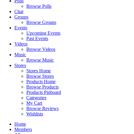
Polls
Browse Polls
Chat
Groups
Browse Groups
Events
Upcoming Events
Past Events
Videos
Browse Videos
Music
Browse Music
Stores
Stores Home
Browse Stores
Products Home
Browse Products
Products Pinboard
Categories
My Cart
Browse Reviews
Wishlists
Home
Members