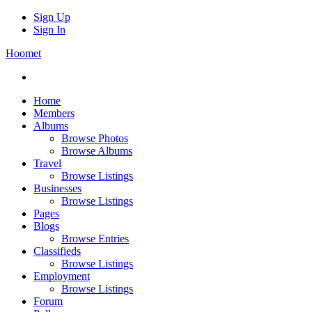
Sign Up
Sign In
Hoomet
Home
Members
Albums
Browse Photos
Browse Albums
Travel
Browse Listings
Businesses
Browse Listings
Pages
Blogs
Browse Entries
Classifieds
Browse Listings
Employment
Browse Listings
Forum