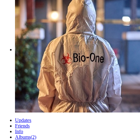
Updates
Friends
Info
Albums
(2)