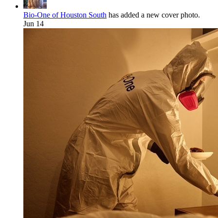
Bio-One of Houston South
has added a new cover photo.
Jun 14