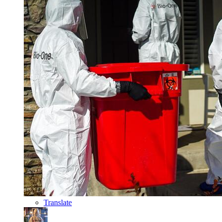
Translate