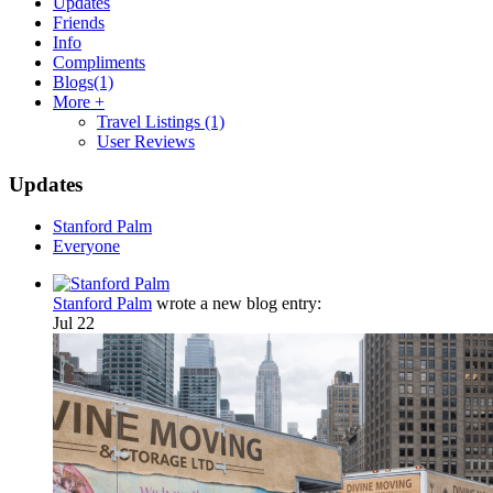
Updates
Friends
Info
Compliments
Blogs
(1)
More +
Travel Listings
(1)
User Reviews
Updates
Stanford Palm
Everyone
Stanford Palm
wrote a new blog entry:
Jul 22