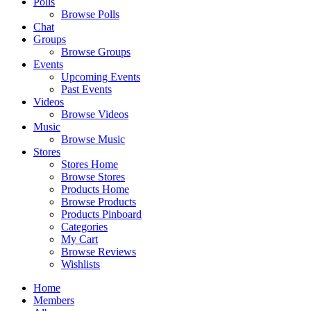
Polls
Browse Polls
Chat
Groups
Browse Groups
Events
Upcoming Events
Past Events
Videos
Browse Videos
Music
Browse Music
Stores
Stores Home
Browse Stores
Products Home
Browse Products
Products Pinboard
Categories
My Cart
Browse Reviews
Wishlists
Home
Members