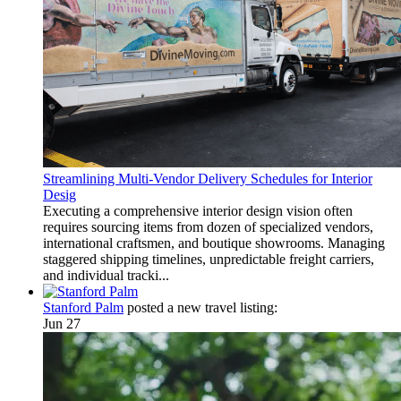
Streamlining Multi-Vendor Delivery Schedules for Interior
Desig
Executing a comprehensive interior design vision often
requires sourcing items from dozen of specialized vendors,
international craftsmen, and boutique showrooms. Managing
staggered shipping timelines, unpredictable freight carriers,
and individual tracki...
Stanford Palm
posted a new travel listing:
Jun 27