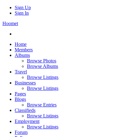
Sign Up
Sign In
Hoomet
Home
Members
Albums
Browse Photos
Browse Albums
Travel
Browse Listings
Businesses
Browse Listings
Pages
Blogs
Browse Entries
Classifieds
Browse Listings
Employment
Browse Listings
Forum