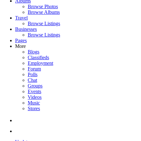
Albums
Browse Photos
Browse Albums
Travel
Browse Listings
Businesses
Browse Listings
Pages
More
Blogs
Classifieds
Employment
Forum
Polls
Chat
Groups
Events
Videos
Music
Stores