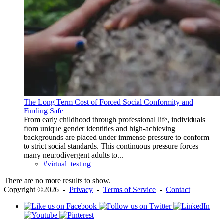
The Long Term Cost of Forced Social Conformity and
Finding Safe
From early childhood through professional life, individuals
from unique gender identities and high-achieving
backgrounds are placed under immense pressure to conform
to strict social standards. This continuous pressure forces
many neurodivergent adults to...
#virtual_testing
There are no more results to show.
Copyright ©2026 -
Privacy
-
Terms of Service
-
Contact