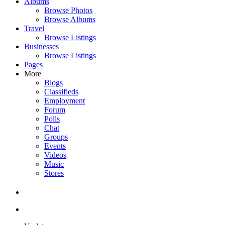
Albums
Browse Photos
Browse Albums
Travel
Browse Listings
Businesses
Browse Listings
Pages
More
Blogs
Classifieds
Employment
Forum
Polls
Chat
Groups
Events
Videos
Music
Stores