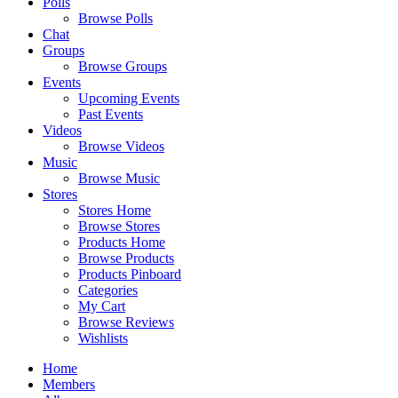
Polls
Browse Polls
Chat
Groups
Browse Groups
Events
Upcoming Events
Past Events
Videos
Browse Videos
Music
Browse Music
Stores
Stores Home
Browse Stores
Products Home
Browse Products
Products Pinboard
Categories
My Cart
Browse Reviews
Wishlists
Home
Members