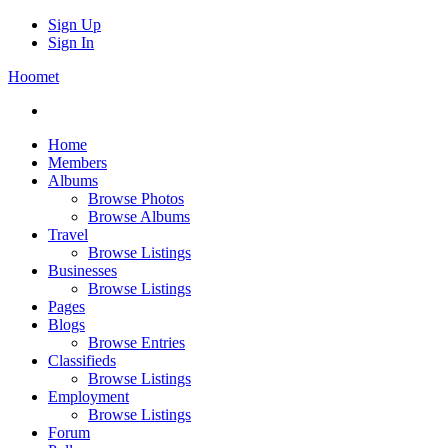
Sign Up
Sign In
Hoomet
Home
Members
Albums
Browse Photos
Browse Albums
Travel
Browse Listings
Businesses
Browse Listings
Pages
Blogs
Browse Entries
Classifieds
Browse Listings
Employment
Browse Listings
Forum