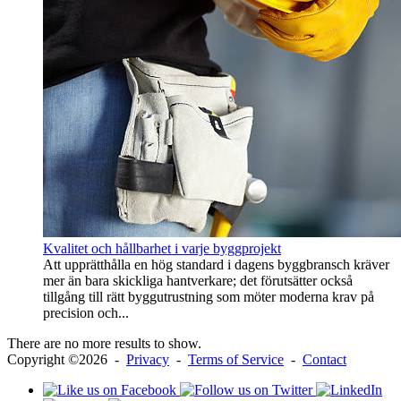
Kvalitet och hållbarhet i varje byggprojekt
Att upprätthålla en hög standard i dagens byggbransch kräver
mer än bara skickliga hantverkare; det förutsätter också
tillgång till rätt byggutrustning som möter moderna krav på
precision och...
There are no more results to show.
Copyright ©2026 -
Privacy
-
Terms of Service
-
Contact