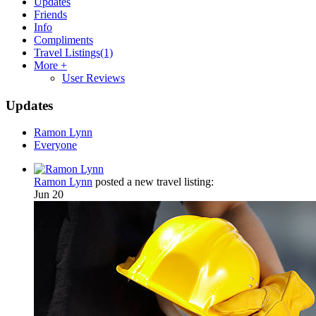
Updates
Friends
Info
Compliments
Travel Listings
(1)
More +
User Reviews
Updates
Ramon Lynn
Everyone
Ramon Lynn
posted a new travel listing:
Jun 20