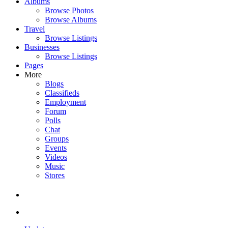
Albums
Browse Photos
Browse Albums
Travel
Browse Listings
Businesses
Browse Listings
Pages
More
Blogs
Classifieds
Employment
Forum
Polls
Chat
Groups
Events
Videos
Music
Stores