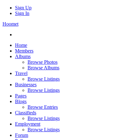
Sign Up
Sign In
Hoomet
Home
Members
Albums
Browse Photos
Browse Albums
Travel
Browse Listings
Businesses
Browse Listings
Pages
Blogs
Browse Entries
Classifieds
Browse Listings
Employment
Browse Listings
Forum