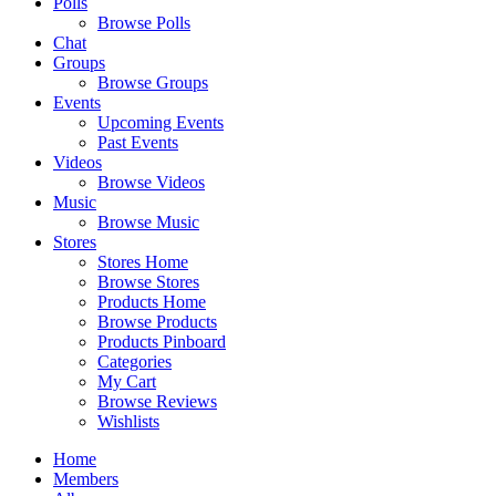
Polls
Browse Polls
Chat
Groups
Browse Groups
Events
Upcoming Events
Past Events
Videos
Browse Videos
Music
Browse Music
Stores
Stores Home
Browse Stores
Products Home
Browse Products
Products Pinboard
Categories
My Cart
Browse Reviews
Wishlists
Home
Members