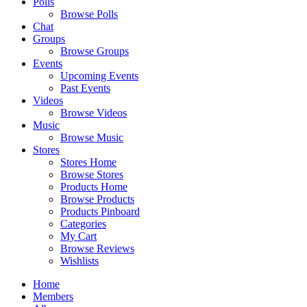
Polls
Browse Polls
Chat
Groups
Browse Groups
Events
Upcoming Events
Past Events
Videos
Browse Videos
Music
Browse Music
Stores
Stores Home
Browse Stores
Products Home
Browse Products
Products Pinboard
Categories
My Cart
Browse Reviews
Wishlists
Home
Members