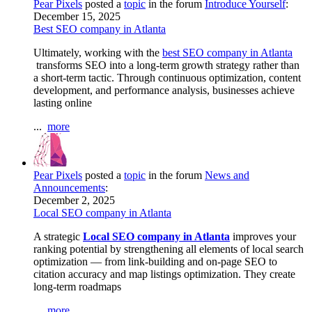
Pear Pixels
posted a
topic
in the forum
Introduce Yourself
:
December 15, 2025
Best SEO company in Atlanta
Ultimately, working with the
best SEO company in Atlanta
transforms SEO into a long-term growth strategy rather than
a short-term tactic. Through continuous optimization, content
development, and performance analysis, businesses achieve
lasting online
...
more
Pear Pixels
posted a
topic
in the forum
News and
Announcements
:
December 2, 2025
Local SEO company in Atlanta
A strategic
Local SEO company in Atlanta
improves your
ranking potential by strengthening all elements of local search
optimization — from link-building and on-page SEO to
citation accuracy and map listings optimization. They create
long-term roadmaps
...
more