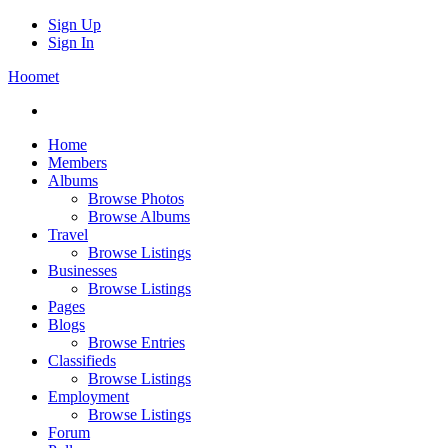
Sign Up
Sign In
Hoomet
Home
Members
Albums
Browse Photos
Browse Albums
Travel
Browse Listings
Businesses
Browse Listings
Pages
Blogs
Browse Entries
Classifieds
Browse Listings
Employment
Browse Listings
Forum