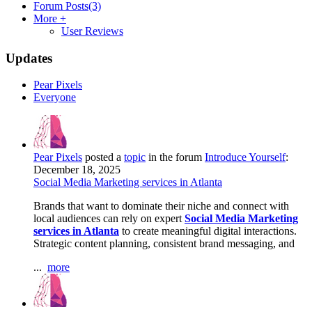
Forum Posts
(3)
More +
User Reviews
Updates
Pear Pixels
Everyone
Pear Pixels
posted a
topic
in the forum
Introduce Yourself
:
December 18, 2025
Social Media Marketing services in Atlanta
Brands that want to dominate their niche and connect with
local audiences can rely on expert
Social Media Marketing
services in Atlanta
to create meaningful digital interactions.
Strategic content planning, consistent brand messaging, and
...
more