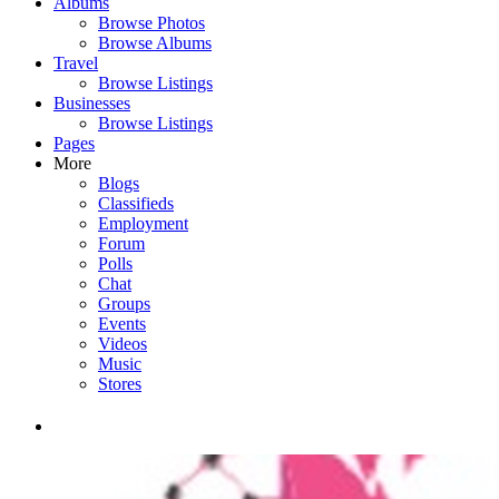
Albums
Browse Photos
Browse Albums
Travel
Browse Listings
Businesses
Browse Listings
Pages
More
Blogs
Classifieds
Employment
Forum
Polls
Chat
Groups
Events
Videos
Music
Stores