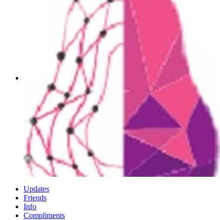
Updates
Friends
Info
Compliments