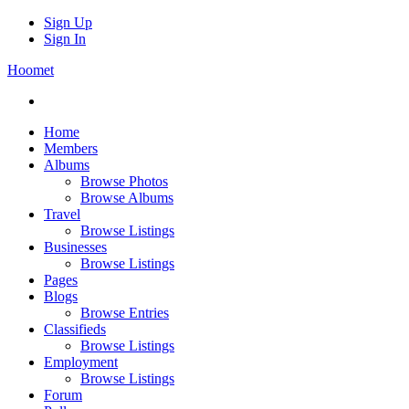
Sign Up
Sign In
Hoomet
Home
Members
Albums
Browse Photos
Browse Albums
Travel
Browse Listings
Businesses
Browse Listings
Pages
Blogs
Browse Entries
Classifieds
Browse Listings
Employment
Browse Listings
Forum