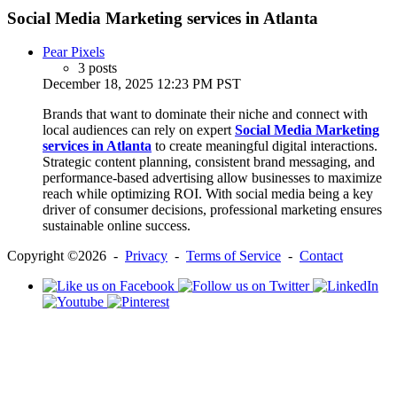
Social Media Marketing services in Atlanta
Pear Pixels
3 posts
December 18, 2025 12:23 PM PST
Brands that want to dominate their niche and connect with
local audiences can rely on expert
Social Media Marketing
services in Atlanta
to create meaningful digital interactions.
Strategic content planning, consistent brand messaging, and
performance-based advertising allow businesses to maximize
reach while optimizing ROI. With social media being a key
driver of consumer decisions, professional marketing ensures
sustainable online success.
Copyright ©2026 -
Privacy
-
Terms of Service
-
Contact