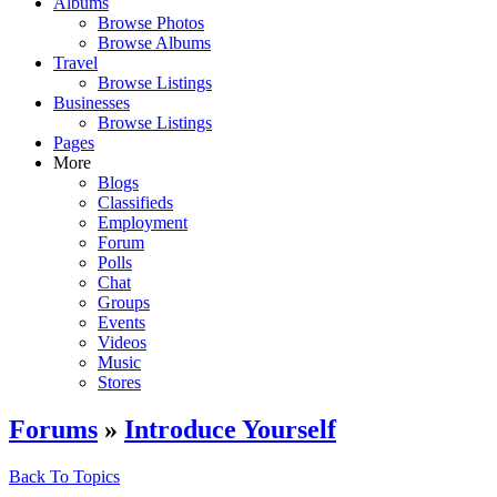
Albums
Browse Photos
Browse Albums
Travel
Browse Listings
Businesses
Browse Listings
Pages
More
Blogs
Classifieds
Employment
Forum
Polls
Chat
Groups
Events
Videos
Music
Stores
Forums
»
Introduce Yourself
Back To Topics