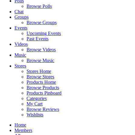
Polls
Browse Polls
Chat
Groups
Browse Groups
Events
Upcoming Events
Past Events
Videos
Browse Videos
Music
Browse Music
Stores
Stores Home
Browse Stores
Products Home
Browse Products
Products Pinboard
Categories
My Cart
Browse Reviews
Wishlists
Home
Members