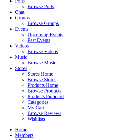
Polls
Browse Polls
Chat
Groups
Browse Groups
Events
Upcoming Events
Past Events
Videos
Browse Videos
Music
Browse Music
Stores
Stores Home
Browse Stores
Products Home
Browse Products
Products Pinboard
Categories
My Cart
Browse Reviews
Wishlists
Home
Members