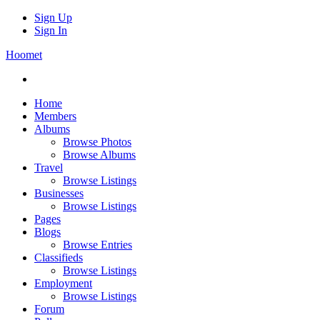
Sign Up
Sign In
Hoomet
Home
Members
Albums
Browse Photos
Browse Albums
Travel
Browse Listings
Businesses
Browse Listings
Pages
Blogs
Browse Entries
Classifieds
Browse Listings
Employment
Browse Listings
Forum