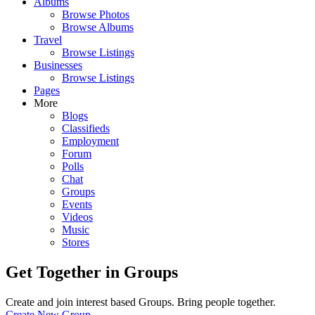
Albums
Browse Photos
Browse Albums
Travel
Browse Listings
Businesses
Browse Listings
Pages
More
Blogs
Classifieds
Employment
Forum
Polls
Chat
Groups
Events
Videos
Music
Stores
Get Together in Groups
Create and join interest based Groups. Bring people together.
Create New Group