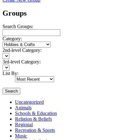
Groups
Search Groups:
Category:
2nd-level Category:
3rd-level Category:
List By:
Search
Uncategorized
Animals
Schools & Education
Religion & Beliefs
Regional
Recreation & Sports
Music