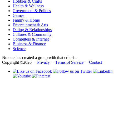
Hobbies & Crafts
Health & Wellness
Government & Politics
Games
Family & Home
Entertainment & Arts
Dating & Relationships
Cultures & Community
Computers & Internet
Business & Finance
Science
No one has created a group with that criteria.
Copyright ©2026 -
Privacy
-
Terms of Service
-
Contact