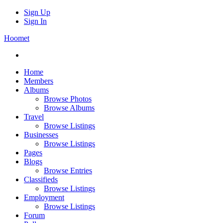
Sign Up
Sign In
Hoomet
Home
Members
Albums
Browse Photos
Browse Albums
Travel
Browse Listings
Businesses
Browse Listings
Pages
Blogs
Browse Entries
Classifieds
Browse Listings
Employment
Browse Listings
Forum