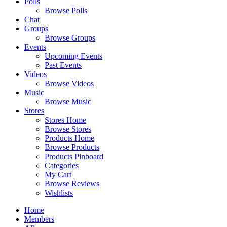
Polls
Browse Polls
Chat
Groups
Browse Groups
Events
Upcoming Events
Past Events
Videos
Browse Videos
Music
Browse Music
Stores
Stores Home
Browse Stores
Products Home
Browse Products
Products Pinboard
Categories
My Cart
Browse Reviews
Wishlists
Home
Members