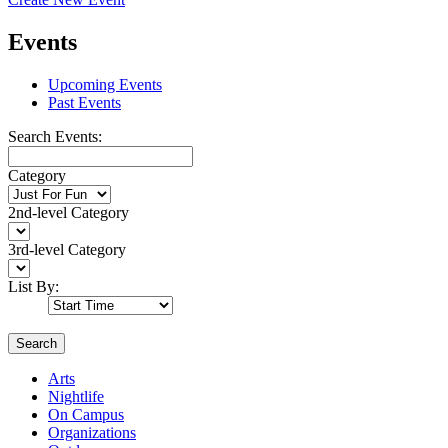
Events
Upcoming Events
Past Events
Search Events:
Category
2nd-level Category
3rd-level Category
List By:
Search
Arts
Nightlife
On Campus
Organizations