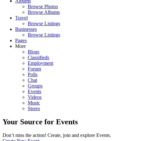
Albums
Browse Photos
Browse Albums
Travel
Browse Listings
Businesses
Browse Listings
Pages
More
Blogs
Classifieds
Employment
Forum
Polls
Chat
Groups
Events
Videos
Music
Stores
Your Source for Events
Don’t miss the action! Create, join and explore Events.
Create New Event