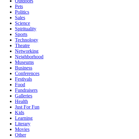
Outdoors
Pets
Politics
Sales
Science
Spirituality
Sports
Technology
Theatre
Networking
Neighborhood
Museums
Business
Conferences
Festivals
Food
Fundraisers
Galleries
Health
Just For Fun
Kids
Learning
Literary
Movies
Other