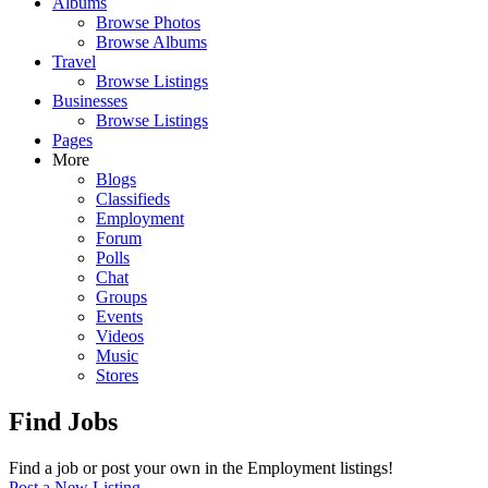
Albums
Browse Photos
Browse Albums
Travel
Browse Listings
Businesses
Browse Listings
Pages
More
Blogs
Classifieds
Employment
Forum
Polls
Chat
Groups
Events
Videos
Music
Stores
Find Jobs
Find a job or post your own in the Employment listings!
Post a New Listing