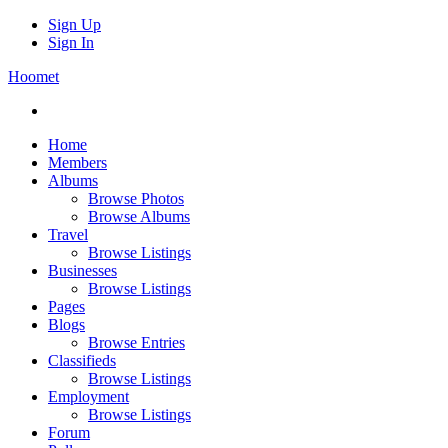
Sign Up
Sign In
Hoomet
Home
Members
Albums
Browse Photos
Browse Albums
Travel
Browse Listings
Businesses
Browse Listings
Pages
Blogs
Browse Entries
Classifieds
Browse Listings
Employment
Browse Listings
Forum