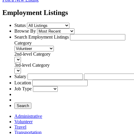
Employment Listings
Status
Browse By
Search Employment Listings
Category
2nd-level Category
3rd-level Category
Salary
Location
Job Type
Search
Administrative
Volunteer
Travel
Transportation