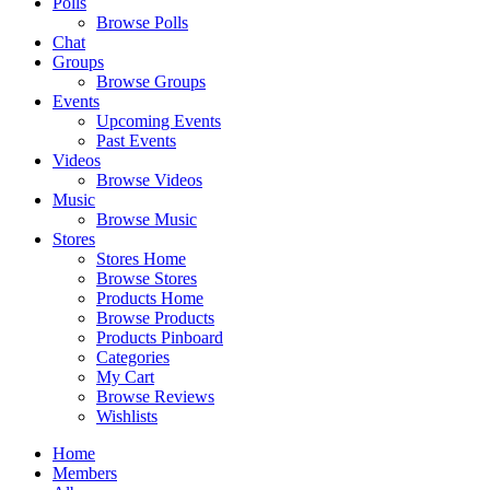
Polls
Browse Polls
Chat
Groups
Browse Groups
Events
Upcoming Events
Past Events
Videos
Browse Videos
Music
Browse Music
Stores
Stores Home
Browse Stores
Products Home
Browse Products
Products Pinboard
Categories
My Cart
Browse Reviews
Wishlists
Home
Members