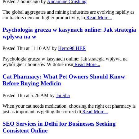
Posted
7 hours ago
by
Andamine Crushing
The global aggregates and mining industries are evolving rapidly as
contractors demand higher productivity, lo
Read More...
Psychologia gracza w kasynach online: Jak strategia
wpływa na w
Posted
Thu at 11:10 AM
by
Herro98 HER
Psychologia gracza w kasynach online: Jak strategia wpływa na
wybór gier i bonusów W dobie rosn
Read More...
Cat Pharmacy: What Pet Owners Should Know
Before Buying Medicin
Posted
Thu at 5:26 AM
by
Jai Sha
When your cat needs medication, choosing the right cat pharmacy is
just as important as getting the correct di
Read More...
SEO Services in Delhi for Businesses Seeking
Consistent Online