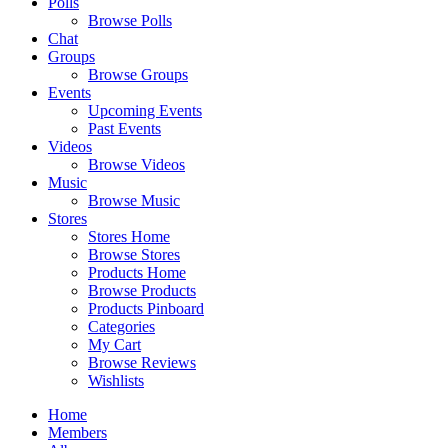
Polls
Browse Polls
Chat
Groups
Browse Groups
Events
Upcoming Events
Past Events
Videos
Browse Videos
Music
Browse Music
Stores
Stores Home
Browse Stores
Products Home
Browse Products
Products Pinboard
Categories
My Cart
Browse Reviews
Wishlists
Home
Members