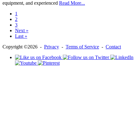
equipment, and experienced
Read More...
1
2
3
Next »
Last »
Copyright ©2026 -
Privacy
-
Terms of Service
-
Contact