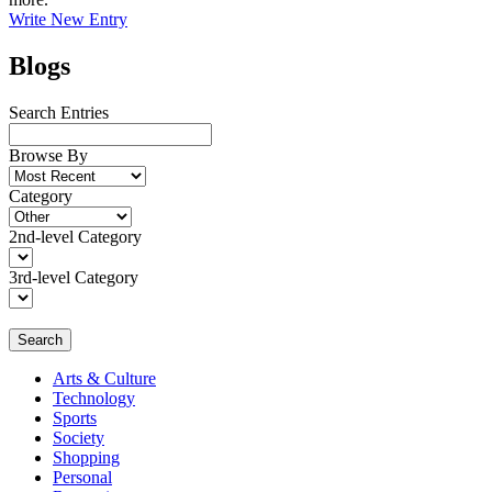
Write New Entry
Blogs
Search Entries
Browse By
Category
2nd-level Category
3rd-level Category
Search
Arts & Culture
Technology
Sports
Society
Shopping
Personal