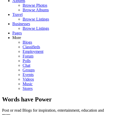
Albums
Browse Photos
Browse Albums
Travel
Browse Listings
Businesses
Browse Listings
Pages
More
Blogs
Classifieds
Employment
Forum
Polls
Chat
Groups
Events
Videos
Music
Stores
Words have Power
Post or read Blogs for inspiration, entertainment, education and
more.