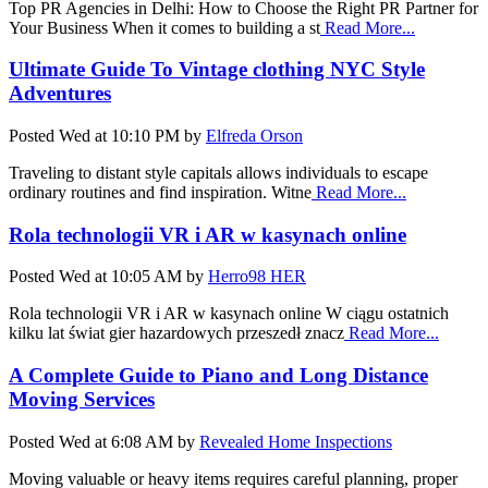
Top PR Agencies in Delhi: How to Choose the Right PR Partner for
Your Business When it comes to building a st
Read More...
Ultimate Guide To Vintage clothing NYC Style
Adventures
Posted
Wed at 10:10 PM
by
Elfreda Orson
Traveling to distant style capitals allows individuals to escape
ordinary routines and find inspiration. Witne
Read More...
Rola technologii VR i AR w kasynach online
Posted
Wed at 10:05 AM
by
Herro98 HER
Rola technologii VR i AR w kasynach online W ciągu ostatnich
kilku lat świat gier hazardowych przeszedł znacz
Read More...
A Complete Guide to Piano and Long Distance
Moving Services
Posted
Wed at 6:08 AM
by
Revealed Home Inspections
Moving valuable or heavy items requires careful planning, proper