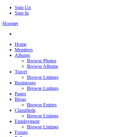
Sign Up
Sign In
Hoomet
Home
Members
Albums
Browse Photos
Browse Albums
Travel
Browse Listings
Businesses
Browse Listings
Pages
Blogs
Browse Entries
Classifieds
Browse Listings
Employment
Browse Listings
Forum