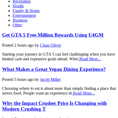
Recreation
Health
Family & Home
Entertainment
Business
Other
Get GTA 5 Free Million Rewards Using U4GM
Posted
2 hours ago
by
Claus Oliver
Starting your journey in GTA 5 can feel challenging when you have
limited cash and expensive goals ahead. Whet
Read More...
What Makes a Great Vegan Dining Experience?
Posted
5 hours ago
by
Jacob Miller
Choosing where to eat is about more than simply finding a place that
serves food. People want an experience th
Read More...
Why the Impact Crusher Price Is Changing with
Modern Crushing T