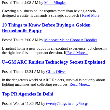
Posted
Thu at 4:08 AM
by
Mind Mingles
Growing a business online requires more than having a well-
designed website. It demands a strategic approach t
Read More...
10 Things to Know Before Buying a Golden
Bernedoodle Puppy
Posted
Thu at 2:00 AM
by
Midcoast Maine Coons n Doodles
Bringing home a new puppy is an exciting experience, but choosing
the right breed is an important decision. If
Read More...
U4GM ARC Raiders Technology Secrets Explained
Posted
Thu at 12:24 AM
by
Claus Oliver
In the dangerous world of ARC Raiders, survival is not only about
fighting machines and collecting resources.
Read More...
Top PR Agencies In Delhi
Posted
Wed at 11:36 PM
by
twenty7incgs twenty7incgs