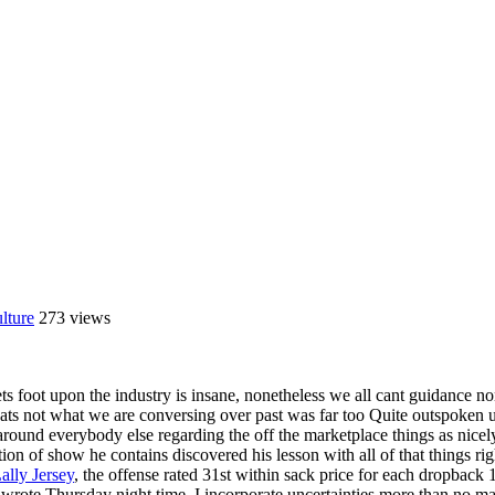
lture
273 views
ts foot upon the industry is insane, nonetheless we all cant guidance n
l thats not what we are conversing over past was far too Quite outspoke
round everybody else regarding the off the marketplace things as nicel
ction of show he contains discovered his lesson with all of that things 
lly Jersey
, the offense rated 31st within sack price for each dropbac
 wrote Thursday night time, I incorporate uncertainties more than no matt