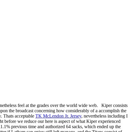
onetheless feel at the grades over the world wide web. Kiper consists
n upon the broadcast concerning how considerably of a accomplish the
y. Thats acceptable
TK McLendon Jr. Jersey
, nevertheless including I
right before we reduce our here is aspect of what Kiper experienced
k 11.1% previous time and authorized 64 sacks, which ended up the
er if Latham can enjoy still left manage, and the Titans consist of