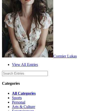
Cormier Lukas
View All Entries
Categories
All Categories
Sports
Personal
Arts & Culture