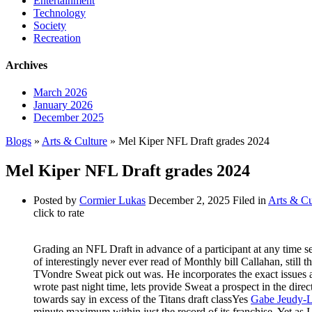
Entertainment
Technology
Society
Recreation
Archives
March 2026
January 2026
December 2025
Blogs
»
Arts & Culture
» Mel Kiper NFL Draft grades 2024
Mel Kiper NFL Draft grades 2024
Posted by
Cormier Lukas
December 2, 2025
Filed in
Arts & Cu
click to rate
Grading an NFL Draft in advance of a participant at any time se
of interestingly never ever read of Monthly bill Callahan, stil
TVondre Sweat pick out was. He incorporates the exact issues a
wrote past night time, lets provide Sweat a prospect in the dire
towards say in excess of the Titans draft classYes
Gabe Jeudy-La
minute maximum within just the record of its franchise. Yet as I