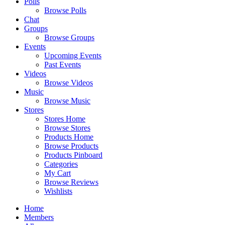
Polls
Browse Polls
Chat
Groups
Browse Groups
Events
Upcoming Events
Past Events
Videos
Browse Videos
Music
Browse Music
Stores
Stores Home
Browse Stores
Products Home
Browse Products
Products Pinboard
Categories
My Cart
Browse Reviews
Wishlists
Home
Members