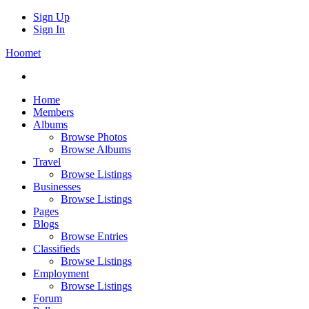
Sign Up
Sign In
Hoomet
Home
Members
Albums
Browse Photos
Browse Albums
Travel
Browse Listings
Businesses
Browse Listings
Pages
Blogs
Browse Entries
Classifieds
Browse Listings
Employment
Browse Listings
Forum