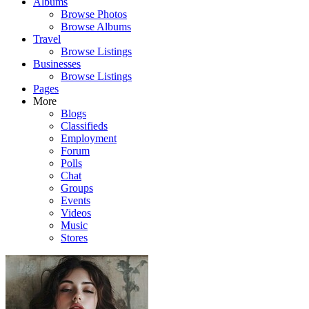
Albums
Browse Photos
Browse Albums
Travel
Browse Listings
Businesses
Browse Listings
Pages
More
Blogs
Classifieds
Employment
Forum
Polls
Chat
Groups
Events
Videos
Music
Stores