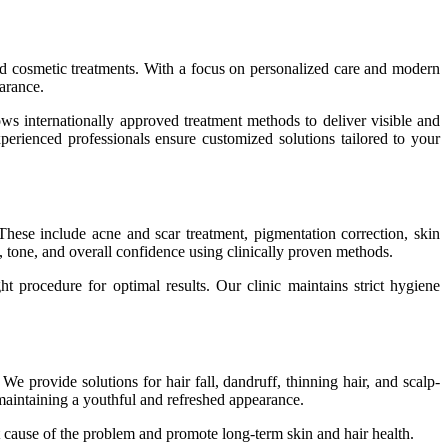
 and cosmetic treatments. With a focus on personalized care and modern
arance.
ws internationally approved treatment methods to deliver visible and
experienced professionals ensure customized solutions tailored to your
These include acne and scar treatment, pigmentation correction, skin
e, tone, and overall confidence using clinically proven methods.
ght procedure for optimal results. Our clinic maintains strict hygiene
We provide solutions for hair fall, dandruff, thinning hair, and scalp-
maintaining a youthful and refreshed appearance.
ot cause of the problem and promote long-term skin and hair health.