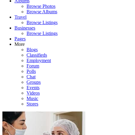
Albums
Browse Photos
Browse Albums
Travel
Browse Listings
Businesses
Browse Listings
Pages
More
Blogs
Classifieds
Employment
Forum
Polls
Chat
Groups
Events
Videos
Music
Stores