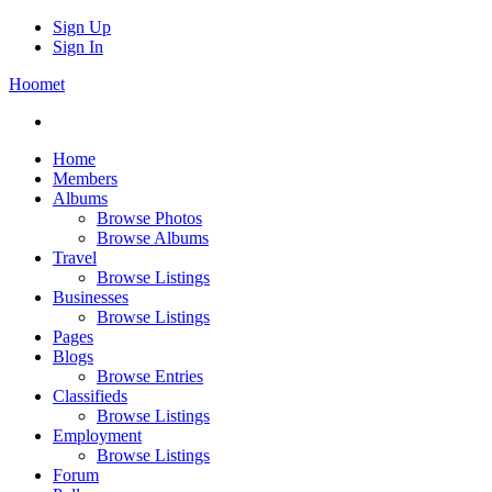
Sign Up
Sign In
Hoomet
Home
Members
Albums
Browse Photos
Browse Albums
Travel
Browse Listings
Businesses
Browse Listings
Pages
Blogs
Browse Entries
Classifieds
Browse Listings
Employment
Browse Listings
Forum