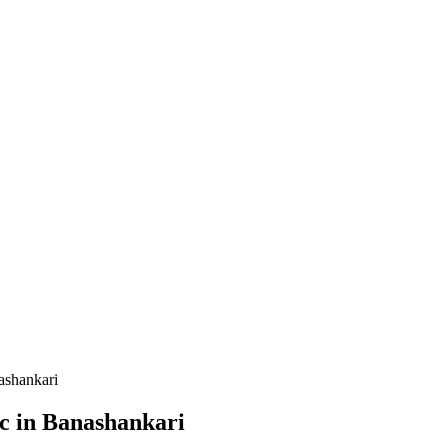
ashankari
ic in Banashankari