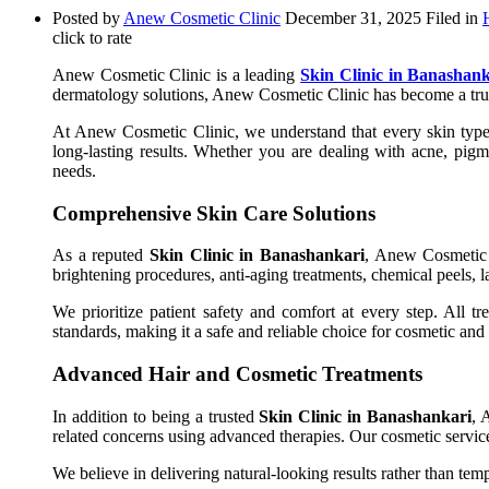
Posted by
Anew Cosmetic Clinic
December 31, 2025
Filed in
click to rate
Anew Cosmetic Clinic is a leading
Skin Clinic in Banashank
dermatology solutions, Anew Cosmetic Clinic has become a trus
At Anew Cosmetic Clinic, we understand that every skin type i
long-lasting results. Whether you are dealing with acne, pigme
needs.
Comprehensive Skin Care Solutions
As a reputed
Skin Clinic in Banashankari
, Anew Cosmetic C
brightening procedures, anti-aging treatments, chemical peels, l
We prioritize patient safety and comfort at every step. All tr
standards, making it a safe and reliable choice for cosmetic and 
Advanced Hair and Cosmetic Treatments
In addition to being a trusted
Skin Clinic in Banashankari
, 
related concerns using advanced therapies. Our cosmetic servic
We believe in delivering natural-looking results rather than tem