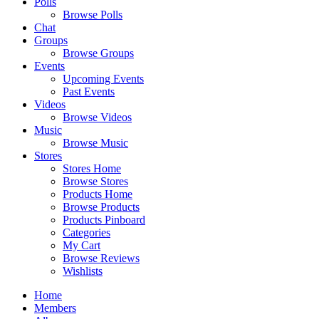
Polls
Browse Polls
Chat
Groups
Browse Groups
Events
Upcoming Events
Past Events
Videos
Browse Videos
Music
Browse Music
Stores
Stores Home
Browse Stores
Products Home
Browse Products
Products Pinboard
Categories
My Cart
Browse Reviews
Wishlists
Home
Members