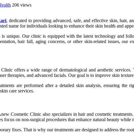
Health
206 views
ari
, dedicated to providing advanced, safe, and effective skin, hair,
ted name for individuals looking to enhance their skin health and appe
s unique. Our clinic is equipped with the latest technology and follo
ntation, hair fall, aging concerns, or other skin-related issues, our 
linic offers a wide range of dermatological and aesthetic services. 
aser therapies, and advanced facials. Our goal is to improve skin textur
eatments are performed after a detailed skin analysis, ensuring the ri
skin care services.
Anew Cosmetic Clinic also specializes in hair and cosmetic treatments. 
es focus on non-surgical procedures that enhance natural beauty while 
porary fixes. That is why our treatments are designed to address the ro