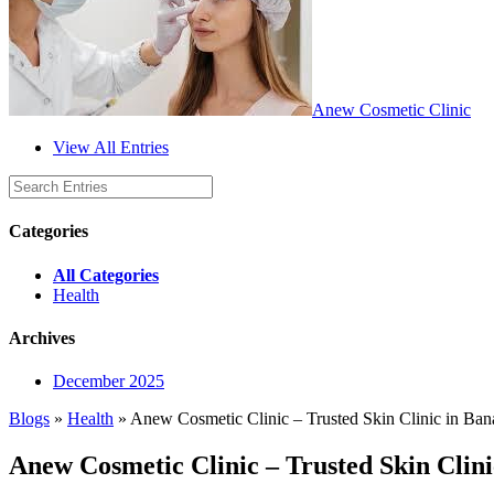
Anew Cosmetic Clinic
View All Entries
Categories
All Categories
Health
Archives
December 2025
Blogs
»
Health
» Anew Cosmetic Clinic – Trusted Skin Clinic in Ban
Anew Cosmetic Clinic – Trusted Skin Clin