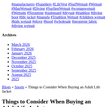
#manufacturers
#Suppliers
#LifeVest
#SurfWetsuit
#Wetsuit
#ManWetsuit
#Diving
#SurfingWetsuit
#womanwetsuit
#Wetsuits
#Neoprene
#rashguard
#drysuit
#triathlon
#diving
boot
#life jacket
#manufa
#Triathlon Wetsuit
#children wetsuit
#kids wetsuit
#glove
#hood
#wholesale
#neoprene fabric
#diving wetsuit
Archives
March 2026
February 2026
January 2026
December 2025
November 2025
October 2025
September 2025
August 2025
2025
Blogs
»
Sports
» Things to Consider When Buying an Adult Life
Jacket
Things to Consider When Buying an