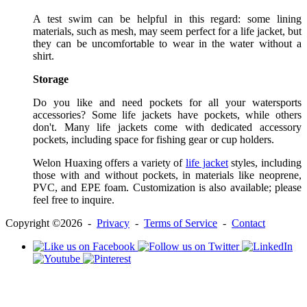
A test swim can be helpful in this regard: some lining
materials, such as mesh, may seem perfect for a life jacket, but
they can be uncomfortable to wear in the water without a
shirt.
Storage
Do you like and need pockets for all your watersports
accessories? Some life jackets have pockets, while others
don't. Many life jackets come with dedicated accessory
pockets, including space for fishing gear or cup holders.
Welon Huaxing offers a variety of
life jacket
styles, including
those with and without pockets, in materials like neoprene,
PVC, and EPE foam. Customization is also available; please
feel free to inquire.
Copyright ©2026 -
Privacy
-
Terms of Service
-
Contact