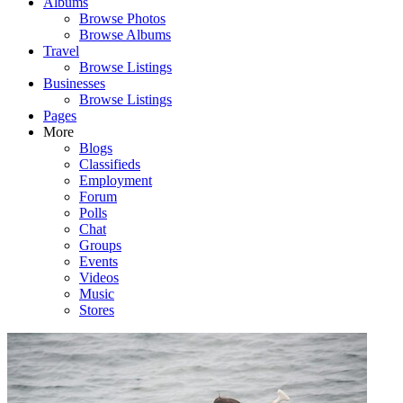
Albums
Browse Photos
Browse Albums
Travel
Browse Listings
Businesses
Browse Listings
Pages
More
Blogs
Classifieds
Employment
Forum
Polls
Chat
Groups
Events
Videos
Music
Stores