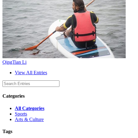
QingTian Li
View All Entries
Categories
All Categories
Sports
Arts & Culture
Tags