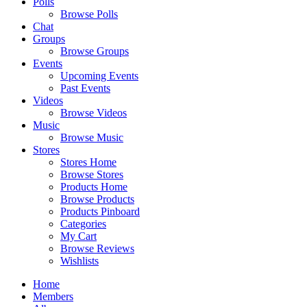
Polls
Browse Polls
Chat
Groups
Browse Groups
Events
Upcoming Events
Past Events
Videos
Browse Videos
Music
Browse Music
Stores
Stores Home
Browse Stores
Products Home
Browse Products
Products Pinboard
Categories
My Cart
Browse Reviews
Wishlists
Home
Members