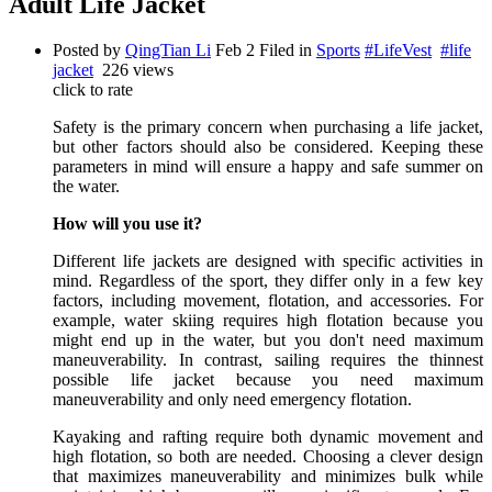
Adult Life Jacket
Posted by
QingTian Li
Feb 2
Filed in
Sports
#LifeVest
#life
jacket
226 views
click to rate
Safety is the primary concern when purchasing a life jacket,
but other factors should also be considered. Keeping these
parameters in mind will ensure a happy and safe summer on
the water.
How will you use it?
Different life jackets are designed with specific activities in
mind. Regardless of the sport, they differ only in a few key
factors, including movement, flotation, and accessories. For
example, water skiing requires high flotation because you
might end up in the water, but you don't need maximum
maneuverability. In contrast, sailing requires the thinnest
possible life jacket because you need maximum
maneuverability and only need emergency flotation.
Kayaking and rafting require both dynamic movement and
high flotation, so both are needed. Choosing a clever design
that maximizes maneuverability and minimizes bulk while