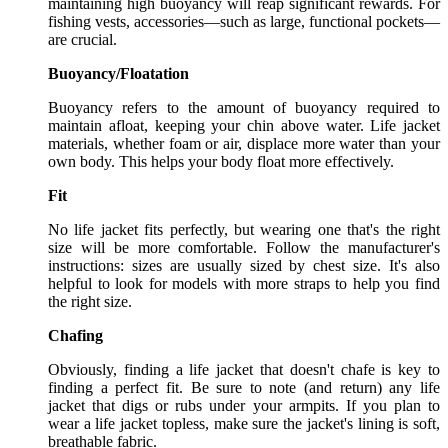
maintaining high buoyancy will reap significant rewards. For
fishing vests, accessories—such as large, functional pockets—
are crucial.
Buoyancy/Floatation
Buoyancy refers to the amount of buoyancy required to
maintain afloat, keeping your chin above water. Life jacket
materials, whether foam or air, displace more water than your
own body. This helps your body float more effectively.
Fit
No life jacket fits perfectly, but wearing one that's the right
size will be more comfortable. Follow the manufacturer's
instructions: sizes are usually sized by chest size. It's also
helpful to look for models with more straps to help you find
the right size.
Chafing
Obviously, finding a life jacket that doesn't chafe is key to
finding a perfect fit. Be sure to note (and return) any life
jacket that digs or rubs under your armpits. If you plan to
wear a life jacket topless, make sure the jacket's lining is soft,
breathable fabric.