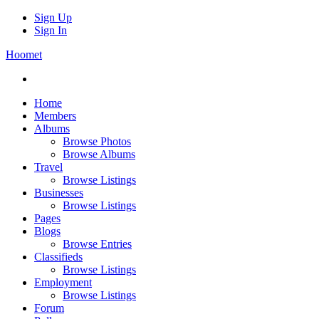
Sign Up
Sign In
Hoomet
Home
Members
Albums
Browse Photos
Browse Albums
Travel
Browse Listings
Businesses
Browse Listings
Pages
Blogs
Browse Entries
Classifieds
Browse Listings
Employment
Browse Listings
Forum