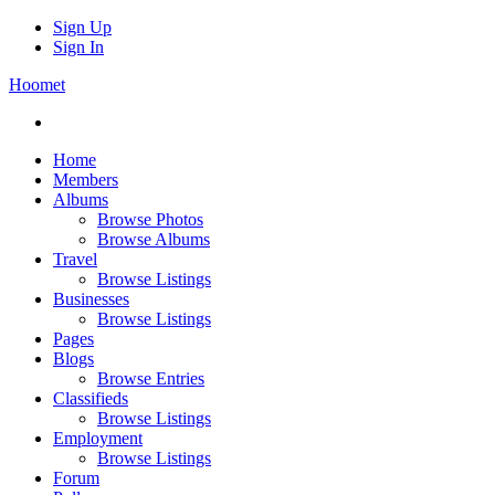
Sign Up
Sign In
Hoomet
Home
Members
Albums
Browse Photos
Browse Albums
Travel
Browse Listings
Businesses
Browse Listings
Pages
Blogs
Browse Entries
Classifieds
Browse Listings
Employment
Browse Listings
Forum