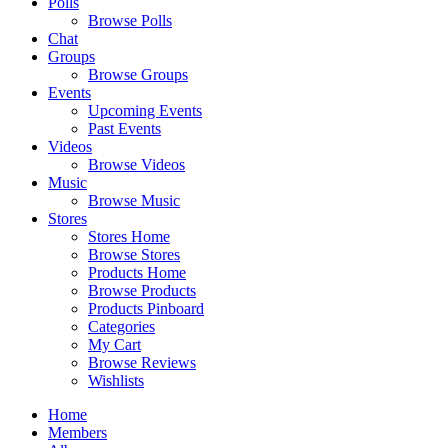
Polls
Browse Polls
Chat
Groups
Browse Groups
Events
Upcoming Events
Past Events
Videos
Browse Videos
Music
Browse Music
Stores
Stores Home
Browse Stores
Products Home
Browse Products
Products Pinboard
Categories
My Cart
Browse Reviews
Wishlists
Home
Members