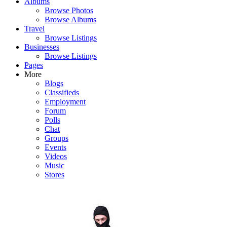
Albums
Browse Photos
Browse Albums
Travel
Browse Listings
Businesses
Browse Listings
Pages
More
Blogs
Classifieds
Employment
Forum
Polls
Chat
Groups
Events
Videos
Music
Stores