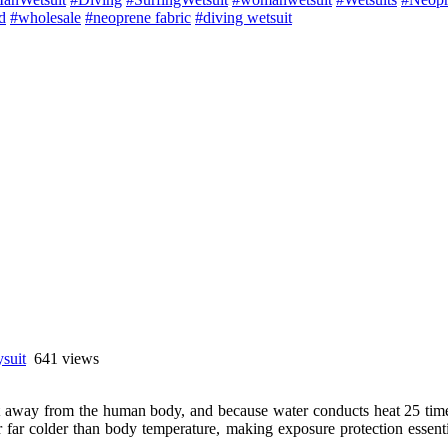
d
#wholesale
#neoprene fabric
#diving wetsuit
ysuit
641 views
away from the human body, and because water conducts heat 25 times f
 far colder than body temperature, making exposure protection essentia