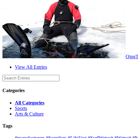
QingT
View All Entries
Categories
All Categories
Sports
Arts & Culture
Tags
#manufacturers
#Suppliers
#LifeVest
#SurfWetsuit
#Wetsuit
#M