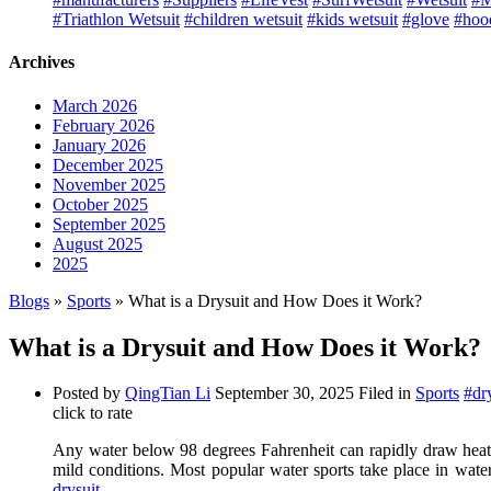
#Triathlon Wetsuit
#children wetsuit
#kids wetsuit
#glove
#hoo
Archives
March 2026
February 2026
January 2026
December 2025
November 2025
October 2025
September 2025
August 2025
2025
Blogs
»
Sports
» What is a Drysuit and How Does it Work?
What is a Drysuit and How Does it Work?
Posted by
QingTian Li
September 30, 2025
Filed in
Sports
#dr
click to rate
Any water below 98 degrees Fahrenheit can rapidly draw heat 
mild conditions. Most popular water sports take place in water
drysuit
.