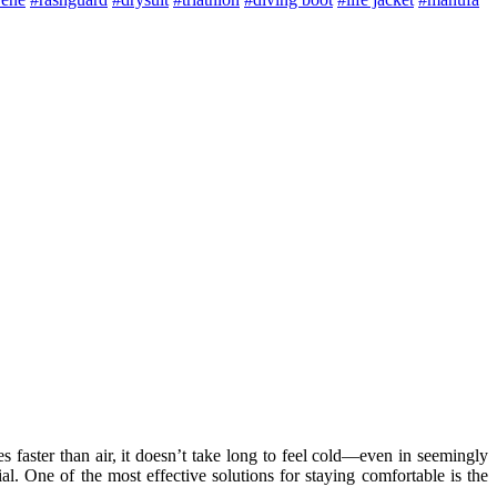
aster than air, it doesn’t take long to feel cold—even in seemingly
l. One of the most effective solutions for staying comfortable is the