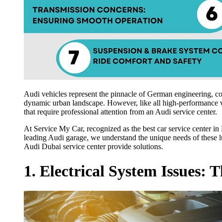
Audi vehicles represent the pinnacle of German engineering, c
dynamic urban landscape. However, like all high-performance ve
that require professional attention from an Audi service center.
At Service My Car, recognized as the best car service center in 
leading Audi garage, we understand the unique needs of these lu
Audi Dubai service center provide solutions.
1. Electrical System Issues