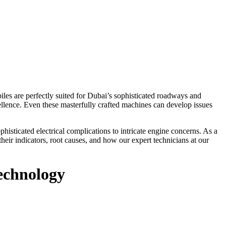
es are perfectly suited for Dubai’s sophisticated roadways and
llence. Even these masterfully crafted machines can develop issues
histicated electrical complications to intricate engine concerns. As a
eir indicators, root causes, and how our expert technicians at our
echnology