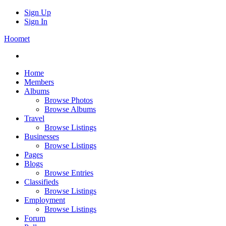
Sign Up
Sign In
Hoomet
Home
Members
Albums
Browse Photos
Browse Albums
Travel
Browse Listings
Businesses
Browse Listings
Pages
Blogs
Browse Entries
Classifieds
Browse Listings
Employment
Browse Listings
Forum