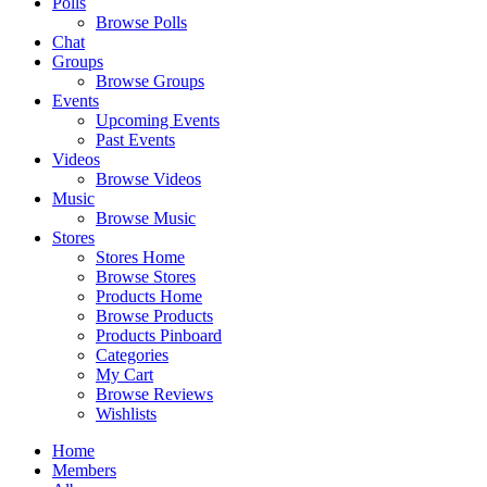
Polls
Browse Polls
Chat
Groups
Browse Groups
Events
Upcoming Events
Past Events
Videos
Browse Videos
Music
Browse Music
Stores
Stores Home
Browse Stores
Products Home
Browse Products
Products Pinboard
Categories
My Cart
Browse Reviews
Wishlists
Home
Members