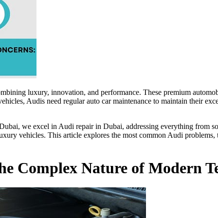
ombining luxury, innovation, and performance. These premium automobil
hicles, Audis need regular auto car maintenance to maintain their exce
Dubai, we excel in Audi repair in Dubai, addressing everything from sop
xury vehicles. This article explores the most common Audi problems, th
: The Complex Nature of Modern T