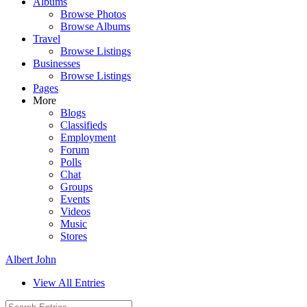
Albums
Browse Photos
Browse Albums
Travel
Browse Listings
Businesses
Browse Listings
Pages
More
Blogs
Classifieds
Employment
Forum
Polls
Chat
Groups
Events
Videos
Music
Stores
Albert John
View All Entries