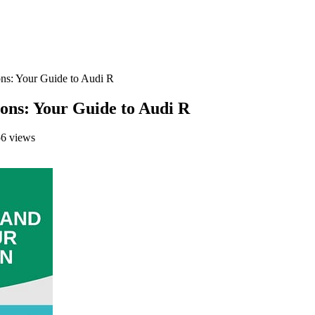
ns: Your Guide to Audi R
ns: Your Guide to Audi R
6 views