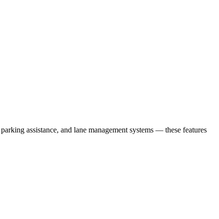
l, parking assistance, and lane management systems — these features