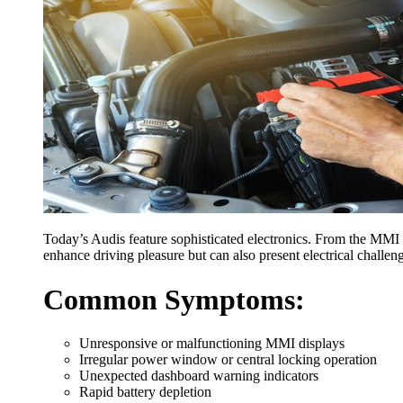
Today’s Audis feature sophisticated electronics. From the MMI 
enhance driving pleasure but can also present electrical challen
Common Symptoms:
Unresponsive or malfunctioning MMI displays
Irregular power window or central locking operation
Unexpected dashboard warning indicators
Rapid battery depletion