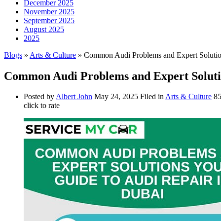
December 2025
November 2025
September 2025
August 2025
2025
Blogs
»
Arts & Culture
» Common Audi Problems and Expert Solutio
Common Audi Problems and Expert Solutio
Posted by
Albert John
May 24, 2025
Filed in
Arts & Culture
85
click to rate