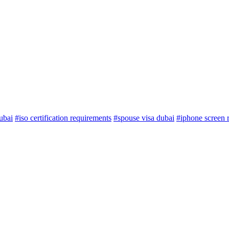
ubai
#iso certification requirements
#spouse visa dubai
#iphone screen 