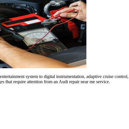
entertainment system to digital instrumentation, adaptive cruise contro
ges that require attention from an Audi repair near me service.