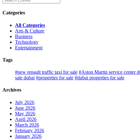
Categories
All Categories
Arts & Culture
Business
Technology
Entertainment
Tags
#new renault traffic taxi for sale
#Aston Martin service center d
sale dubai
#properties for sale
#dubai properties for sale
Archives
July 2026
June 2026
May 2026
April 2026
March 2026
February 2026
January 2026