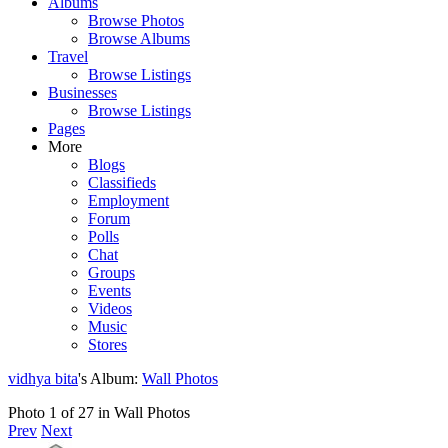
Albums
Browse Photos
Browse Albums
Travel
Browse Listings
Businesses
Browse Listings
Pages
More
Blogs
Classifieds
Employment
Forum
Polls
Chat
Groups
Events
Videos
Music
Stores
vidhya bita
's Album:
Wall Photos
Photo 1 of 27 in Wall Photos
Prev
Next