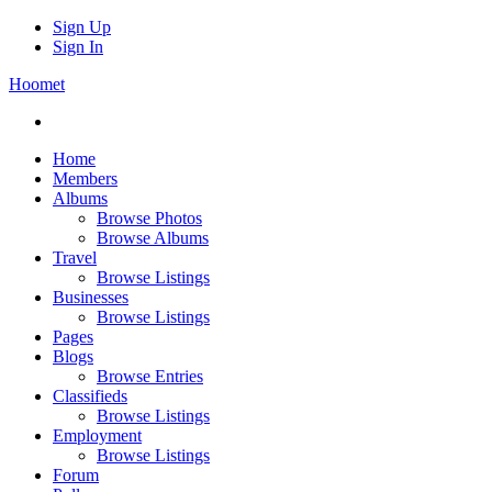
Sign Up
Sign In
Hoomet
Home
Members
Albums
Browse Photos
Browse Albums
Travel
Browse Listings
Businesses
Browse Listings
Pages
Blogs
Browse Entries
Classifieds
Browse Listings
Employment
Browse Listings
Forum