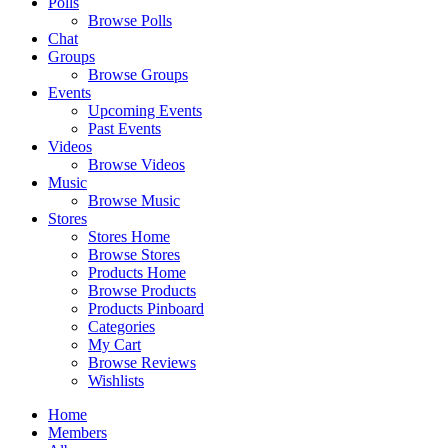
Polls
Browse Polls
Chat
Groups
Browse Groups
Events
Upcoming Events
Past Events
Videos
Browse Videos
Music
Browse Music
Stores
Stores Home
Browse Stores
Products Home
Browse Products
Products Pinboard
Categories
My Cart
Browse Reviews
Wishlists
Home
Members