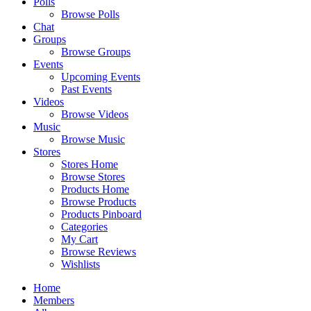
Polls
Browse Polls
Chat
Groups
Browse Groups
Events
Upcoming Events
Past Events
Videos
Browse Videos
Music
Browse Music
Stores
Stores Home
Browse Stores
Products Home
Browse Products
Products Pinboard
Categories
My Cart
Browse Reviews
Wishlists
Home
Members