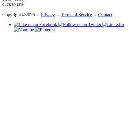
click to rate
Copyright ©2026 -
Privacy
-
Terms of Service
-
Contact