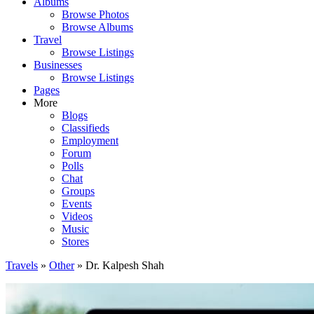
Albums
Browse Photos
Browse Albums
Travel
Browse Listings
Businesses
Browse Listings
Pages
More
Blogs
Classifieds
Employment
Forum
Polls
Chat
Groups
Events
Videos
Music
Stores
Travels
»
Other
» Dr. Kalpesh Shah