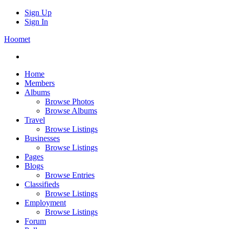
Sign Up
Sign In
Hoomet
Home
Members
Albums
Browse Photos
Browse Albums
Travel
Browse Listings
Businesses
Browse Listings
Pages
Blogs
Browse Entries
Classifieds
Browse Listings
Employment
Browse Listings
Forum