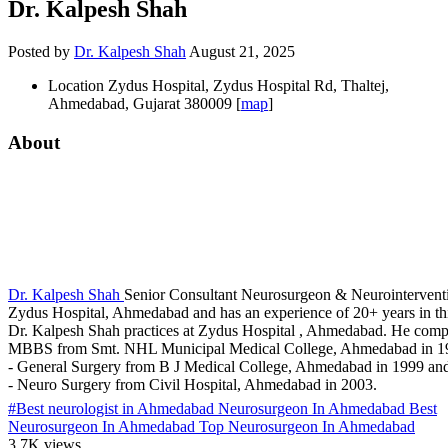
Dr. Kalpesh Shah
Posted by
Dr. Kalpesh Shah
August 21, 2025
Location
Zydus Hospital, Zydus Hospital Rd, Thaltej,
Ahmedabad, Gujarat 380009 [
map
]
About
Dr. Kalpesh Shah
Senior Consultant Neurosurgeon & Neurointerventi
Zydus Hospital, Ahmedabad and has an experience of 20+ years in this
Dr. Kalpesh Shah practices at Zydus Hospital , Ahmedabad. He comp
MBBS from Smt. NHL Municipal Medical College, Ahmedabad in 
- General Surgery from B J Medical College, Ahmedabad in 1999 a
- Neuro Surgery from Civil Hospital, Ahmedabad in 2003.
#Best neurologist in Ahmedabad Neurosurgeon In Ahmedabad Best
Neurosurgeon In Ahmedabad Top Neurosurgeon In Ahmedabad
3.7K views