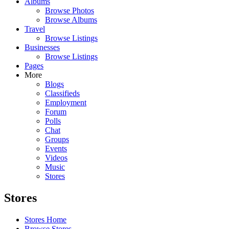
Albums
Browse Photos
Browse Albums
Travel
Browse Listings
Businesses
Browse Listings
Pages
More
Blogs
Classifieds
Employment
Forum
Polls
Chat
Groups
Events
Videos
Music
Stores
Stores
Stores Home
Browse Stores