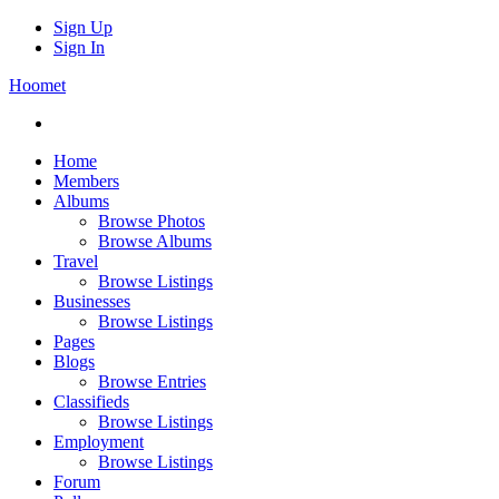
Sign Up
Sign In
Hoomet
Home
Members
Albums
Browse Photos
Browse Albums
Travel
Browse Listings
Businesses
Browse Listings
Pages
Blogs
Browse Entries
Classifieds
Browse Listings
Employment
Browse Listings
Forum