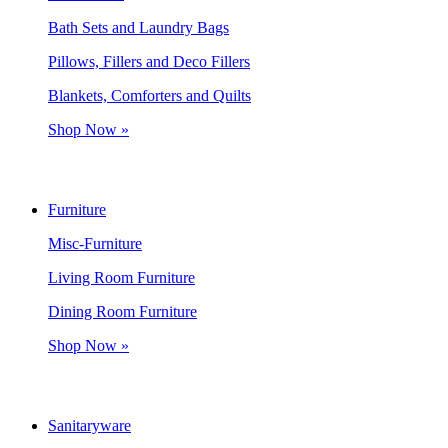
Bath Sets and Laundry Bags
Pillows, Fillers and Deco Fillers
Blankets, Comforters and Quilts
Shop Now »
Furniture
Misc-Furniture
Living Room Furniture
Dining Room Furniture
Shop Now »
Sanitaryware