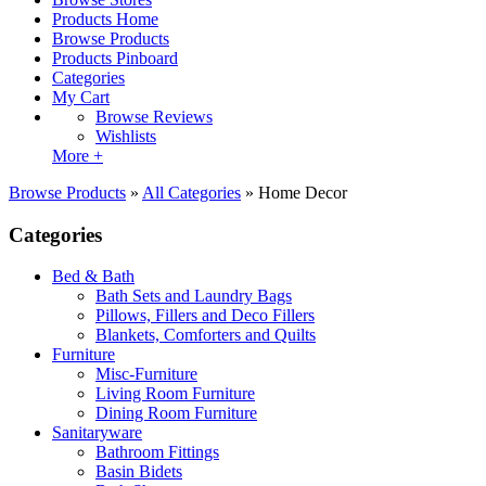
Products Home
Browse Products
Products Pinboard
Categories
My Cart
Browse Reviews
Wishlists
More +
Browse Products
»
All Categories
»
Home Decor
Categories
Bed & Bath
Bath Sets and Laundry Bags
Pillows, Fillers and Deco Fillers
Blankets, Comforters and Quilts
Furniture
Misc-Furniture
Living Room Furniture
Dining Room Furniture
Sanitaryware
Bathroom Fittings
Basin Bidets