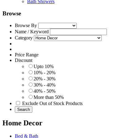
Bath Showers
Browse
Browse By
Name / Keyword
Category
Price Range
Discount
Upto 10%
10% - 20%
20% - 30%
30% - 40%
40% - 50%
More than 50%
Exclude Out of Stock Products
Search
Home Decor
Bed & Bath