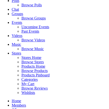
Polls
Browse Polls
Chat
Groups
Browse Groups
Events
Upcoming Events
Past Events
Videos
Browse Videos
Music
Browse Music
Stores
Stores Home
Browse Stores
Products Home
Browse Products
Products Pinboard
Categories
My Cart
Browse Reviews
Wishlists
Home
Members