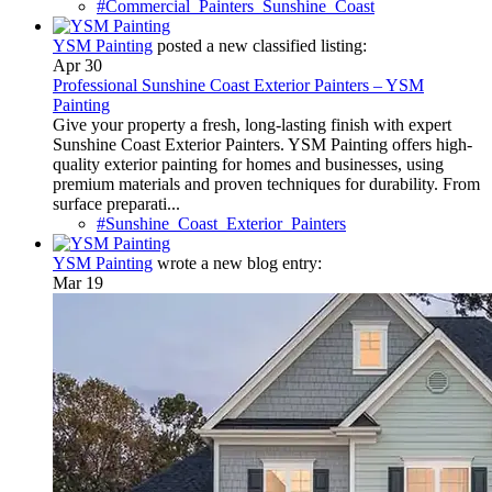
#Commercial_Painters_Sunshine_Coast
YSM Painting
posted a new classified listing:
Apr 30
Professional Sunshine Coast Exterior Painters – YSM
Painting
Give your property a fresh, long-lasting finish with expert
Sunshine Coast Exterior Painters. YSM Painting offers high-
quality exterior painting for homes and businesses, using
premium materials and proven techniques for durability. From
surface preparati...
#Sunshine_Coast_Exterior_Painters
YSM Painting
wrote a new blog entry:
Mar 19