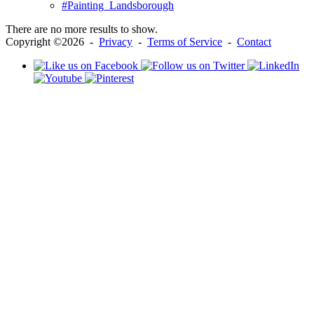
#Painting_Landsborough
There are no more results to show.
Copyright ©2026 -
Privacy
-
Terms of Service
-
Contact