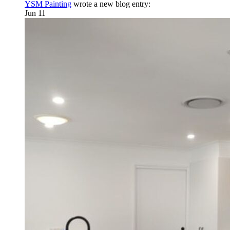
YSM Painting
wrote a new blog entry:
Jun 11