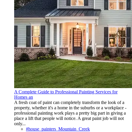
A Complete Guide to Professional Painting Services for
Homes an
A fresh coat of paint can completely transform the look of a
property, whether it's a home in the suburbs or a workplace -
professional painting work plays a pretty big part in giving a
place a lift that people will notice. A great paint job will not
only...
#house_painters_Mountain_Creek