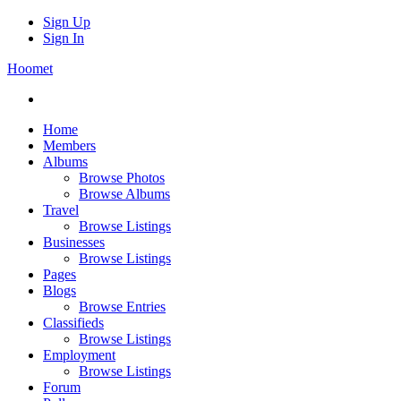
Sign Up
Sign In
Hoomet
Home
Members
Albums
Browse Photos
Browse Albums
Travel
Browse Listings
Businesses
Browse Listings
Pages
Blogs
Browse Entries
Classifieds
Browse Listings
Employment
Browse Listings
Forum