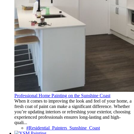
Professional Home Painting on the Sunshine Coast
When it comes to improving the look and feel of your home, a
fresh coat of paint can make a significant difference. Whether
you’re updating interiors or refreshing your exterior, choosing
experienced professionals ensures long-lasting and high-
quali...
#Residential_Painters_Sunshine_Coast