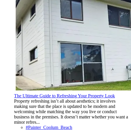
The Ultimate Guide to Refreshing Your Property Look
Property refreshing isn’t all about aesthetics; it involves
making sure that the place is updated to be modern and
welcoming while matching the way you live or conduct
business in the premises. It doesn’t matter whether you want a
minor refres...
#Painter_Coolum_Beach