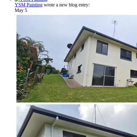
YSM Painting
wrote a new blog entry:
May 5