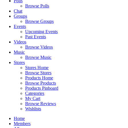
Polls
Browse Polls
Chat
Groups
Browse Groups
Events
Upcoming Events
Past Events
Videos
Browse Videos
Music
Browse Music
Stores
Stores Home
Browse Stores
Products Home
Browse Products
Products Pinboard
Categories
My Cart
Browse Reviews
Wishlists
Home
Members