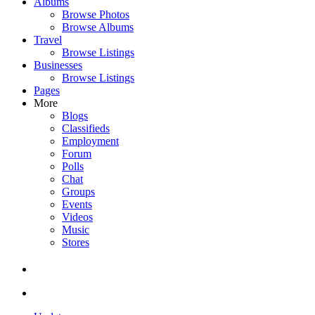
Albums
Browse Photos
Browse Albums
Travel
Browse Listings
Businesses
Browse Listings
Pages
More
Blogs
Classifieds
Employment
Forum
Polls
Chat
Groups
Events
Videos
Music
Stores