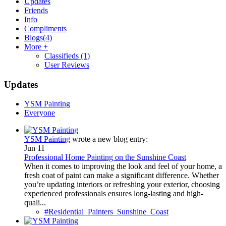
Updates
Friends
Info
Compliments
Blogs
(4)
More +
Classifieds
(1)
User Reviews
Updates
YSM Painting
Everyone
YSM Painting
wrote a new blog entry:
Jun 11
Professional Home Painting on the Sunshine Coast
When it comes to improving the look and feel of your home, a
fresh coat of paint can make a significant difference. Whether
you’re updating interiors or refreshing your exterior, choosing
experienced professionals ensures long-lasting and high-
quali...
#Residential_Painters_Sunshine_Coast