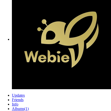
Updates
Friends
Info
Albums
(1)