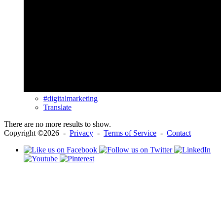
#digitalmarketing
Translate
There are no more results to show.
Copyright ©2026 -
Privacy
-
Terms of Service
-
Contact