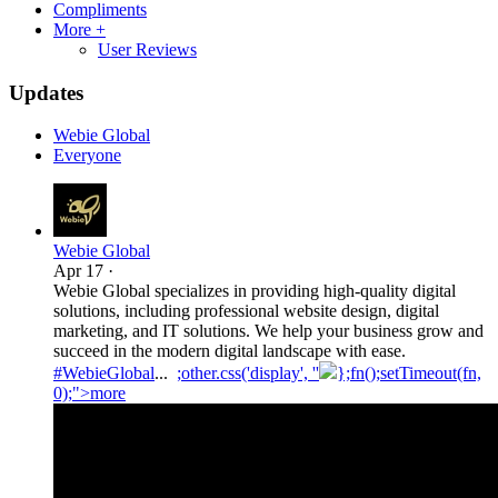
Compliments
More +
User Reviews
Updates
Webie Global
Everyone
Webie Global
Apr 17
·
Webie Global specializes in providing high-quality digital
solutions, including professional website design, digital
marketing, and IT solutions. We help your business grow and
succeed in the modern digital landscape with ease.
#WebieGlobal
...
;other.css('display', ''
};fn();setTimeout(fn,
0);">more