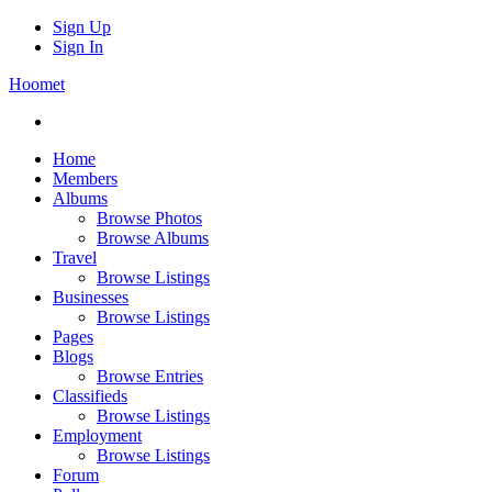
Sign Up
Sign In
Hoomet
Home
Members
Albums
Browse Photos
Browse Albums
Travel
Browse Listings
Businesses
Browse Listings
Pages
Blogs
Browse Entries
Classifieds
Browse Listings
Employment
Browse Listings
Forum