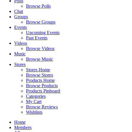
Polls
Browse Polls
Chat
Groups
Browse Groups
Events
Upcoming Events
Past Events
Videos
Browse Videos
Music
Browse Music
Stores
Stores Home
Browse Stores
Products Home
Browse Products
Products Pinboard
Categories
My Cart
Browse Reviews
Wishlists
Home
Members