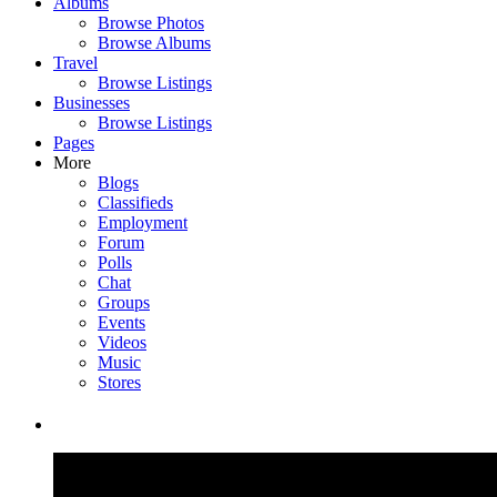
Albums
Browse Photos
Browse Albums
Travel
Browse Listings
Businesses
Browse Listings
Pages
More
Blogs
Classifieds
Employment
Forum
Polls
Chat
Groups
Events
Videos
Music
Stores