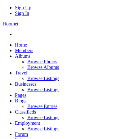
Sign Up
Sign In
Hoomet
Home
Members
Albums
Browse Photos
Browse Albums
Travel
Browse Listings
Businesses
Browse Listings
Pages
Blogs
Browse Entries
Classifieds
Browse Listings
Employment
Browse Listings
Forum