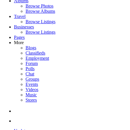
Albums
Browse Photos
Browse Albums
Travel
Browse Listings
Businesses
Browse Listings
Pages
More
Blogs
Classifieds
Employment
Forum
Polls
Chat
Groups
Events
Videos
Music
Stores