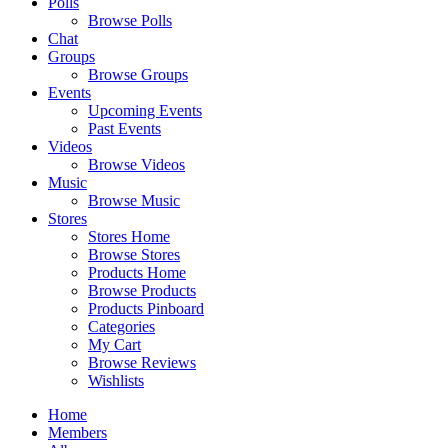
Polls
Browse Polls
Chat
Groups
Browse Groups
Events
Upcoming Events
Past Events
Videos
Browse Videos
Music
Browse Music
Stores
Stores Home
Browse Stores
Products Home
Browse Products
Products Pinboard
Categories
My Cart
Browse Reviews
Wishlists
Home
Members