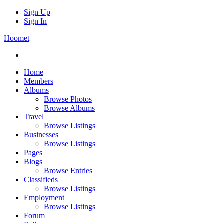
Sign Up
Sign In
Hoomet
Home
Members
Albums
Browse Photos
Browse Albums
Travel
Browse Listings
Businesses
Browse Listings
Pages
Blogs
Browse Entries
Classifieds
Browse Listings
Employment
Browse Listings
Forum