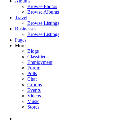
Albums
Browse Photos
Browse Albums
Travel
Browse Listings
Businesses
Browse Listings
Pages
More
Blogs
Classifieds
Employment
Forum
Polls
Chat
Groups
Events
Videos
Music
Stores