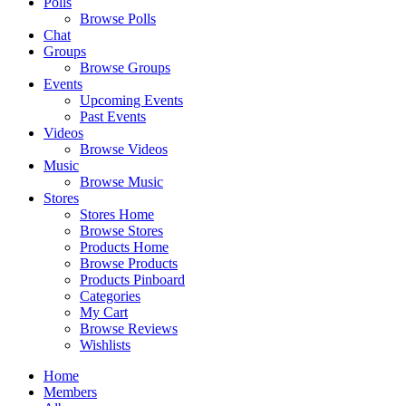
Polls
Browse Polls
Chat
Groups
Browse Groups
Events
Upcoming Events
Past Events
Videos
Browse Videos
Music
Browse Music
Stores
Stores Home
Browse Stores
Products Home
Browse Products
Products Pinboard
Categories
My Cart
Browse Reviews
Wishlists
Home
Members