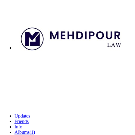
Updates
Friends
Info
Albums
(1)