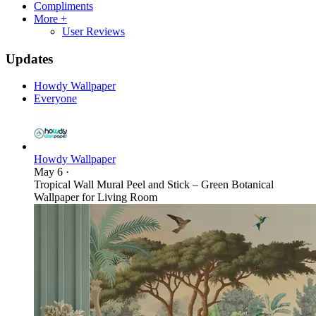
Compliments
More +
User Reviews
Updates
Howdy Wallpaper
Everyone
Howdy Wallpaper
May 6
·
Tropical Wall Mural Peel and Stick – Green Botanical
Wallpaper for Living Room