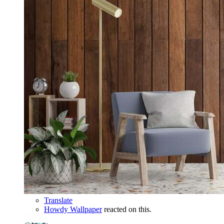
Translate
Howdy Wallpaper
reacted on this.