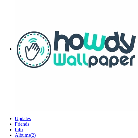
Updates
Friends
Info
Albums
(2)