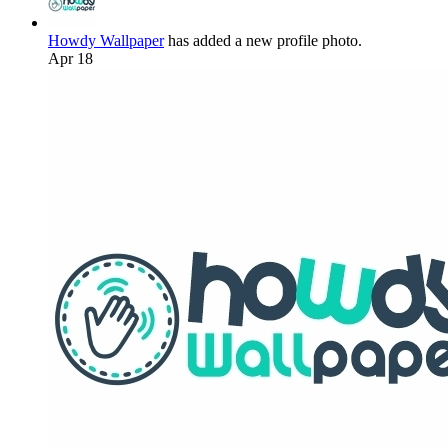
Howdy Wallpaper
has added a new profile photo.
Apr 18