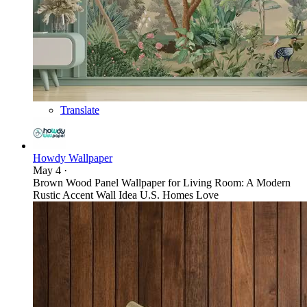
Translate
Howdy Wallpaper
May 4
·
Brown Wood Panel Wallpaper for Living Room: A Modern
Rustic Accent Wall Idea U.S. Homes Love