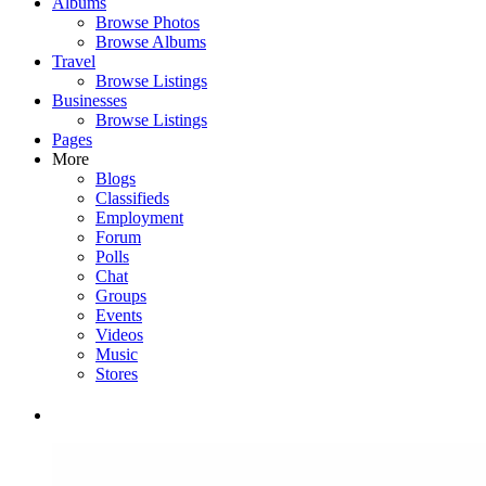
Albums
Browse Photos
Browse Albums
Travel
Browse Listings
Businesses
Browse Listings
Pages
More
Blogs
Classifieds
Employment
Forum
Polls
Chat
Groups
Events
Videos
Music
Stores