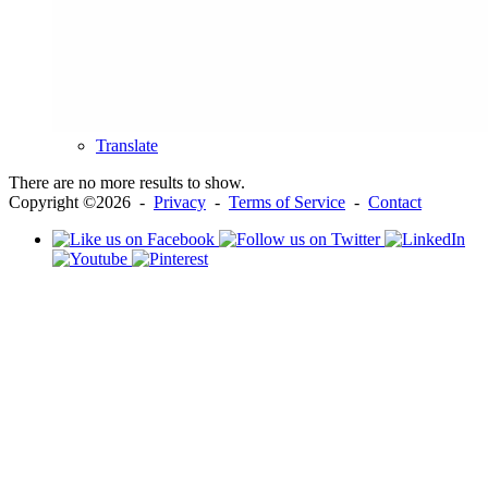
Translate
There are no more results to show.
Copyright ©2026 -
Privacy
-
Terms of Service
-
Contact