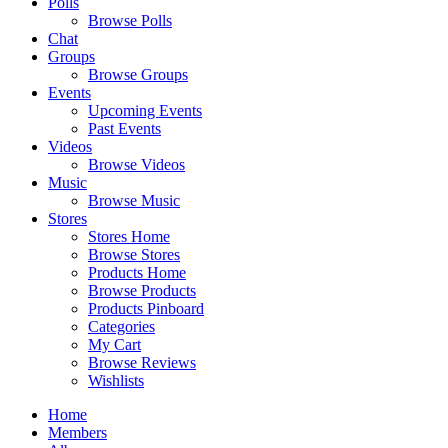
Polls
Browse Polls
Chat
Groups
Browse Groups
Events
Upcoming Events
Past Events
Videos
Browse Videos
Music
Browse Music
Stores
Stores Home
Browse Stores
Products Home
Browse Products
Products Pinboard
Categories
My Cart
Browse Reviews
Wishlists
Home
Members