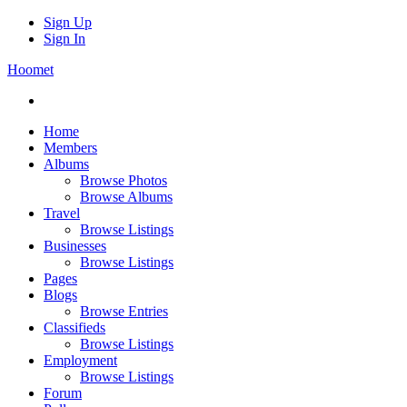
Sign Up
Sign In
Hoomet
Home
Members
Albums
Browse Photos
Browse Albums
Travel
Browse Listings
Businesses
Browse Listings
Pages
Blogs
Browse Entries
Classifieds
Browse Listings
Employment
Browse Listings
Forum