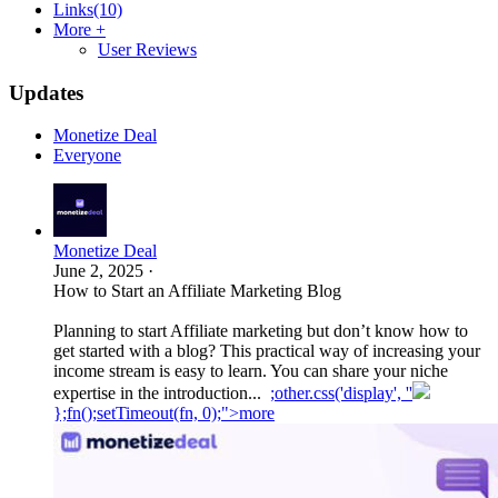
Links
(10)
More +
User Reviews
Updates
Monetize Deal
Everyone
Monetize Deal
June 2, 2025
·
How to Start an Affiliate Marketing Blog
Planning to start Affiliate marketing but don’t know how to
get started with a blog? This practical way of increasing your
income stream is easy to learn. You can share your niche
expertise in the introduction...
;other.css('display', ''
};fn();setTimeout(fn, 0);">more