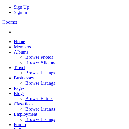
Sign Up
Sign In
Hoomet
Home
Members
Albums
Browse Photos
Browse Albums
Travel
Browse Listings
Businesses
Browse Listings
Pages
Blogs
Browse Entries
Classifieds
Browse Listings
Employment
Browse Listings
Forum