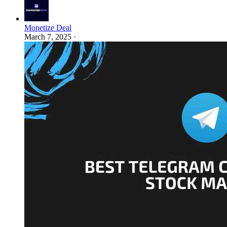
Monetize Deal
March 7, 2025
·