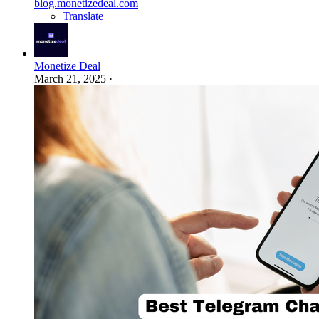
blog.monetizedeal.com
Translate
Monetize Deal
March 21, 2025
·