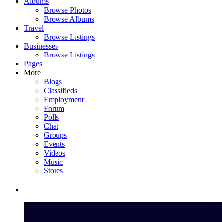
Albums
Browse Photos
Browse Albums
Travel
Browse Listings
Businesses
Browse Listings
Pages
More
Blogs
Classifieds
Employment
Forum
Polls
Chat
Groups
Events
Videos
Music
Stores