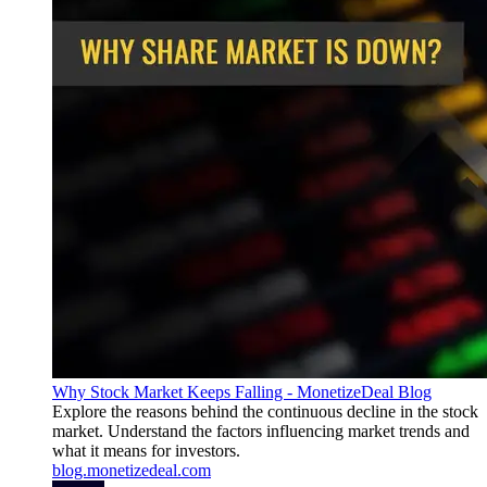
Why Stock Market Keeps Falling - MonetizeDeal Blog
Explore the reasons behind the continuous decline in the stock
market. Understand the factors influencing market trends and
what it means for investors.
blog.monetizedeal.com