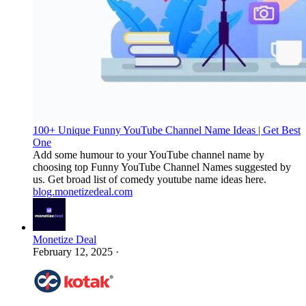
100+ Unique Funny YouTube Channel Name Ideas | Get Best
One
Add some humour to your YouTube channel name by
choosing top Funny YouTube Channel Names suggested by
us. Get broad list of comedy youtube name ideas here.
blog.monetizedeal.com
Monetize Deal
February 12, 2025
·