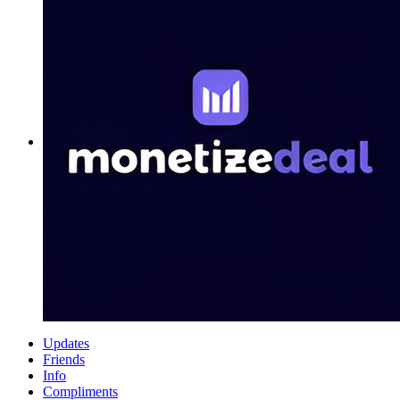
Updates
Friends
Info
Compliments