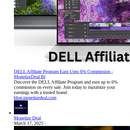
DELL Affiliate Program Earn Upto 6% Commission -
MonetizeDeal Bl
Discover the DELL Affiliate Program and earn up to 6%
commission on every sale. Join today to maximize your
earnings with a trusted brand.
blog.monetizedeal.com
Monetize Deal
March 17, 2025
·