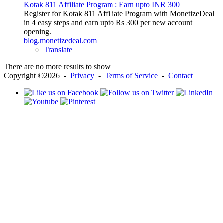
Kotak 811 Affiliate Program : Earn upto INR 300
Register for Kotak 811 Affiliate Program with MonetizeDeal
in 4 easy steps and earn upto Rs 300 per new account
opening.
blog.monetizedeal.com
Translate
There are no more results to show.
Copyright ©2026 -
Privacy
-
Terms of Service
-
Contact