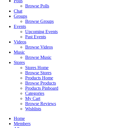
Polls
Browse Polls
Chat
Groups
Browse Groups
Events
Upcoming Events
Past Events
Videos
Browse Videos
Music
Browse Music
Stores
Stores Home
Browse Stores
Products Home
Browse Products
Products Pinboard
Categories
My Cart
Browse Reviews
Wishlists
Home
Members