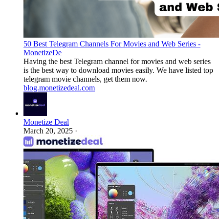
50 Best Telegram Channels For Movies and Web Series -
MonetizeDe
Having the best Telegram channel for movies and web series
is the best way to download movies easily. We have listed top
telegram movie channels, get them now.
blog.monetizedeal.com
Monetize Deal
March 20, 2025
·