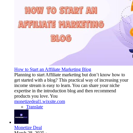
How to Start an Affiliate Marketing Blog
Planning to start Affiliate marketing but don’t know how to
get started with a blog? This practical way of increasing your
income stream is easy to learn. You can share your niche
expertise in the introduction blog and then recommend
products you love. You
monetizedeal1.wixsite.com
Translate
Monetize Deal
March 28, 2025
·