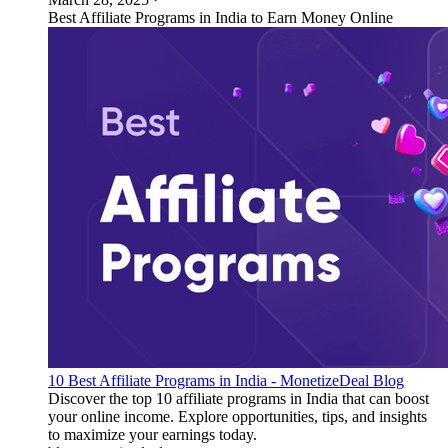
Best Affiliate Programs in India to Earn Money Online
10 Best Affiliate Programs in India - MonetizeDeal Blog
Discover the top 10 affiliate programs in India that can boost
your online income. Explore opportunities, tips, and insights
to maximize your earnings today.