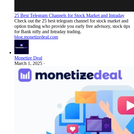
25 Best Telegram Channels for Stock Market and Intraday
Check out the 25 best telegram channel for stock market and
option trading who provide you early free advisory, stock tips
for Bank nifty and Intraday trading.
blog.monetizedeal.com
Monetize Deal
March 1, 2025
·