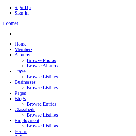
Sign Up
Sign In
Hoomet
Home
Members
Albums
Browse Photos
Browse Albums
Travel
Browse Listings
Businesses
Browse Listings
Pages
Blogs
Browse Entries
Classifieds
Browse Listings
Employment
Browse Listings
Forum