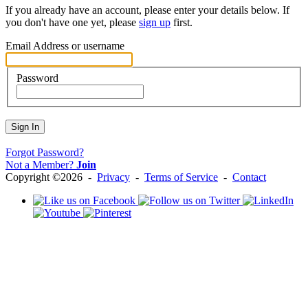
If you already have an account, please enter your details below. If
you don't have one yet, please
sign up
first.
Email Address or username
Password
Sign In
Forgot Password?
Not a Member?
Join
Copyright ©2026 -
Privacy
-
Terms of Service
-
Contact