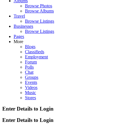
Albums
Browse Photos
Browse Albums
Travel
Browse Listings
Businesses
Browse Listings
Pages
More
Blogs
Classifieds
Employment
Forum
Polls
Chat
Groups
Events
Videos
Music
Stores
Enter Details to Login
Enter Details to Login