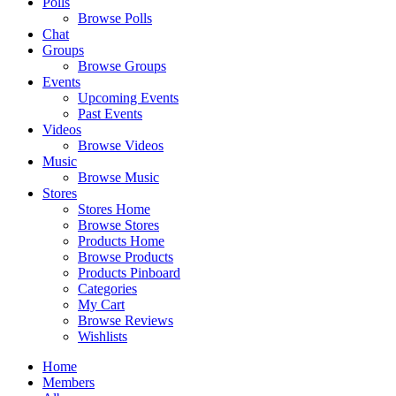
Polls
Browse Polls
Chat
Groups
Browse Groups
Events
Upcoming Events
Past Events
Videos
Browse Videos
Music
Browse Music
Stores
Stores Home
Browse Stores
Products Home
Browse Products
Products Pinboard
Categories
My Cart
Browse Reviews
Wishlists
Home
Members