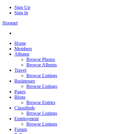
Sign Up
Sign In
Hoomet
Home
Members
Albums
Browse Photos
Browse Albums
Travel
Browse Listings
Businesses
Browse Listings
Pages
Blogs
Browse Entries
Classifieds
Browse Listings
Employment
Browse Listings
Forum