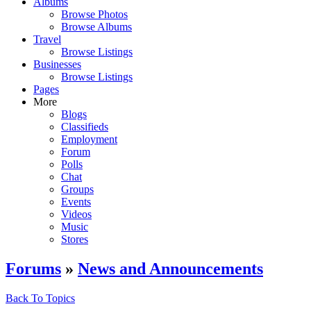
Albums
Browse Photos
Browse Albums
Travel
Browse Listings
Businesses
Browse Listings
Pages
More
Blogs
Classifieds
Employment
Forum
Polls
Chat
Groups
Events
Videos
Music
Stores
Forums
»
News and Announcements
Back To Topics