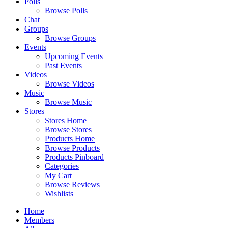
Polls
Browse Polls
Chat
Groups
Browse Groups
Events
Upcoming Events
Past Events
Videos
Browse Videos
Music
Browse Music
Stores
Stores Home
Browse Stores
Products Home
Browse Products
Products Pinboard
Categories
My Cart
Browse Reviews
Wishlists
Home
Members