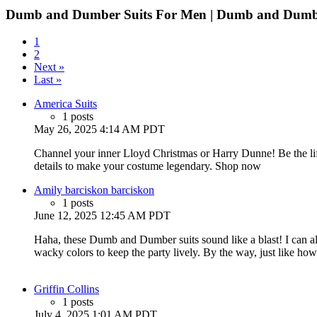
Dumb and Dumber Suits For Men | Dumb and Dumb
1
2
Next »
Last »
America Suits
1 posts
May 26, 2025 4:14 AM PDT
Channel your inner Lloyd Christmas or Harry Dunne! Be the lif
details to make your costume legendary. Shop now
Amily barciskon barciskon
1 posts
June 12, 2025 12:45 AM PDT
Haha, these Dumb and Dumber suits sound like a blast! I can 
wacky colors to keep the party lively. By the way, just like ho
Griffin Collins
1 posts
July 4, 2025 1:01 AM PDT