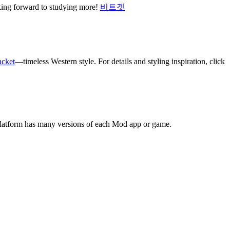
oking forward to studying more!
비트겟
acket
—timeless Western style. For details and styling inspiration, click
platform has many versions of each Mod app or game.