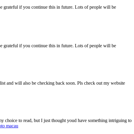
e grateful if you continue this in future. Lots of people will be
e grateful if you continue this in future. Lots of people will be
 list and will also be checking back soon. Pls check out my website
 choice to read, but I just thought youd have something intriguing to
oto macau