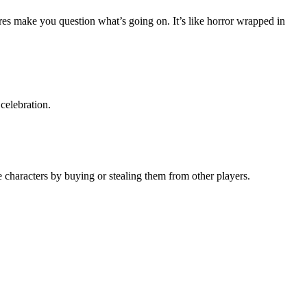
ures make you question what’s going on. It’s like horror wrapped in
celebration.
 characters by buying or stealing them from other players.