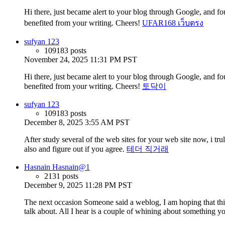
Hi there, just became alert to your blog through Google, and found
benefited from your writing. Cheers!
UFAR168 เว็บตรง
sufyan 123
109183 posts
November 24, 2025 11:31 PM PST
Hi there, just became alert to your blog through Google, and found
benefited from your writing. Cheers!
토닥이
sufyan 123
109183 posts
December 8, 2025 3:55 AM PST
After study several of the web sites for your web site now, i t
also and figure out if you agree.
테더 직거래
Hasnain Hasnain@1
2131 posts
December 9, 2025 11:28 PM PST
The next occasion Someone said a weblog, I am hoping that this
talk about. All I hear is a couple of whining about something y