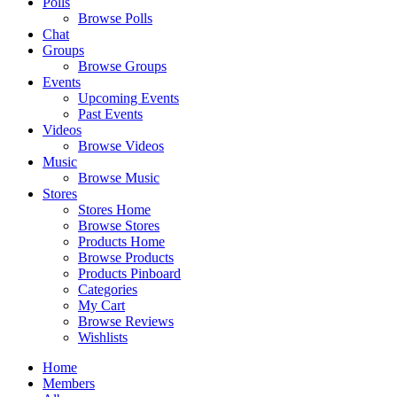
Polls
Browse Polls
Chat
Groups
Browse Groups
Events
Upcoming Events
Past Events
Videos
Browse Videos
Music
Browse Music
Stores
Stores Home
Browse Stores
Products Home
Browse Products
Products Pinboard
Categories
My Cart
Browse Reviews
Wishlists
Home
Members