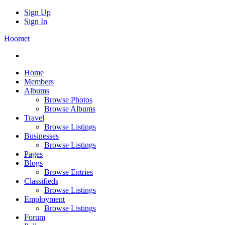
Sign Up
Sign In
Hoomet
Home
Members
Albums
Browse Photos
Browse Albums
Travel
Browse Listings
Businesses
Browse Listings
Pages
Blogs
Browse Entries
Classifieds
Browse Listings
Employment
Browse Listings
Forum