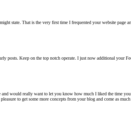
I might state. That is the very first time I frequented your website page
early posts. Keep on the top notch operate. I just now additional yo
ite and would really want to let you know how much I liked the time you
al pleasure to get some more concepts from your blog and come as much a