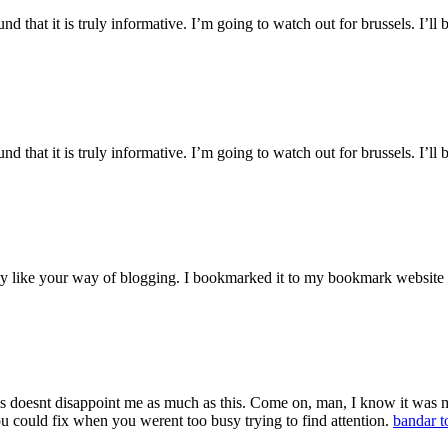
 that it is truly informative. I’m going to watch out for brussels. I’ll b
 that it is truly informative. I’m going to watch out for brussels. I’ll b
ruly like your way of blogging. I bookmarked it to my bookmark website
 doesnt disappoint me as much as this. Come on, man, I know it was my
ou could fix when you werent too busy trying to find attention.
bandar t