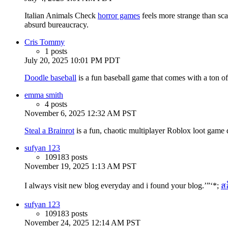
Italian Animals Check
horror games
feels more strange than sca
absurd bureaucracy.
Cris Tommy
1 posts
July 20, 2025 10:01 PM PDT
Doodle baseball
is a fun baseball game that comes with a ton o
emma smith
4 posts
November 6, 2025 12:32 AM PST
Steal a Brainrot
is a fun, chaotic multiplayer Roblox loot game
sufyan 123
109183 posts
November 19, 2025 1:13 AM PST
I always visit new blog everyday and i found your blog.’”‘*;
ส
sufyan 123
109183 posts
November 24, 2025 12:14 AM PST