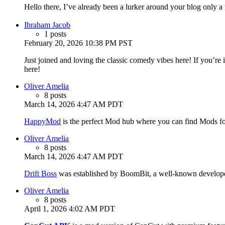
Hello there, I’ve already been a lurker around your blog only a
Ibraham Jacob
1 posts
February 20, 2026 10:38 PM PST
Just joined and loving the classic comedy vibes here! If you’re 
here!
Oliver Amelia
8 posts
March 14, 2026 4:47 AM PDT
HappyMod
is the perfect Mod hub where you can find Mods fo
Oliver Amelia
8 posts
March 14, 2026 4:47 AM PDT
Drift Boss
was established by BoomBit, a well-known developer
Oliver Amelia
8 posts
April 1, 2026 4:02 AM PDT