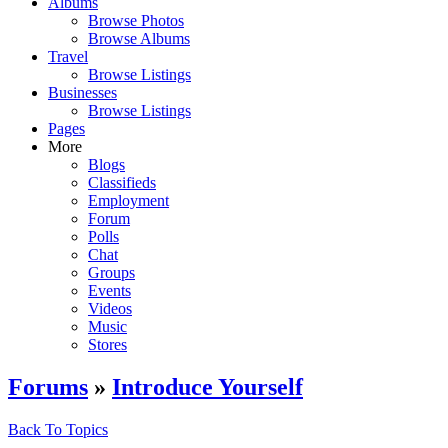
Albums
Browse Photos
Browse Albums
Travel
Browse Listings
Businesses
Browse Listings
Pages
More
Blogs
Classifieds
Employment
Forum
Polls
Chat
Groups
Events
Videos
Music
Stores
Forums
»
Introduce Yourself
Back To Topics