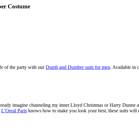
er Costume
e of the party with our
Dumb and Dumber suits for men
. Available in 
already imagine channeling my inner Lloyd Christmas or Harry Dunne a
w
L'Oreal Paris
knows how to make you look your best, these suits will de