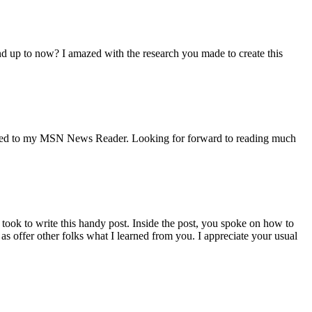
 and up to now? I amazed with the research you made to create this
ur Feed to my MSN News Reader. Looking for forward to reading much
 took to write this handy post. Inside the post, you spoke on how to
s offer other folks what I learned from you. I appreciate your usual