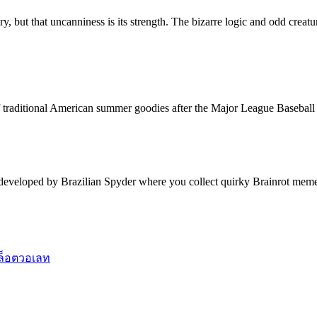
ry, but that uncanniness is its strength. The bizarre logic and odd creat
f traditional American summer goodies after the Major League Baseball 
 developed by Brazilian Spyder where you collect quirky Brainrot meme
ล็อตวอเลท