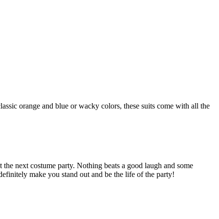
classic orange and blue or wacky colors, these suits come with all the
t the next costume party. Nothing beats a good laugh and some
finitely make you stand out and be the life of the party!