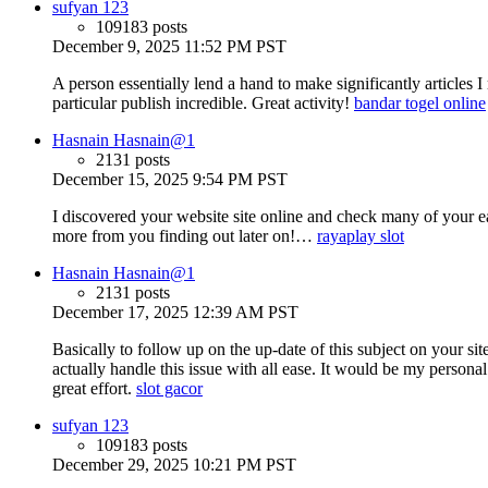
sufyan 123
109183 posts
December 9, 2025 11:52 PM PST
A person essentially lend a hand to make significantly articles 
particular publish incredible. Great activity!
bandar togel online
Hasnain Hasnain@1
2131 posts
December 15, 2025 9:54 PM PST
I discovered your website site online and check many of your 
more from you finding out later on!…
rayaplay slot
Hasnain Hasnain@1
2131 posts
December 17, 2025 12:39 AM PST
Basically to follow up on the up-date of this subject on your s
actually handle this issue with all ease. It would be my person
great effort.
slot gacor
sufyan 123
109183 posts
December 29, 2025 10:21 PM PST