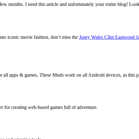
 few months. I need this article and unfortunately your entire blog! Lo
into iconic movie fashion, don’t miss the
Josey Wales Clint Eastwood J
r all apps & games. These Mods work on all Android devices, as this 
 for creating web-based games full of adventure.