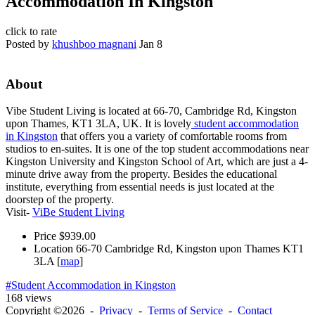
Accommodation In Kingston
click to rate
Posted by
khushboo magnani
Jan 8
About
Vibe Student Living is located at 66-70, Cambridge Rd, Kingston
upon Thames, KT1 3LA, UK. It is lovely
student accommodation
in Kingston
that offers you a variety of comfortable rooms from
studios to en-suites. It is one of the top student accommodations near
Kingston University and Kingston School of Art, which are just a 4-
minute drive away from the property. Besides the educational
institute, everything from essential needs is just located at the
doorstep of the property.
Visit-
ViBe Student Living
Price
$939.00
Location
66-70 Cambridge Rd, Kingston upon Thames KT1
3LA [
map
]
#Student Accommodation in Kingston
168 views
Copyright ©2026 -
Privacy
-
Terms of Service
-
Contact