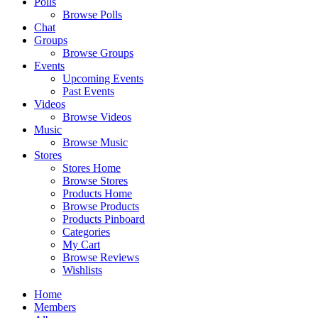
Polls
Browse Polls
Chat
Groups
Browse Groups
Events
Upcoming Events
Past Events
Videos
Browse Videos
Music
Browse Music
Stores
Stores Home
Browse Stores
Products Home
Browse Products
Products Pinboard
Categories
My Cart
Browse Reviews
Wishlists
Home
Members