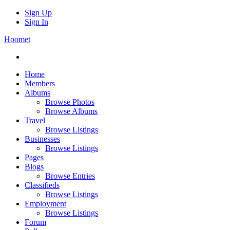
Sign Up
Sign In
Hoomet
Home
Members
Albums
Browse Photos
Browse Albums
Travel
Browse Listings
Businesses
Browse Listings
Pages
Blogs
Browse Entries
Classifieds
Browse Listings
Employment
Browse Listings
Forum