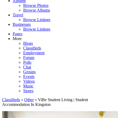
Albums
Browse Photos
Browse Albums
Travel
Browse Listings
Businesses
Browse Listings
Pages
More
Blogs
Classifieds
Employment
Forum
Polls
Chat
Groups
Events
Videos
Music
Stores
Classifieds
»
Other
» ViBe Student Living | Student
Accommodation In Kingston