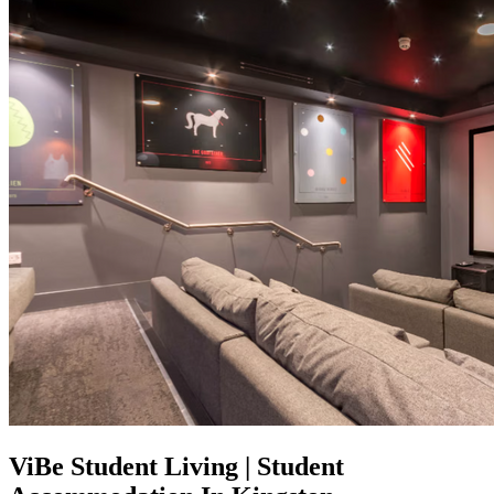
ViBe Student Living | Student