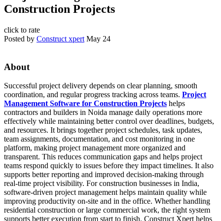
Construction Projects
click to rate
Posted by
Construct xpert
May 24
About
Successful project delivery depends on clear planning, smooth
coordination, and regular progress tracking across teams.
Project
Management Software for Construction Projects
helps
contractors and builders in Noida manage daily operations more
effectively while maintaining better control over deadlines, budgets,
and resources. It brings together project schedules, task updates,
team assignments, documentation, and cost monitoring in one
platform, making project management more organized and
transparent. This reduces communication gaps and helps project
teams respond quickly to issues before they impact timelines. It also
supports better reporting and improved decision-making through
real-time project visibility. For construction businesses in India,
software-driven project management helps maintain quality while
improving productivity on-site and in the office. Whether handling
residential construction or large commercial work, the right system
supports better execution from start to finish. Construct Xpert helps