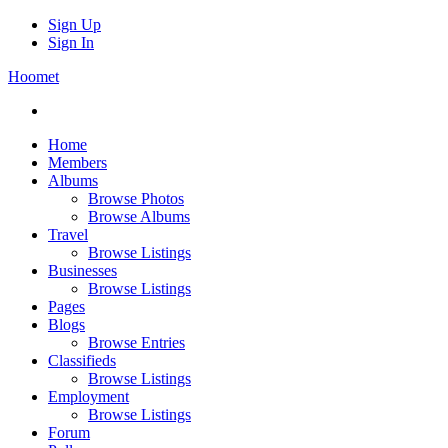
Sign Up
Sign In
Hoomet
Home
Members
Albums
Browse Photos
Browse Albums
Travel
Browse Listings
Businesses
Browse Listings
Pages
Blogs
Browse Entries
Classifieds
Browse Listings
Employment
Browse Listings
Forum