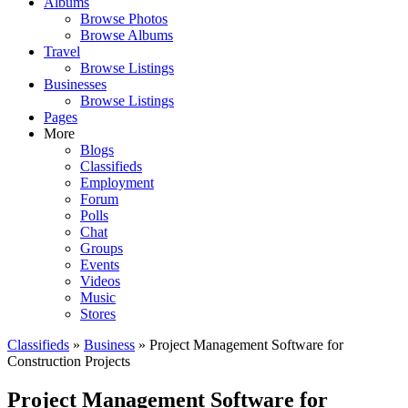
Albums
Browse Photos
Browse Albums
Travel
Browse Listings
Businesses
Browse Listings
Pages
More
Blogs
Classifieds
Employment
Forum
Polls
Chat
Groups
Events
Videos
Music
Stores
Classifieds
»
Business
» Project Management Software for
Construction Projects
Project Management Software for