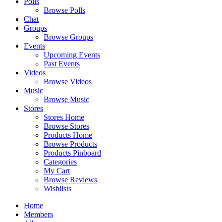
Polls
Browse Polls
Chat
Groups
Browse Groups
Events
Upcoming Events
Past Events
Videos
Browse Videos
Music
Browse Music
Stores
Stores Home
Browse Stores
Products Home
Browse Products
Products Pinboard
Categories
My Cart
Browse Reviews
Wishlists
Home
Members